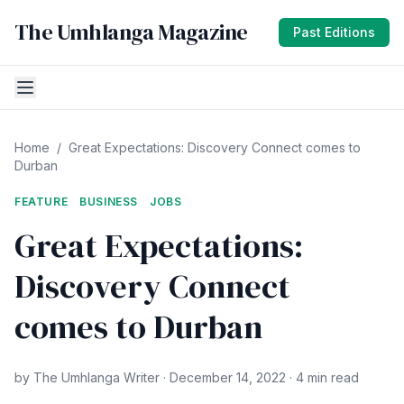
The Umhlanga Magazine
Past Editions
Home
/
Great Expectations: Discovery Connect comes to
Durban
FEATURE
BUSINESS
JOBS
Great Expectations:
Discovery Connect
comes to Durban
by The Umhlanga Writer · December 14, 2022 · 4 min read