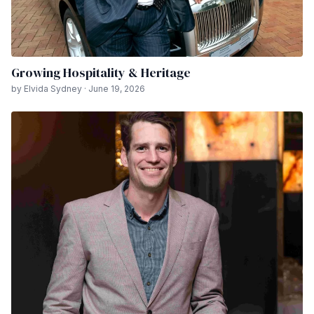
Growing Hospitality & Heritage
by Elvida Sydney · June 19, 2026