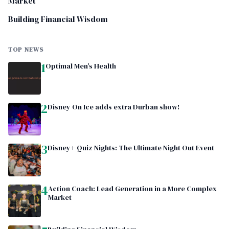
Market
Building Financial Wisdom
TOP NEWS
1
Optimal Men’s Health
2
Disney On Ice adds extra Durban show!
3
Disney+ Quiz Nights: The Ultimate Night Out Event
4
Action Coach: Lead Generation in a More Complex
Market