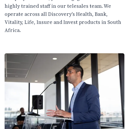
highly trained staff in our telesales team. We
operate across all Discovery's Health, Bank,
Vitality, Life, Insure and Invest products in South
Africa.