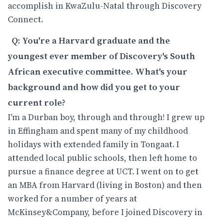
accomplish in KwaZulu-Natal through Discovery
Connect.
Q: You're a Harvard graduate and the
youngest ever member of Discovery's South
African executive committee. What's your
background and how did you get to your
current role?
I'm a Durban boy, through and through! I grew up
in Effingham and spent many of my childhood
holidays with extended family in Tongaat. I
attended local public schools, then left home to
pursue a finance degree at UCT. I went on to get
an MBA from Harvard (living in Boston) and then
worked for a number of years at
McKinsey&Company, before I joined Discovery in