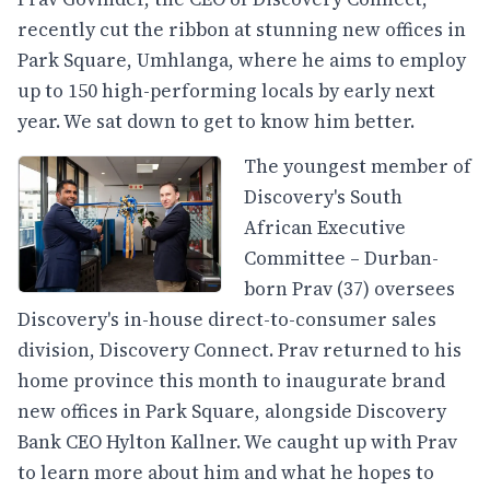
recently cut the ribbon at stunning new offices in
Park Square, Umhlanga, where he aims to employ
up to 150 high-performing locals by early next
year. We sat down to get to know him better.
The youngest member of
Discovery's South
African Executive
Committee – Durban-
born Prav (37) oversees
Discovery's in-house direct-to-consumer sales
division, Discovery Connect. Prav returned to his
home province this month to inaugurate brand
new offices in Park Square, alongside Discovery
Bank CEO Hylton Kallner. We caught up with Prav
to learn more about him and what he hopes to