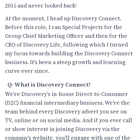
2015 and never looked back!
At the moment, I head up Discovery Connect.
Before this role, I ran Special Projects for the
Group Chief Marketing Officer and then for the
CEO of Discovery Life, following which I turned
my focus towards building the Discovery Connect
business. It's been a steep growth and learning
curve ever since.
Q: What is Discovery Connect?
We're Discovery's in-house Direct-to-Consumer
(D2C) financial intermediary business. We're the
team behind every Discovery advert you see on
TV, online or on social media. And if you ever call
or show interest in joining Discovery via the
company's website, you'll engage with one of the