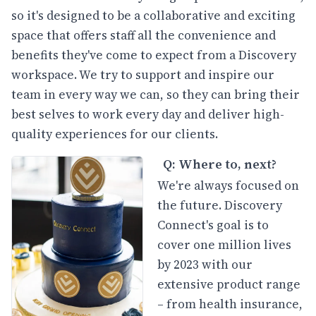
so it's designed to be a collaborative and exciting
space that offers staff all the convenience and
benefits they've come to expect from a Discovery
workspace. We try to support and inspire our
team in every way we can, so they can bring their
best selves to work every day and deliver high-
quality experiences for our clients.
Q: Where to, next?
We're always focused on
the future. Discovery
Connect's goal is to
cover one million lives
by 2023 with our
extensive product range
– from health insurance,