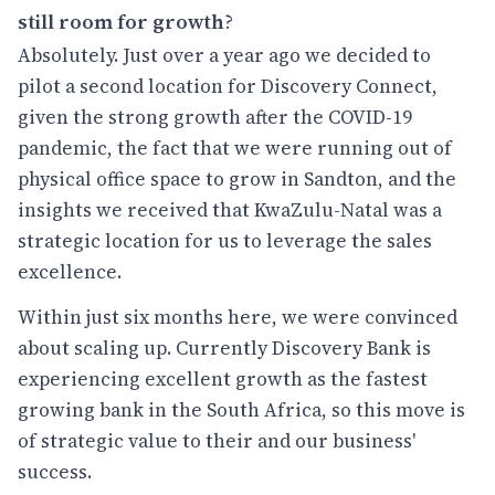
still room for growth
?
Absolutely. Just over a year ago we decided to
pilot a second location for Discovery Connect,
given the strong growth after the COVID-19
pandemic, the fact that we were running out of
physical office space to grow in Sandton, and the
insights we received that KwaZulu-Natal was a
strategic location for us to leverage the sales
excellence.
Within just six months here, we were convinced
about scaling up. Currently Discovery Bank is
experiencing excellent growth as the fastest
growing bank in the South Africa, so this move is
of strategic value to their and our business'
success.