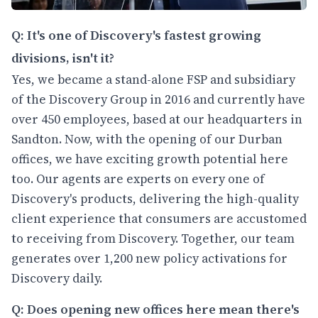
Q: It's one of Discovery's fastest growing
divisions, isn't it?
Yes, we became a stand-alone FSP and subsidiary
of the Discovery Group in 2016 and currently have
over 450 employees, based at our headquarters in
Sandton. Now, with the opening of our Durban
offices, we have exciting growth potential here
too. Our agents are experts on every one of
Discovery's products, delivering the high-quality
client experience that consumers are accustomed
to receiving from Discovery. Together, our team
generates over 1,200 new policy activations for
Discovery daily.
Q: Does opening new offices here mean there's