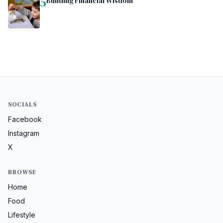
5
Building Financial Wisdom
SOCIALS
Facebook
Instagram
X
BROWSE
Home
Food
Lifestyle