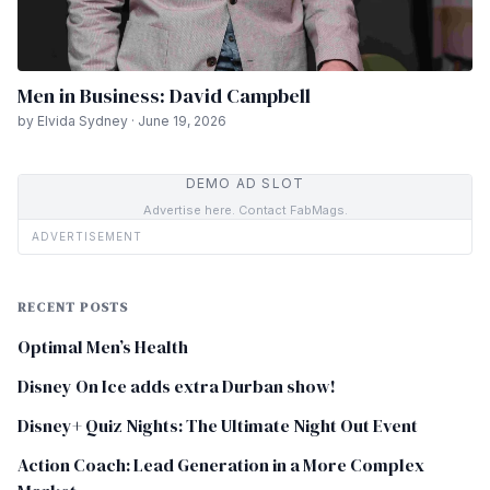
Men in Business: David Campbell
by Elvida Sydney · June 19, 2026
DEMO AD SLOT
Advertise here. Contact FabMags.
ADVERTISEMENT
RECENT POSTS
Optimal Men’s Health
Disney On Ice adds extra Durban show!
Disney+ Quiz Nights: The Ultimate Night Out Event
Action Coach: Lead Generation in a More Complex