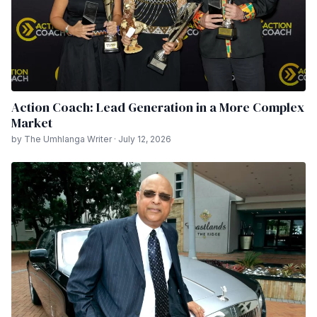
Action Coach: Lead Generation in a More Complex
Market
by The Umhlanga Writer · July 12, 2026