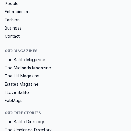
People
Entertainment
Fashion
Business
Contact
OUR MAGAZINES
The Ballito Magazine
The Midlands Magazine
The Hill Magazine
Estates Magazine
I Love Ballito
FabMags
OUR DIRECTORIES
The Ballito Directory
The Umhlanga Directory