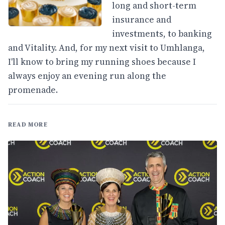
long and short-term
insurance and
investments, to banking
and Vitality. And, for my next visit to Umhlanga,
I'll know to bring my running shoes because I
always enjoy an evening run along the
promenade.
READ MORE