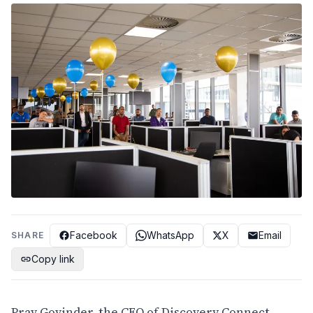
Facebook
WhatsApp
X
Email
SHARE
Copy link
Prav Govinder, the CEO of Discovery Connect,