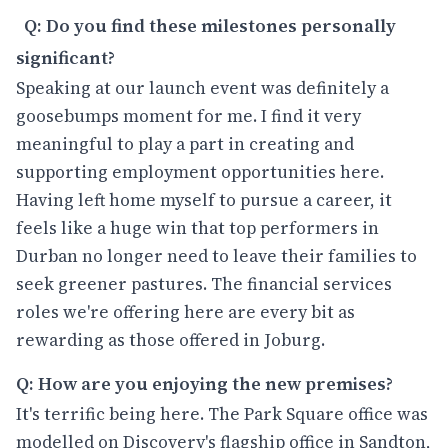
Q: Do you find these milestones personally
significant?
Speaking at our launch event was definitely a
goosebumps moment for me. I find it very
meaningful to play a part in creating and
supporting employment opportunities here.
Having left home myself to pursue a career, it
feels like a huge win that top performers in
Durban no longer need to leave their families to
seek greener pastures. The financial services
roles we're offering here are every bit as
rewarding as those offered in Joburg.
Q: How are you enjoying the new premises?
It's terrific being here. The Park Square office was
modelled on Discovery's flagship office in Sandton,