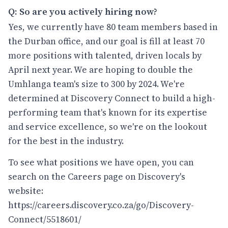
Q: So are you actively hiring now?
Yes, we currently have 80 team members based in
the Durban office, and our goal is fill at least 70
more positions with talented, driven locals by
April next year. We are hoping to double the
Umhlanga team's size to 300 by 2024. We're
determined at Discovery Connect to build a high-
performing team that's known for its expertise
and service excellence, so we're on the lookout
for the best in the industry.
To see what positions we have open, you can
search on the Careers page on Discovery's
website:
https://careers.discovery.co.za/go/Discovery-
Connect/5518601/