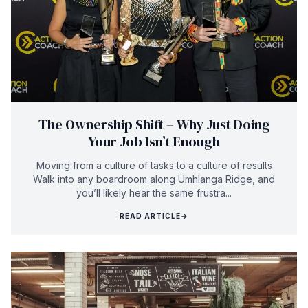
The Ownership Shift – Why Just Doing
Your Job Isn’t Enough
Moving from a culture of tasks to a culture of results
Walk into any boardroom along Umhlanga Ridge, and
you’ll likely hear the same frustra...
READ ARTICLE
→