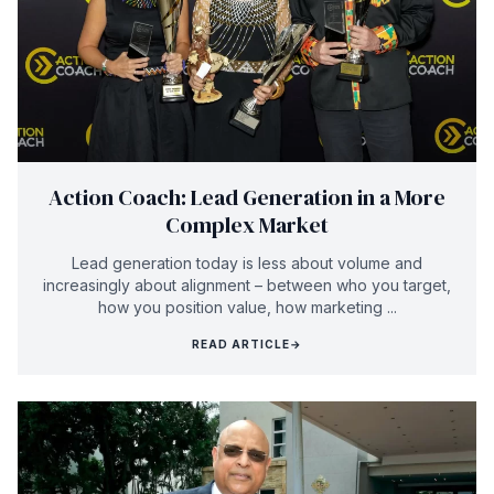
Action Coach: Lead Generation in a More
Complex Market
Lead generation today is less about volume and
increasingly about alignment – between who you target,
how you position value, how marketing ...
READ ARTICLE
→