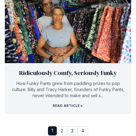
Ridiculously Comfy, Seriously Funky
How Funky Pants grew from paddling prizes to pop
culture. Billy and Tracy Harker, founders of Funky Pants,
never intended to make and sell s...
READ ARTICLE
→
1
2
3
4