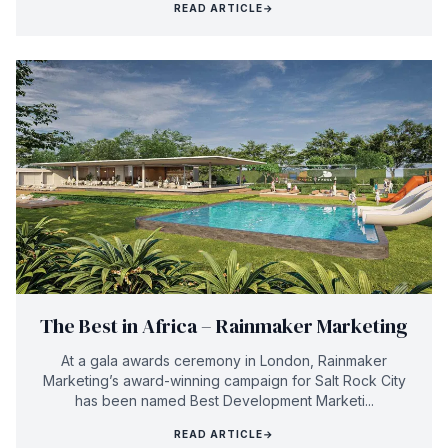
READ ARTICLE
→
The Best in Africa – Rainmaker Marketing
At a gala awards ceremony in London, Rainmaker
Marketing’s award-winning campaign for Salt Rock City
has been named Best Development Marketi...
READ ARTICLE
→