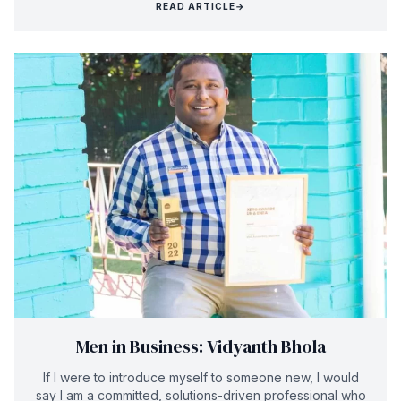
READ ARTICLE
→
Men in Business: Vidyanth Bhola
If I were to introduce myself to someone new, I would
say I am a committed, solutions-driven professional who