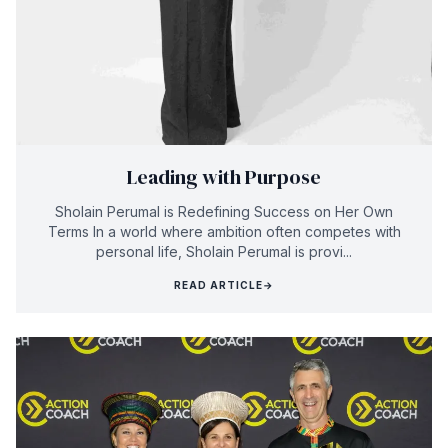
Leading with Purpose
Sholain Perumal is Redefining Success on Her Own
Terms In a world where ambition often competes with
personal life, Sholain Perumal is provi...
READ ARTICLE
→