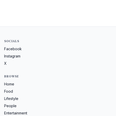
SOCIALS
Facebook
Instagram
X
BROWSE
Home
Food
Lifestyle
People
Entertainment