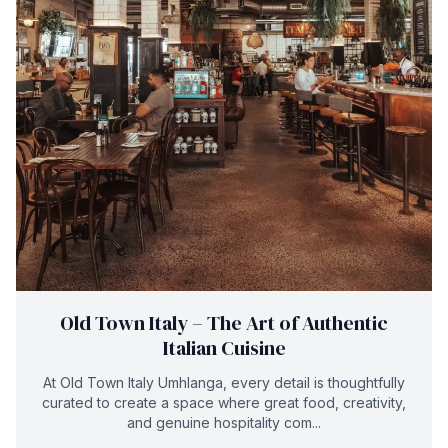
Old Town Italy – The Art of Authentic
Italian Cuisine
At Old Town Italy Umhlanga, every detail is thoughtfully
curated to create a space where great food, creativity,
and genuine hospitality com...