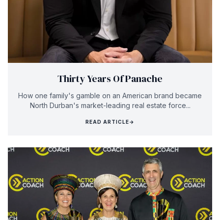
Thirty Years Of Panache
How one family's gamble on an American brand became
North Durban's market-leading real estate force...
READ ARTICLE
→