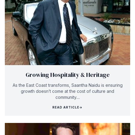
Growing Hospitality & Heritage
As the East Coast transforms, Saantha Naidu is ensuring
growth doesn’t come at the cost of culture and
community....
READ ARTICLE
→