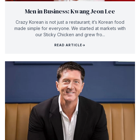
Men in Business: KwangJeon Lee
Crazy Korean is not just a restaurant; it’s Korean food
made simple for everyone. We started at markets with
our Sticky Chicken and grew fro...
READ ARTICLE
→