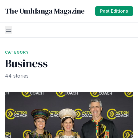
The Umhlanga Magazine
Past Editions
CATEGORY
Business
44 stories