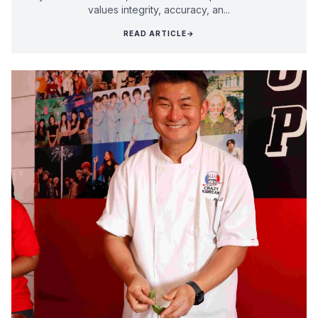
values integrity, accuracy, an...
READ ARTICLE
→