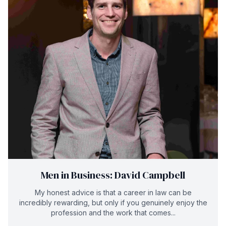
Men in Business: David Campbell
My honest advice is that a career in law can be
incredibly rewarding, but only if you genuinely enjoy the
profession and the work that comes...