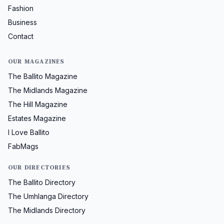
Fashion
Business
Contact
OUR MAGAZINES
The Ballito Magazine
The Midlands Magazine
The Hill Magazine
Estates Magazine
I Love Ballito
FabMags
OUR DIRECTORIES
The Ballito Directory
The Umhlanga Directory
The Midlands Directory