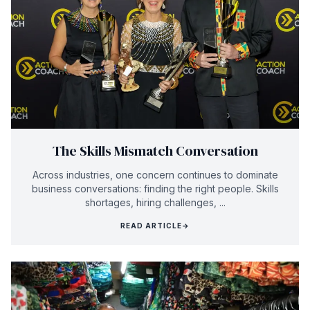
The Skills Mismatch Conversation
Across industries, one concern continues to dominate
business conversations: finding the right people. Skills
shortages, hiring challenges, ...
READ ARTICLE
→