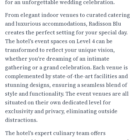
for an unforgettable wedding celebration.
From elegant indoor venues to curated catering
and luxurious accommodations, Radisson Blu
creates the perfect setting for your special day.
The hotel's event spaces on Level 4 can be
transformed to reflect your unique vision,
whether you're dreaming of an intimate
gathering or a grand celebration. Each venue is
complemented by state-of-the-art facilities and
stunning designs, ensuring a seamless blend of
style and functionality. The event venues are all
situated on their own dedicated level for
exclusivity and privacy, eliminating outside
distractions.
The hotel's expert culinary team offers