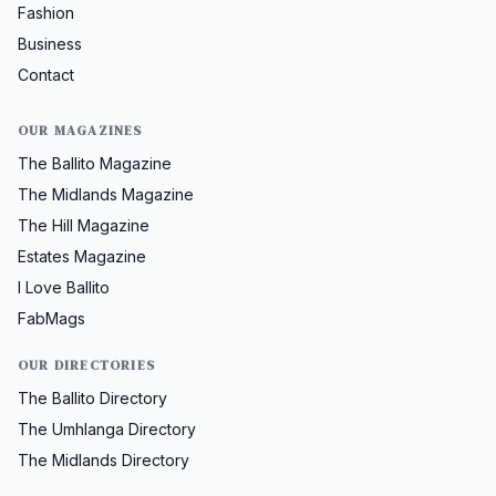
Fashion
Business
Contact
OUR MAGAZINES
The Ballito Magazine
The Midlands Magazine
The Hill Magazine
Estates Magazine
I Love Ballito
FabMags
OUR DIRECTORIES
The Ballito Directory
The Umhlanga Directory
The Midlands Directory