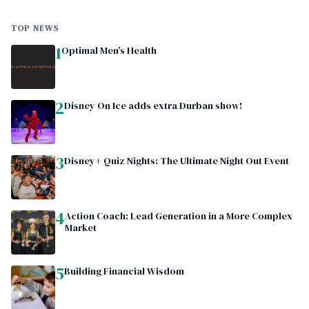
TOP NEWS
1
Optimal Men’s Health
2
Disney On Ice adds extra Durban show!
3
Disney+ Quiz Nights: The Ultimate Night Out Event
4
Action Coach: Lead Generation in a More Complex
Market
5
Building Financial Wisdom