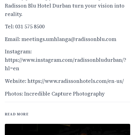
Radisson Blu Hotel Durban turn your vision into
reality.
Tel: 031 575 8500
Email:
meetings.umhlanga@radissonblu.com
Instagram:
https://www.instagram.com/radissonbludurban/?
hl=en
Website:
https://www.radissonhotels.com/en-us/
Photos: Incredible Capture Photography
READ MORE