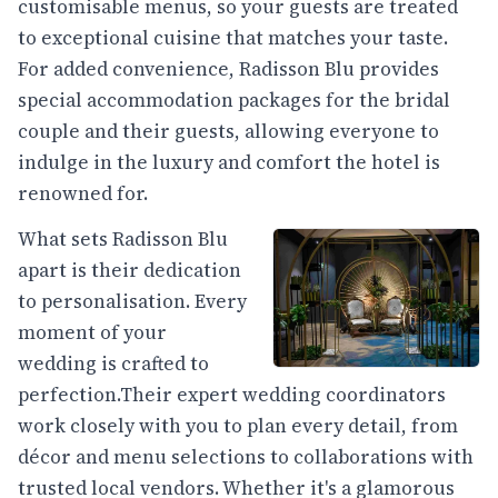
customisable menus, so your guests are treated
to exceptional cuisine that matches your taste.
For added convenience, Radisson Blu provides
special accommodation packages for the bridal
couple and their guests, allowing everyone to
indulge in the luxury and comfort the hotel is
renowned for.
What sets Radisson Blu
apart is their dedication
to personalisation. Every
moment of your
wedding is crafted to
perfection.Their expert wedding coordinators
work closely with you to plan every detail, from
décor and menu selections to collaborations with
trusted local vendors. Whether it's a glamorous