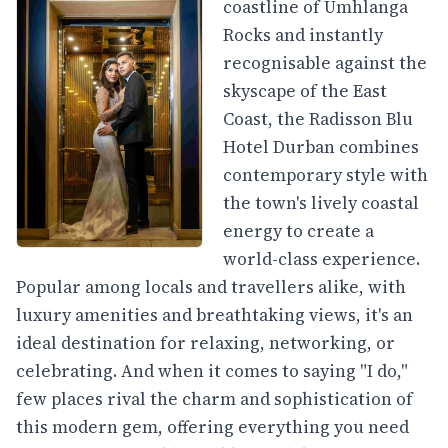
coastline of Umhlanga
Rocks and instantly
recognisable against the
skyscape of the East
Coast, the Radisson Blu
Hotel Durban combines
contemporary style with
the town's lively coastal
energy to create a
world-class experience.
Popular among locals and travellers alike, with
luxury amenities and breathtaking views, it's an
ideal destination for relaxing, networking, or
celebrating. And when it comes to saying "I do,"
few places rival the charm and sophistication of
this modern gem, offering everything you need