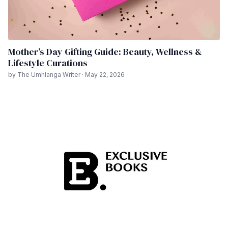
Mother’s Day Gifting Guide: Beauty, Wellness &
Lifestyle Curations
by The Umhlanga Writer · May 22, 2026