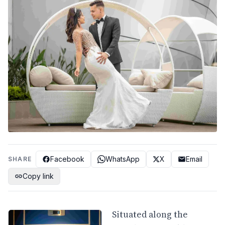
Facebook
WhatsApp
X
Email
SHARE
Copy link
Situated along the