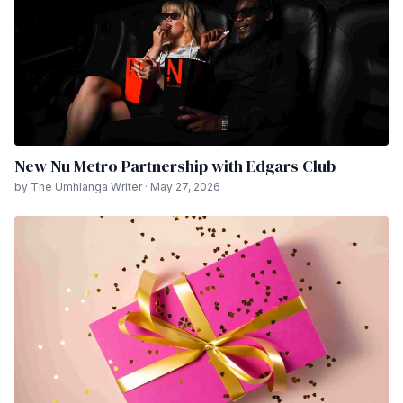
New Nu Metro Partnership with Edgars Club
by The Umhlanga Writer · May 27, 2026