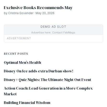
Exclusive Books Recommends May
by Cristina Govender · May 20, 2026
DEMO AD SLOT
Advertise here. Contact FabMags.
ADVERTISEMENT
RECENT POSTS
Optimal Men’s Health
Disney On Ice adds extra Durban show!
Disney+ Quiz Nights: The Ultimate Night Out Event
Action Coach: Lead Generation in a More Complex
Market
Building Financial Wisdom