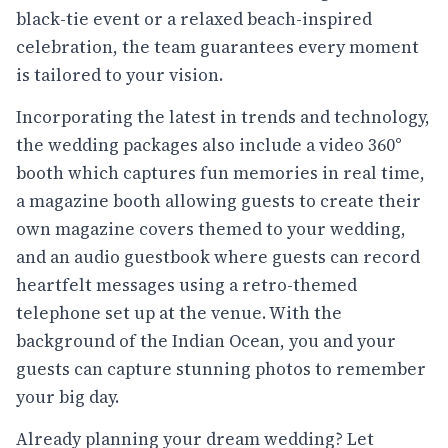
black-tie event or a relaxed beach-inspired
celebration, the team guarantees every moment
is tailored to your vision.
Incorporating the latest in trends and technology,
the wedding packages also include a video 360°
booth which captures fun memories in real time,
a magazine booth allowing guests to create their
own magazine covers themed to your wedding,
and an audio guestbook where guests can record
heartfelt messages using a retro-themed
telephone set up at the venue. With the
background of the Indian Ocean, you and your
guests can capture stunning photos to remember
your big day.
Already planning your dream wedding? Let