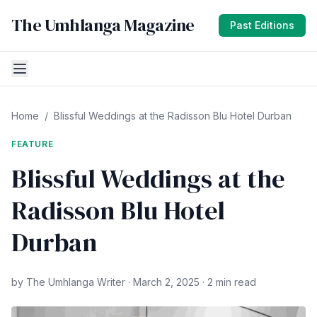
The Umhlanga Magazine
Past Editions
Home
/
Blissful Weddings at the Radisson Blu Hotel Durban
FEATURE
Blissful Weddings at the
Radisson Blu Hotel
Durban
by The Umhlanga Writer · March 2, 2025 · 2 min read