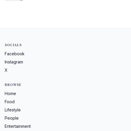
SOCIALS
Facebook
Instagram
X
BROWSE
Home
Food
Lifestyle
People
Entertainment