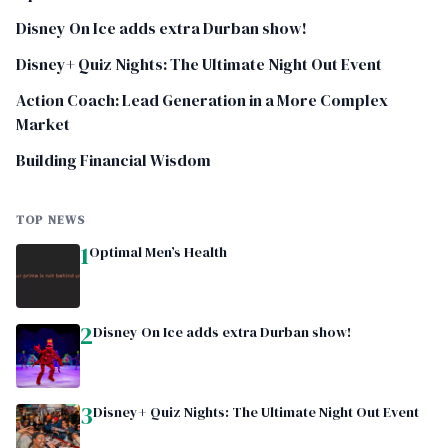
Disney On Ice adds extra Durban show!
Disney+ Quiz Nights: The Ultimate Night Out Event
Action Coach: Lead Generation in a More Complex
Market
Building Financial Wisdom
TOP NEWS
1
Optimal Men’s Health
2
Disney On Ice adds extra Durban show!
3
Disney+ Quiz Nights: The Ultimate Night Out Event