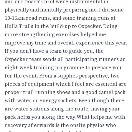
and our 'coach' Carol were instrumental in
physically and mentally preparing me. I did some
10-15km road runs, and some training runs at
Holla Trails in the build-up to Oxpecker. Doing
more strengthening exercises helped me
improve my time and overall experience this year.
If you don't have a team to guide you, the
Oxpecker team sends all participating runners an
eight-week training programme to prepare you
for the event. From a supplies perspective, two
pieces of equipment which I feel are essential are
proper trail running shoes and a good camel pack
with water or energy sachets. Even though there
are water stations along the route, having your
pack helps you along the way. What helps me with
recovery afterwards is the onsite physios who