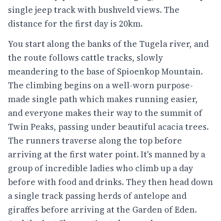
single jeep track with bushveld views. The
distance for the first day is 20km.
You start along the banks of the Tugela river, and
the route follows cattle tracks, slowly
meandering to the base of Spioenkop Mountain.
The climbing begins on a well-worn purpose-
made single path which makes running easier,
and everyone makes their way to the summit of
Twin Peaks, passing under beautiful acacia trees.
The runners traverse along the top before
arriving at the first water point. It's manned by a
group of incredible ladies who climb up a day
before with food and drinks. They then head down
a single track passing herds of antelope and
giraffes before arriving at the Garden of Eden.