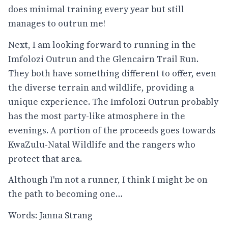
does minimal training every year but still
manages to outrun me!
Next, I am looking forward to running in the
Imfolozi Outrun and the Glencairn Trail Run.
They both have something different to offer, even
the diverse terrain and wildlife, providing a
unique experience. The Imfolozi Outrun probably
has the most party-like atmosphere in the
evenings. A portion of the proceeds goes towards
KwaZulu-Natal Wildlife and the rangers who
protect that area.
Although I'm not a runner, I think I might be on
the path to becoming one…
Words: Janna Strang