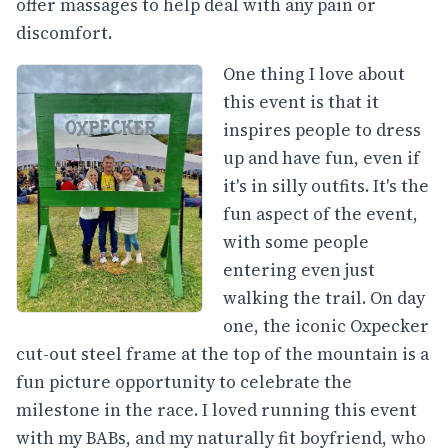
offer massages to help deal with any pain or
discomfort.
One thing I love about
this event is that it
inspires people to dress
up and have fun, even if
it's in silly outfits. It's the
fun aspect of the event,
with some people
entering even just
walking the trail. On day
one, the iconic Oxpecker
cut-out steel frame at the top of the mountain is a
fun picture opportunity to celebrate the
milestone in the race. I loved running this event
with my BABs, and my naturally fit boyfriend, who