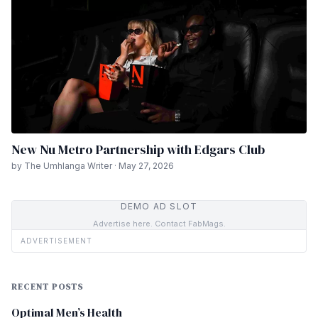
New Nu Metro Partnership with Edgars Club
by The Umhlanga Writer · May 27, 2026
DEMO AD SLOT
Advertise here. Contact FabMags.
ADVERTISEMENT
RECENT POSTS
Optimal Men’s Health