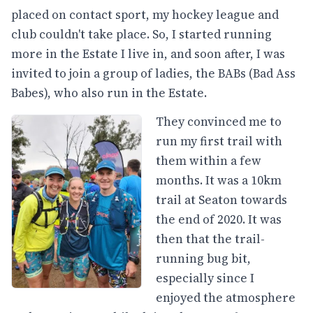
placed on contact sport, my hockey league and
club couldn't take place. So, I started running
more in the Estate I live in, and soon after, I was
invited to join a group of ladies, the BABs (Bad Ass
Babes), who also run in the Estate.
They convinced me to
run my first trail with
them within a few
months. It was a 10km
trail at Seaton towards
the end of 2020. It was
then that the trail-
running bug bit,
especially since I
enjoyed the atmosphere