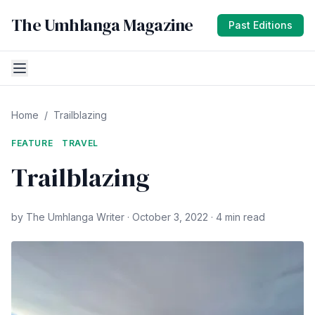
The Umhlanga Magazine
Past Editions
Home
/
Trailblazing
FEATURE
TRAVEL
Trailblazing
by The Umhlanga Writer · October 3, 2022 · 4 min read