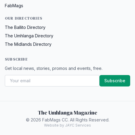
FabMags
OUR DIRECTORIES
The Ballito Directory
The Umhlanga Directory
The Midlands Directory
SUBSCRIBE
Get local news, stories, promos and events, free.
Subscribe
The Umhlanga Magazine
© 2026 FabMags CC. All Rights Reserved.
Website by JAYC Services