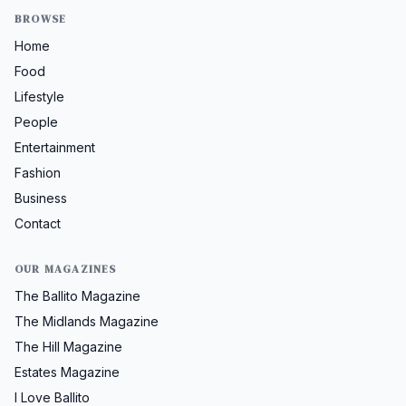
BROWSE
Home
Food
Lifestyle
People
Entertainment
Fashion
Business
Contact
OUR MAGAZINES
The Ballito Magazine
The Midlands Magazine
The Hill Magazine
Estates Magazine
I Love Ballito