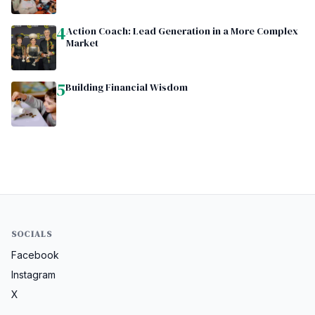
4
Action Coach: Lead Generation in a More Complex
Market
5
Building Financial Wisdom
SOCIALS
Facebook
Instagram
X