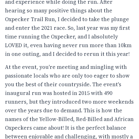
and experience while doing the run. After
hearing so many positive things about the
Oxpecker Trail Run, I decided to take the plunge
and enter the 2021 race. So, last year was my first
time running the Oxpecker, and I absolutely
LOVED it, even having never run more than 10km
in one outing, and I decided to rerun it this year!
At the event, you're meeting and mingling with
passionate locals who are only too eager to show
you the best of their countryside. The event's
inaugural run was hosted in 2015 with 490
runners, but they introduced two more weekends
over the years due to demand. This is how the
names of the Yellow-Billed, Red-Billed and African
Oxpeckers came about! It is the perfect balance
between enjoyable and challenging, with mostly a