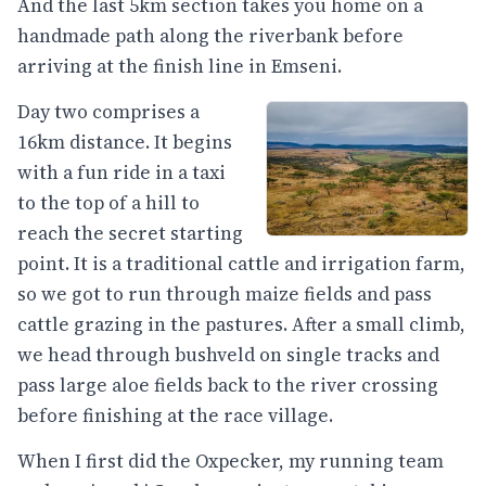
And the last 5km section takes you home on a
handmade path along the riverbank before
arriving at the finish line in Emseni.
Day two comprises a
16km distance. It begins
with a fun ride in a taxi
to the top of a hill to
reach the secret starting
point. It is a traditional cattle and irrigation farm,
so we got to run through maize fields and pass
cattle grazing in the pastures. After a small climb,
we head through bushveld on single tracks and
pass large aloe fields back to the river crossing
before finishing at the race village.
When I first did the Oxpecker, my running team