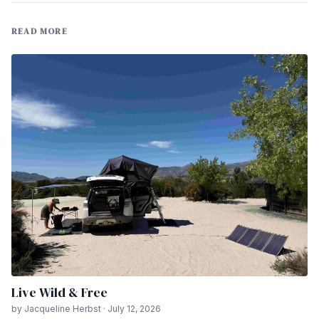
READ MORE
Live Wild & Free
by Jacqueline Herbst · July 12, 2026