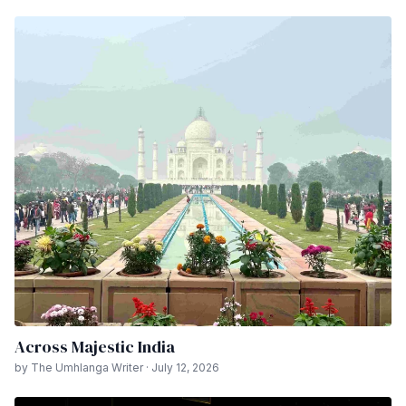
Across Majestic India
by The Umhlanga Writer · July 12, 2026