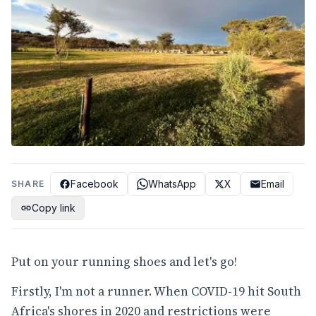
Facebook
WhatsApp
X
Email
SHARE
Copy link
Put on your running shoes and let's go!
Firstly, I'm not a runner. When COVID-19 hit South
Africa's shores in 2020 and restrictions were