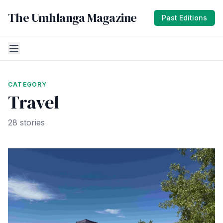
The Umhlanga Magazine
Past Editions
CATEGORY
Travel
28 stories