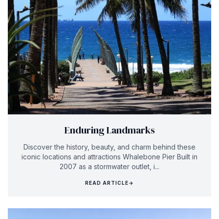
Enduring Landmarks
Discover the history, beauty, and charm behind these
iconic locations and attractions Whalebone Pier Built in
2007 as a stormwater outlet, i...
READ ARTICLE
→