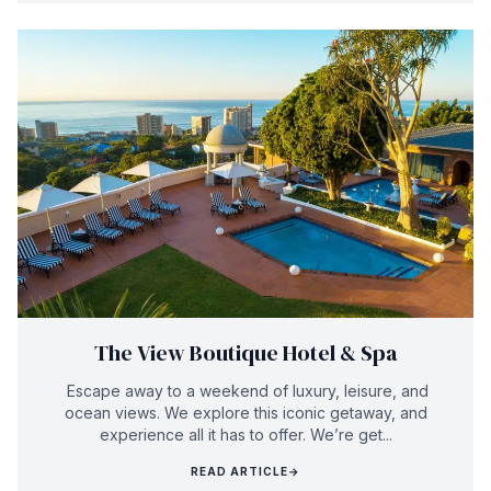
The View Boutique Hotel & Spa
Escape away to a weekend of luxury, leisure, and
ocean views. We explore this iconic getaway, and
experience all it has to offer. We’re get...
READ ARTICLE
→