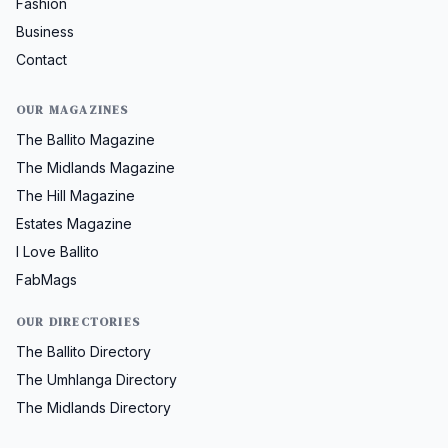
Fashion
Business
Contact
OUR MAGAZINES
The Ballito Magazine
The Midlands Magazine
The Hill Magazine
Estates Magazine
I Love Ballito
FabMags
OUR DIRECTORIES
The Ballito Directory
The Umhlanga Directory
The Midlands Directory