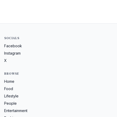
SOCIALS
Facebook
Instagram
X
BROWSE
Home
Food
Lifestyle
People
Entertainment