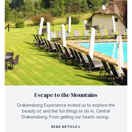
Escape to the Mountains
Drakensberg Experience invited us to explore the
beauty of, and the fun things to do in, Central
Drakensberg. From getting our hearts racing...
READ ARTICLE
→