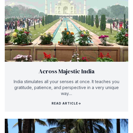
Across Majestic India
India stimulates all your senses at once. It teaches you
gratitude, patience, and perspective in a very unique
way....
READ ARTICLE
→