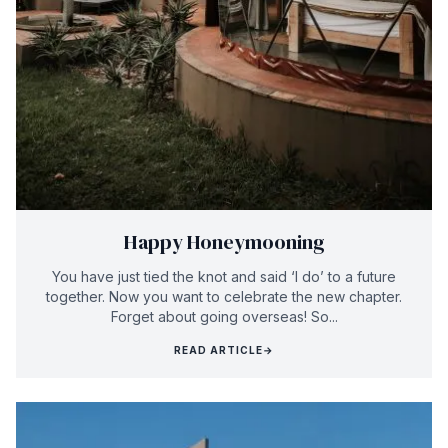
Happy Honeymooning
You have just tied the knot and said ‘I do’ to a future
together. Now you want to celebrate the new chapter.
Forget about going overseas! So...
READ ARTICLE
→