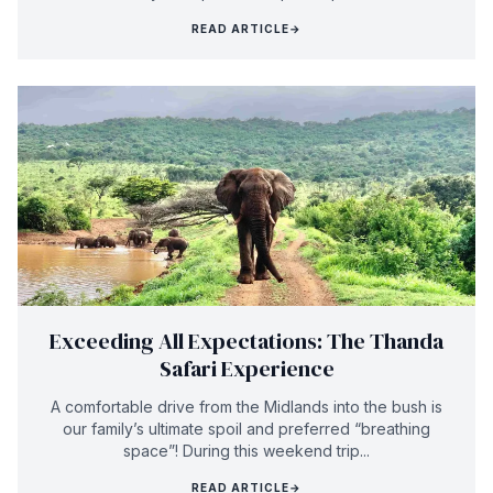
READ ARTICLE
→
Exceeding All Expectations: The Thanda
Safari Experience
A comfortable drive from the Midlands into the bush is
our family’s ultimate spoil and preferred “breathing
space”! During this weekend trip...
READ ARTICLE
→