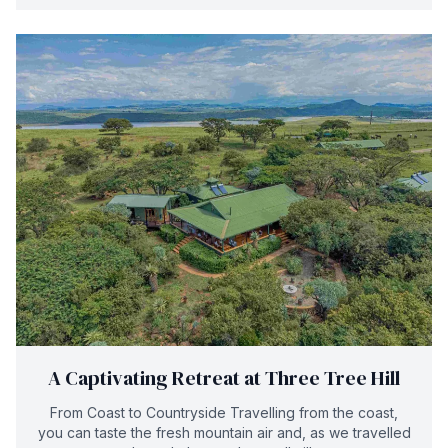
A Captivating Retreat at Three Tree Hill
From Coast to Countryside Travelling from the coast,
you can taste the fresh mountain air and, as we travelled