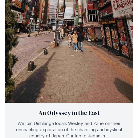
An Odyssey in the East
We join Umhlanga locals Wesley and Zane on their
enchanting exploration of the charming and mystical
country of Japan. Our trip to Japan in ...