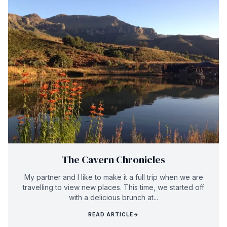
The Cavern Chronicles
My partner and I like to make it a full trip when we are
travelling to view new places. This time, we started off
with a delicious brunch at...
READ ARTICLE
→