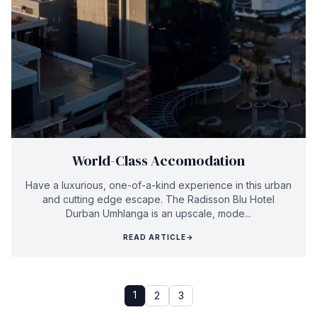
World-Class Accomodation
Have a luxurious, one-of-a-kind experience in this urban
and cutting edge escape. The Radisson Blu Hotel
Durban Umhlanga is an upscale, mode...
READ ARTICLE
→
1
2
3