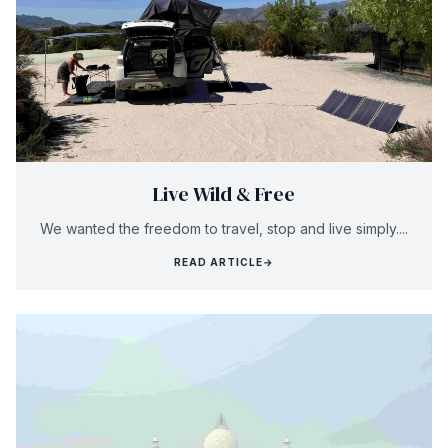
Live Wild & Free
We wanted the freedom to travel, stop and live simply....
READ ARTICLE
→