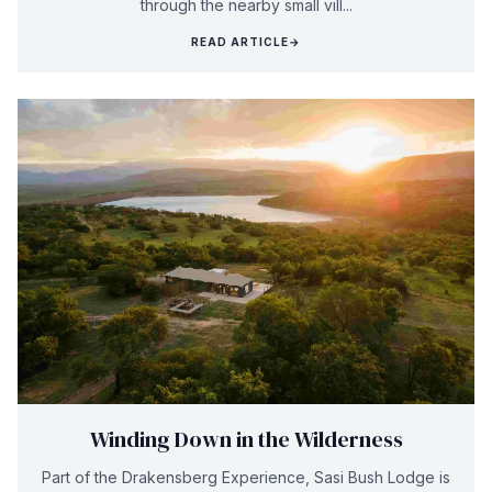
through the nearby small vill...
READ ARTICLE
→
Winding Down in the Wilderness
Part of the Drakensberg Experience, Sasi Bush Lodge is