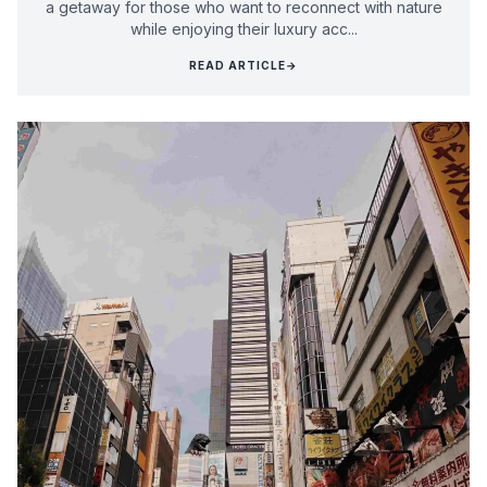
a getaway for those who want to reconnect with nature
while enjoying their luxury acc...
READ ARTICLE
→