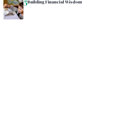
5
Building Financial Wisdom