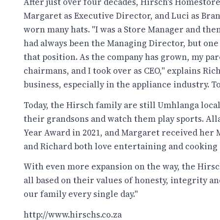
After just over four decades, Hirsch's Homestore 
Margaret as Executive Director, and Luci as Bran
worn many hats. "I was a Store Manager and the
had always been the Managing Director, but one
that position. As the company has grown, my par
chairmans, and I took over as CEO," explains Rich
business, especially in the appliance industry. To 
Today, the Hirsch family are still Umhlanga loca
their grandsons and watch them play sports. Al
Year Award in 2021, and Margaret received her M
and Richard both love entertaining and cooking a
With even more expansion on the way, the Hirsch
all based on their values of honesty, integrity an
our family every single day."
http://www.hirschs.co.za