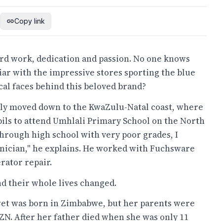
Copy link
ard work, dedication and passion. No one knows
iar with the impressive stores sporting the blue
al faces behind this beloved brand?
ily moved down to the KwaZulu-Natal coast, where
upils to attend Umhlali Primary School on the North
g through high school with very poor grades, I
nician," he explains. He worked with Fuchsware
rator repair.
and their whole lives changed.
et was born in Zimbabwe, but her parents were
ZN. After her father died when she was only 11