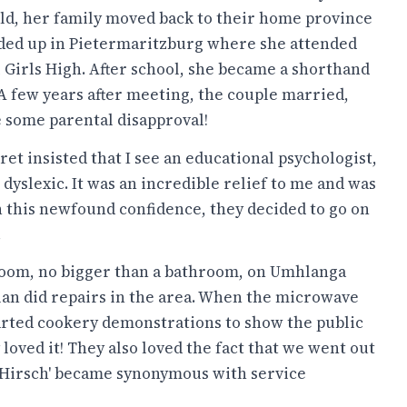
old, her family moved back to their home province
ded up in Pietermaritzburg where she attended
 Girls High. After school, she became a shorthand
 A few years after meeting, the couple married,
e some parental disapproval!
et insisted that I see an educational psychologist,
s dyslexic. It was an incredible relief to me and was
th this newfound confidence, they decided to go on
.
wroom, no bigger than a bathroom, on Umhlanga
llan did repairs in the area. When the microwave
arted cookery demonstrations to show the public
loved it! They also loved the fact that we went out
 'Hirsch' became synonymous with service