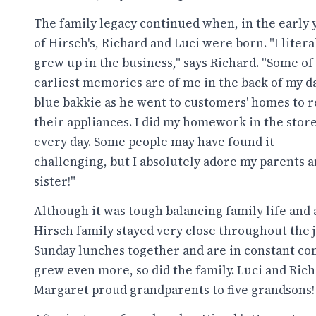
The family legacy continued when, in the early 
of Hirsch's, Richard and Luci were born. "I litera
grew up in the business," says Richard. "Some of
earliest memories are of me in the back of my da
blue bakkie as he went to customers' homes to r
their appliances. I did my homework in the stor
every day. Some people may have found it
challenging, but I absolutely adore my parents 
sister!"
Although it was tough balancing family life and
Hirsch family stayed very close throughout the jo
Sunday lunches together and are in constant co
grew even more, so did the family. Luci and Ric
Margaret proud grandparents to five grandsons!