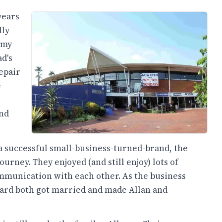
years
lly
 my
d's
epair
e
and
 a successful small-business-turned-brand, the
urney. They enjoyed (and still enjoy) lots of
mmunication with each other. As the business
hard both got married and made Allan and