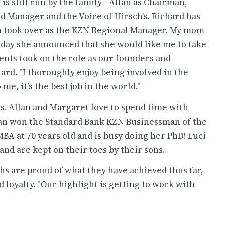
is still run by the family - Allan as Chairman,
d Manager and the Voice of Hirsch's. Richard has
n took over as the KZN Regional Manager. My mom
 day she announced that she would like me to take
ents took on the role as our founders and
ard. "I thoroughly enjoy being involved in the
me, it's the best job in the world."
ls. Allan and Margaret love to spend time with
lan won the Standard Bank KZN Businessman of the
BA at 70 years old and is busy doing her PhD! Luci
nd are kept on their toes by their sons.
s are proud of what they have achieved thus far,
d loyalty. "Our highlight is getting to work with