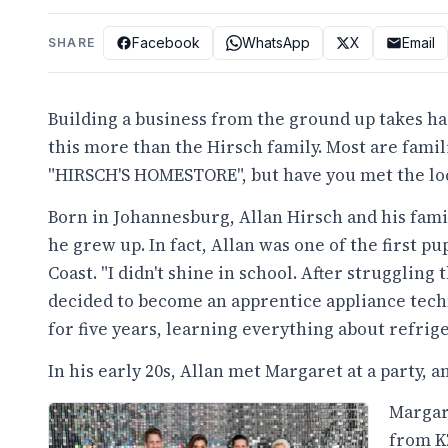
Facebook
WhatsApp
X
Email
SHARE
Building a business from the ground up takes h
this more than the Hirsch family. Most are famil
"HIRSCH'S HOMESTORE", but have you met the loc
Born in Johannesburg, Allan Hirsch and his fam
he grew up. In fact, Allan was one of the first p
Coast. "I didn't shine in school. After strugglin
decided to become an apprentice appliance tech
for five years, learning everything about refrige
In his early 20s, Allan met Margaret at a party, 
Margar
from K