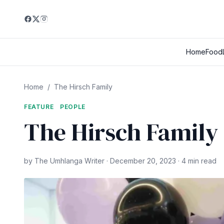
Home
Food
Home
/
The Hirsch Family
FEATURE
PEOPLE
The Hirsch Family
by The Umhlanga Writer · December 20, 2023 · 4 min read