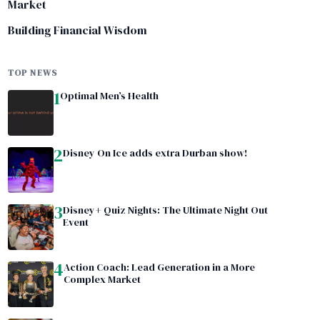
Market
Building Financial Wisdom
TOP NEWS
1
Optimal Men’s Health
2
Disney On Ice adds extra Durban show!
3
Disney+ Quiz Nights: The Ultimate Night Out
Event
4
Action Coach: Lead Generation in a More
Complex Market