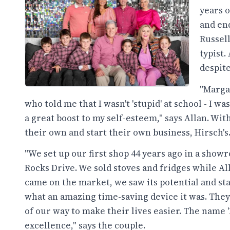
years 
and en
Russell
typist.
despit
"Margar
who told me that I wasn't 'stupid' at school - I wa
a great boost to my self-esteem," says Allan. Wi
their own and start their own business, Hirsch's
"We set up our first shop 44 years ago in a sho
Rocks Drive. We sold stoves and fridges while A
came on the market, we saw its potential and st
what an amazing time-saving device it was. They 
of our way to make their lives easier. The name
excellence," says the couple.