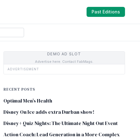
Past Editions
DEMO AD SLOT
Advertise here. Contact FabMags.
ADVERTISEMENT
RECENT POSTS
Optimal Men’s Health
Disney On Ice adds extra Durban show!
Disney+ Quiz Nights: The Ultimate Night Out Event
Action Coach: Lead Generation in a More Complex