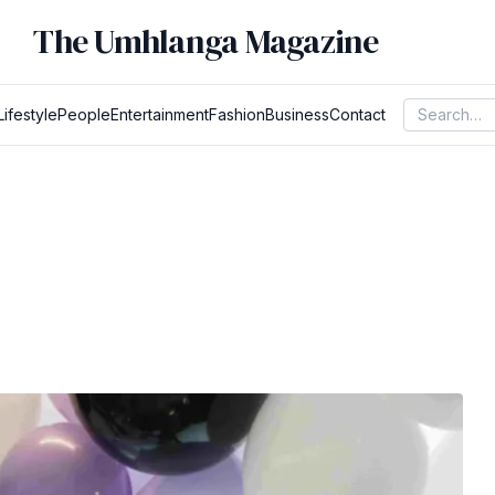
The Umhlanga Magazine
Lifestyle
People
Entertainment
Fashion
Business
Contact