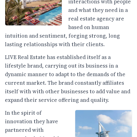
interactions with people
and what they need in a
real estate agency are
based on human
intuition and sentiment, forging strong, long
lasting relationships with their clients.
LIVE Real Estate has established itself as a
lifestyle brand, carrying out its business in a
dynamic manner to adapt to the demands of the
current market. The brand constantly affiliates
itself with with other businesses to add value and
expand their service offering and quality.
In the spirit of
innovation they have
partnered with