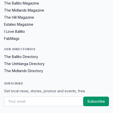
The Ballito Magazine
The Midlands Magazine
The Hill Magazine
Estates Magazine
I Love Ballito
FabMags
OUR DIRECTORIES
The Ballito Directory
The Umhlanga Directory
The Midlands Directory
SUBSCRIBE
Get local news, stories, promos and events, free.
Subscribe