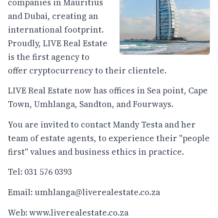
companies in Mauritius
and Dubai, creating an
international footprint.
Proudly, LIVE Real Estate
is the first agency to
offer cryptocurrency to their clientele.
LIVE Real Estate now has offices in Sea point, Cape
Town, Umhlanga, Sandton, and Fourways.
You are invited to contact Mandy Testa and her
team of estate agents, to experience their "people
first" values and business ethics in practice.
Tel: 031 576 0393
Email: umhlanga@liverealestate.co.za
Web:
www.liverealestate.co.za