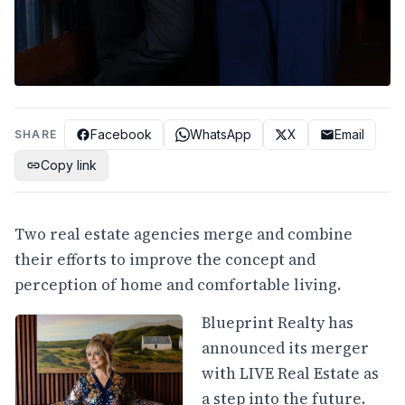
Facebook
WhatsApp
X
Email
SHARE
Copy link
Two real estate agencies merge and combine
their efforts to improve the concept and
perception of home and comfortable living.
Blueprint Realty has
announced its merger
with LIVE Real Estate as
a step into the future.