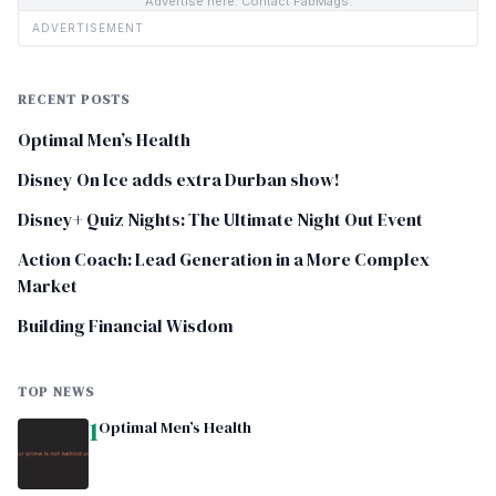
Advertise here. Contact FabMags.
ADVERTISEMENT
RECENT POSTS
Optimal Men’s Health
Disney On Ice adds extra Durban show!
Disney+ Quiz Nights: The Ultimate Night Out Event
Action Coach: Lead Generation in a More Complex
Market
Building Financial Wisdom
TOP NEWS
1
Optimal Men’s Health