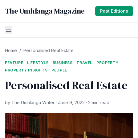
The Umhlanga Magazine
Past Editions
Home
/
Personalised Real Estate
FEATURE
LIFESTYLE
BUSINESS
TRAVEL
PROPERTY
PROPERTY INSIGHTS
PEOPLE
Personalised Real Estate
by The Umhlanga Writer · June 9, 2022 · 2 min read