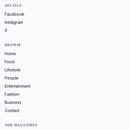
SOCIALS
Facebook
Instagram
X
BROWSE
Home
Food
Lifestyle
People
Entertainment
Fashion
Business
Contact
OUR MAGAZINES