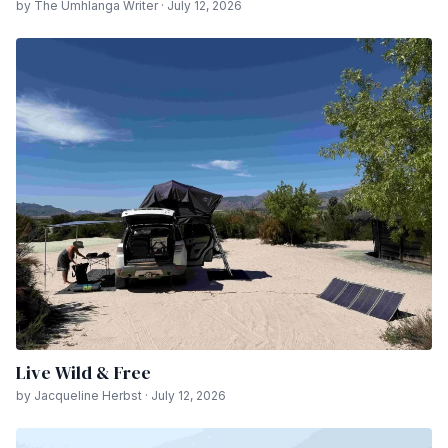
by The Umhlanga Writer · July 12, 2026
Live Wild & Free
by Jacqueline Herbst · July 12, 2026