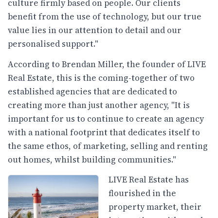
culture firmly based on people. Our clients
benefit from the use of technology, but our true
value lies in our attention to detail and our
personalised support."
According to Brendan Miller, the founder of LIVE
Real Estate, this is the coming-together of two
established agencies that are dedicated to
creating more than just another agency, "It is
important for us to continue to create an agency
with a national footprint that dedicates itself to
the same ethos, of marketing, selling and renting
out homes, whilst building communities."
LIVE Real Estate has
flourished in the
property market, their