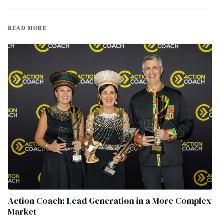
READ MORE
Action Coach: Lead Generation in a More Complex
Market