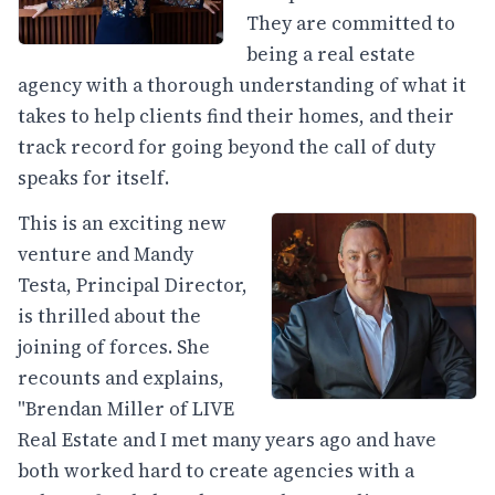
They are committed to
being a real estate
agency with a thorough understanding of what it
takes to help clients find their homes, and their
track record for going beyond the call of duty
speaks for itself.
This is an exciting new
venture and Mandy
Testa, Principal Director,
is thrilled about the
joining of forces. She
recounts and explains,
"Brendan Miller of LIVE
Real Estate and I met many years ago and have
both worked hard to create agencies with a