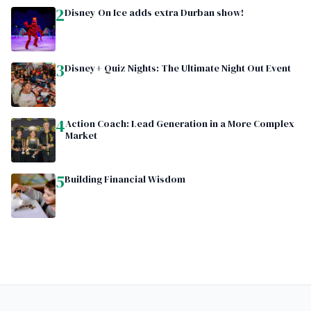
2
Disney On Ice adds extra Durban show!
3
Disney+ Quiz Nights: The Ultimate Night Out Event
4
Action Coach: Lead Generation in a More Complex
Market
5
Building Financial Wisdom