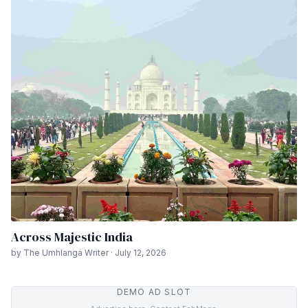
Across Majestic India
by The Umhlanga Writer · July 12, 2026
DEMO AD SLOT