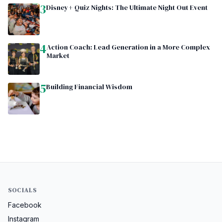
3
Disney+ Quiz Nights: The Ultimate Night Out Event
4
Action Coach: Lead Generation in a More Complex
Market
5
Building Financial Wisdom
SOCIALS
Facebook
Instagram