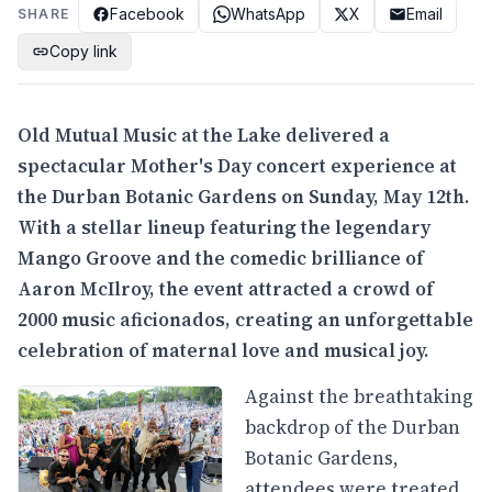
Facebook
WhatsApp
X
Email
SHARE
Copy link
Old Mutual Music at the Lake delivered a
spectacular Mother's Day concert experience at
the Durban Botanic Gardens on Sunday, May 12th.
With a stellar lineup featuring the legendary
Mango Groove and the comedic brilliance of
Aaron McIlroy, the event attracted a crowd of
2000 music aficionados, creating an unforgettable
celebration of maternal love and musical joy.
Against the breathtaking
backdrop of the Durban
Botanic Gardens,
attendees were treated