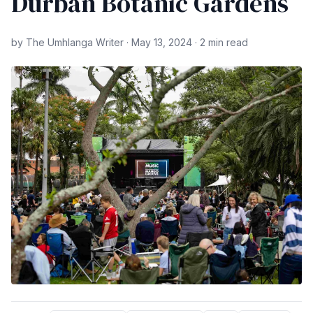
Durban Botanic Gardens
by The Umhlanga Writer · May 13, 2024 · 2 min read