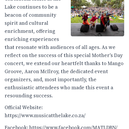
Lake continues to be a
beacon of community
spirit and cultural
enrichment, offering
enriching experiences
that resonate with audiences of all ages. As we
reflect on the success of this special Mother's Day
concert, we extend our heartfelt thanks to Mango
Groove, Aaron McIlroy, the dedicated event
organizers, and, most importantly, the
enthusiastic attendees who made this event a
resounding success.
Official Website:
https://www.musicatthelake.co.za/
Facebook:
https://www.facebook.com/MATLDBN/