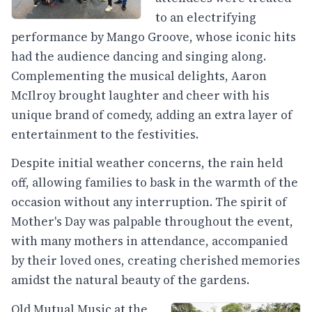
to an electrifying
performance by Mango Groove, whose iconic hits
had the audience dancing and singing along.
Complementing the musical delights, Aaron
McIlroy brought laughter and cheer with his
unique brand of comedy, adding an extra layer of
entertainment to the festivities.
Despite initial weather concerns, the rain held
off, allowing families to bask in the warmth of the
occasion without any interruption. The spirit of
Mother's Day was palpable throughout the event,
with many mothers in attendance, accompanied
by their loved ones, creating cherished memories
amidst the natural beauty of the gardens.
Old Mutual Music at the