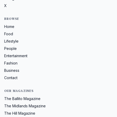
X
BROWSE
Home
Food
Lifestyle
People
Entertainment
Fashion
Business
Contact
OUR MAGAZINES
The Ballito Magazine
The Midlands Magazine
The Hill Magazine