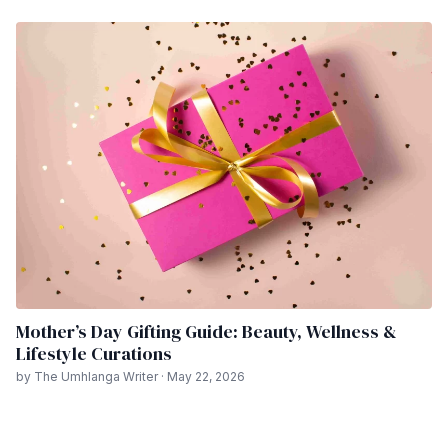
Mother’s Day Gifting Guide: Beauty, Wellness &
Lifestyle Curations
by The Umhlanga Writer · May 22, 2026