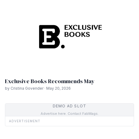
Exclusive Books Recommends May
by Cristina Govender · May 20, 2026
DEMO AD SLOT
Advertise here. Contact FabMags.
ADVERTISEMENT