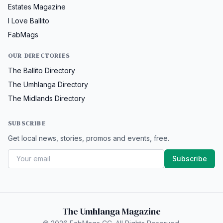
Estates Magazine
I Love Ballito
FabMags
OUR DIRECTORIES
The Ballito Directory
The Umhlanga Directory
The Midlands Directory
SUBSCRIBE
Get local news, stories, promos and events, free.
Subscribe
The Umhlanga Magazine