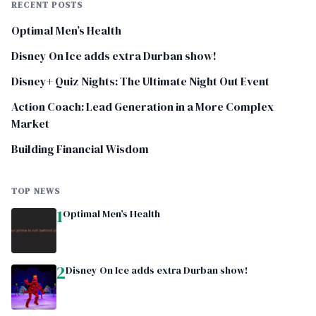
RECENT POSTS
Optimal Men’s Health
Disney On Ice adds extra Durban show!
Disney+ Quiz Nights: The Ultimate Night Out Event
Action Coach: Lead Generation in a More Complex
Market
Building Financial Wisdom
TOP NEWS
1
Optimal Men’s Health
2
Disney On Ice adds extra Durban show!