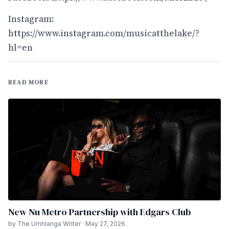
Instagram:
https://www.instagram.com/musicatthelake/?
hl=en
READ MORE
New Nu Metro Partnership with Edgars Club
by The Umhlanga Writer · May 27, 2026