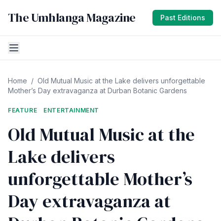
The Umhlanga Magazine
Past Editions
Home
/
Old Mutual Music at the Lake delivers unforgettable
Mother’s Day extravaganza at Durban Botanic Gardens
FEATURE
ENTERTAINMENT
Old Mutual Music at the
Lake delivers
unforgettable Mother’s
Day extravaganza at