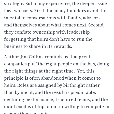
strategic. But in my experience, the deeper issue
has two parts. First, too many founders avoid the
inevitable conversations with family, advisors,
and themselves about what comes next. Second,
they conflate ownership with leadership,
forgetting that heirs don't have to run the
business to share in its rewards.
Author Jim Collins reminds us that great
companies put "the right people on the bus, doing
the right things at the right time." Yet, this
principle is often abandoned when it comes to
heirs. Roles are assigned by birthright rather
than by merit, and the result is predictable:
declining performance, fractured teams, and the
quiet exodus of top talent unwilling to compete in
a game they can't win.