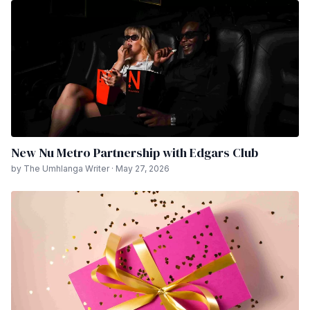
New Nu Metro Partnership with Edgars Club
by The Umhlanga Writer · May 27, 2026