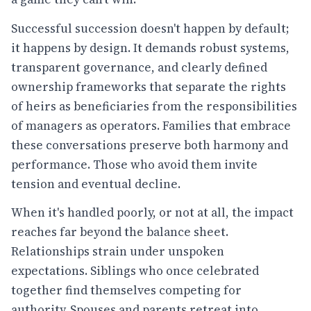
Successful succession doesn't happen by default;
it happens by design. It demands robust systems,
transparent governance, and clearly defined
ownership frameworks that separate the rights
of heirs as beneficiaries from the responsibilities
of managers as operators. Families that embrace
these conversations preserve both harmony and
performance. Those who avoid them invite
tension and eventual decline.
When it's handled poorly, or not at all, the impact
reaches far beyond the balance sheet.
Relationships strain under unspoken
expectations. Siblings who once celebrated
together find themselves competing for
authority. Spouses and parents retreat into