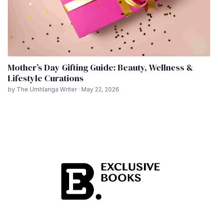
Mother’s Day Gifting Guide: Beauty, Wellness &
Lifestyle Curations
by The Umhlanga Writer · May 22, 2026