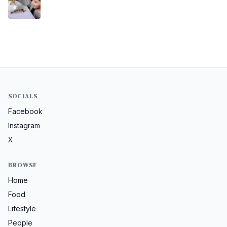
SOCIALS
Facebook
Instagram
X
BROWSE
Home
Food
Lifestyle
People