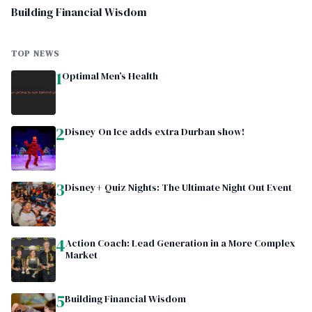
Building Financial Wisdom
TOP NEWS
1
Optimal Men’s Health
2
Disney On Ice adds extra Durban show!
3
Disney+ Quiz Nights: The Ultimate Night Out Event
4
Action Coach: Lead Generation in a More Complex
Market
5
Building Financial Wisdom