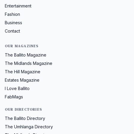
Entertainment
Fashion
Business
Contact
OUR MAGAZINES
The Ballito Magazine
The Midlands Magazine
The Hill Magazine
Estates Magazine
I Love Ballito
FabMags
OUR DIRECTORIES
The Ballito Directory
The Umhlanga Directory