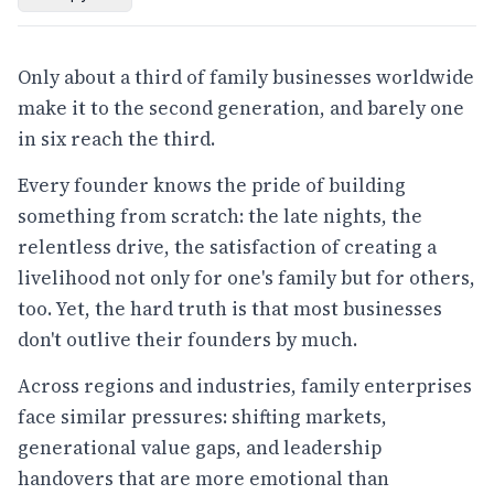
Only about a third of family businesses worldwide
make it to the second generation, and barely one
in six reach the third.
Every founder knows the pride of building
something from scratch: the late nights, the
relentless drive, the satisfaction of creating a
livelihood not only for one's family but for others,
too. Yet, the hard truth is that most businesses
don't outlive their founders by much.
Across regions and industries, family enterprises
face similar pressures: shifting markets,
generational value gaps, and leadership
handovers that are more emotional than