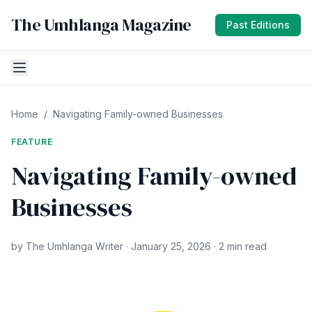
The Umhlanga Magazine
Past Editions
Home
/
Navigating Family-owned Businesses
FEATURE
Navigating Family-owned
Businesses
by The Umhlanga Writer · January 25, 2026 · 2 min read