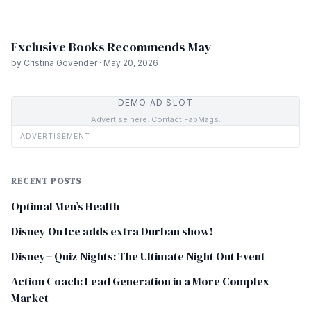
Exclusive Books Recommends May
by Cristina Govender · May 20, 2026
DEMO AD SLOT
Advertise here. Contact FabMags.
ADVERTISEMENT
RECENT POSTS
Optimal Men’s Health
Disney On Ice adds extra Durban show!
Disney+ Quiz Nights: The Ultimate Night Out Event
Action Coach: Lead Generation in a More Complex
Market