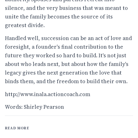
silence, and the very business that was meant to
unite the family becomes the source of its
greatest divide.
Handled well, succession can be an act of love and
foresight, a founder's final contribution to the
future they worked so hard to build. It's not just
about who leads next, but about how the family's
legacy gives the next generation the love that
binds them, and the freedom to build their own.
http://www.inala.actioncoach.com
Words: Shirley Pearson
READ MORE