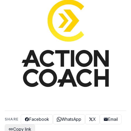
Facebook
WhatsApp
X
Email
SHARE
Copy link