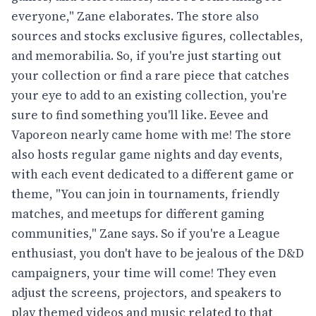
everyone," Zane elaborates. The store also
sources and stocks exclusive figures, collectables,
and memorabilia. So, if you're just starting out
your collection or find a rare piece that catches
your eye to add to an existing collection, you're
sure to find something you'll like. Eevee and
Vaporeon nearly came home with me! The store
also hosts regular game nights and day events,
with each event dedicated to a different game or
theme, "You can join in tournaments, friendly
matches, and meetups for different gaming
communities," Zane says. So if you're a League
enthusiast, you don't have to be jealous of the D&D
campaigners, your time will come! They even
adjust the screens, projectors, and speakers to
play themed videos and music related to that