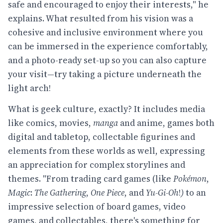
safe and encouraged to enjoy their interests," he
explains. What resulted from his vision was a
cohesive and inclusive environment where you
can be immersed in the experience comfortably,
and a photo-ready set-up so you can also capture
your visit—try taking a picture underneath the
light arch!
What is geek culture, exactly? It includes media
like comics, movies,
manga
and anime, games both
digital and tabletop, collectable figurines and
elements from these worlds as well, expressing
an appreciation for complex storylines and
themes. "From trading card games (like
Pokémon
,
Magic
:
The Gathering
,
One Piece
, and
Yu-Gi-Oh
!
)
to an
impressive selection of board games, video
games, and collectables, there's something for