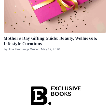
Mother’s Day Gifting Guide: Beauty, Wellness &
Lifestyle Curations
by The Umhlanga Writer · May 22, 2026