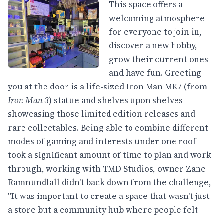
This space offers a
welcoming atmosphere
for everyone to join in,
discover a new hobby,
grow their current ones
and have fun. Greeting
you at the door is a life-sized Iron Man MK7 (from
Iron Man 3
) statue and shelves upon shelves
showcasing those limited edition releases and
rare collectables. Being able to combine different
modes of gaming and interests under one roof
took a significant amount of time to plan and work
through, working with TMD Studios, owner Zane
Ramnundlall didn't back down from the challenge,
"It was important to create a space that wasn't just
a store but a community hub where people felt