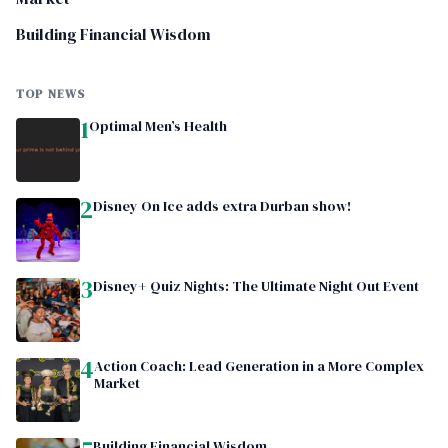
Building Financial Wisdom
TOP NEWS
1
Optimal Men’s Health
2
Disney On Ice adds extra Durban show!
3
Disney+ Quiz Nights: The Ultimate Night Out Event
4
Action Coach: Lead Generation in a More Complex
Market
Building Financial Wisdom