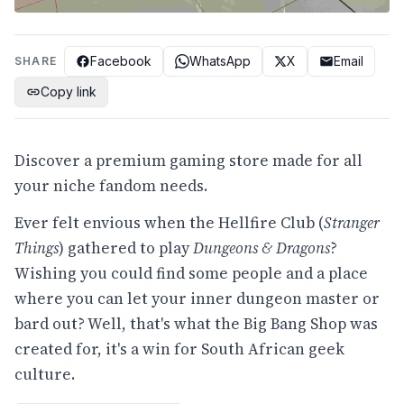
Facebook
WhatsApp
X
Email
SHARE
Copy link
Discover a premium gaming store made for all
your niche fandom needs.
Ever felt envious when the Hellfire Club (
Stranger
Things
) gathered to play
Dungeons & Dragons
?
Wishing you could find some people and a place
where you can let your inner dungeon master or
bard out? Well, that's what the Big Bang Shop was
created for, it's a win for South African geek
culture.