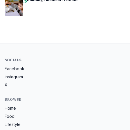
5
SOCIALS
Facebook
Instagram
X
BROWSE
Home
Food
Lifestyle