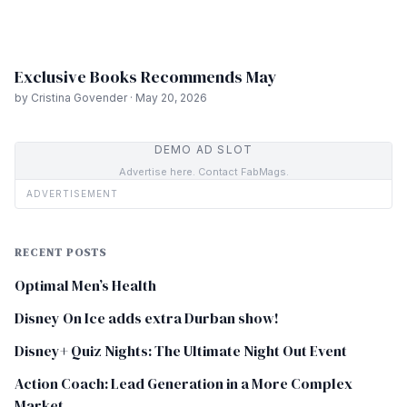
Exclusive Books Recommends May
by Cristina Govender · May 20, 2026
DEMO AD SLOT
Advertise here. Contact FabMags.
ADVERTISEMENT
RECENT POSTS
Optimal Men’s Health
Disney On Ice adds extra Durban show!
Disney+ Quiz Nights: The Ultimate Night Out Event
Action Coach: Lead Generation in a More Complex
Market