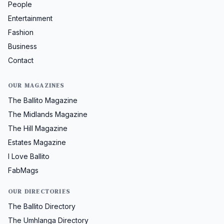
People
Entertainment
Fashion
Business
Contact
OUR MAGAZINES
The Ballito Magazine
The Midlands Magazine
The Hill Magazine
Estates Magazine
I Love Ballito
FabMags
OUR DIRECTORIES
The Ballito Directory
The Umhlanga Directory