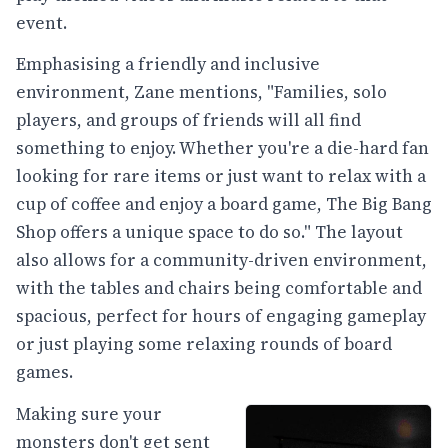
event.
Emphasising a friendly and inclusive
environment, Zane mentions, "Families, solo
players, and groups of friends will all find
something to enjoy. Whether you're a die-hard fan
looking for rare items or just want to relax with a
cup of coffee and enjoy a board game, The Big Bang
Shop offers a unique space to do so." The layout
also allows for a community-driven environment,
with the tables and chairs being comfortable and
spacious, perfect for hours of engaging gameplay
or just playing some relaxing rounds of board
games.
Making sure your
monsters don't get sent