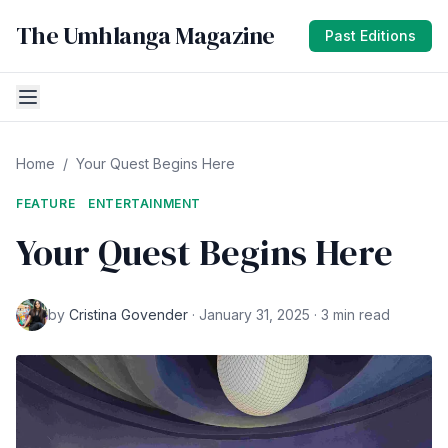
The Umhlanga Magazine
Past Editions
Home
/
Your Quest Begins Here
FEATURE
ENTERTAINMENT
Your Quest Begins Here
by
Cristina Govender
· January 31, 2025 · 3 min read