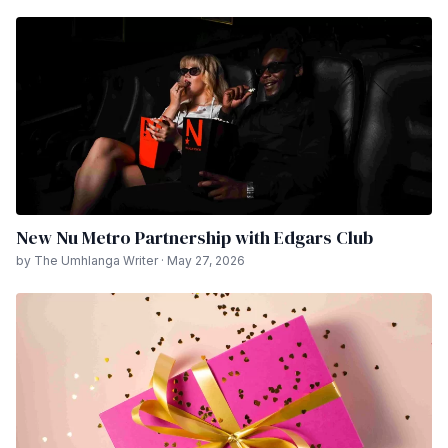
New Nu Metro Partnership with Edgars Club
by The Umhlanga Writer · May 27, 2026