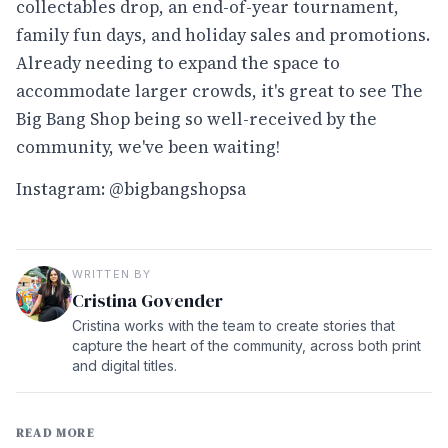
collectables drop, an end-of-year tournament,
family fun days, and holiday sales and promotions.
Already needing to expand the space to
accommodate larger crowds, it's great to see The
Big Bang Shop being so well-received by the
community, we've been waiting!
Instagram: @bigbangshopsa
WRITTEN BY
Cristina Govender
Cristina works with the team to create stories that
capture the heart of the community, across both print
and digital titles.
READ MORE