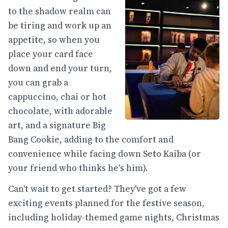
to the shadow realm can
be tiring and work up an
appetite, so when you
place your card face
down and end your turn,
you can grab a
cappuccino, chai or hot
chocolate, with adorable
art, and a signature Big
Bang Cookie, adding to the comfort and
convenience while facing down Seto Kaiba (or
your friend who thinks he's him).
Can't wait to get started? They've got a few
exciting events planned for the festive season,
including holiday-themed game nights, Christmas