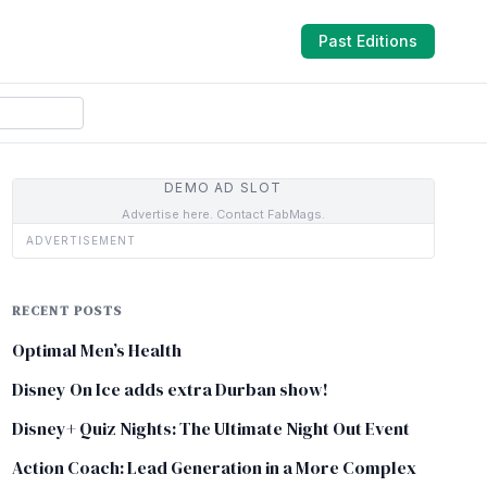
Past Editions
DEMO AD SLOT
Advertise here. Contact FabMags.
ADVERTISEMENT
RECENT POSTS
Optimal Men’s Health
Disney On Ice adds extra Durban show!
Disney+ Quiz Nights: The Ultimate Night Out Event
Action Coach: Lead Generation in a More Complex