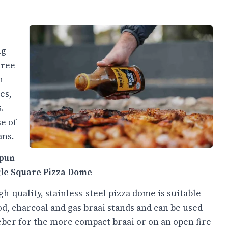
ng
hree
n
es,
.
e of
ans.
pun
gle Square Pizza Dome
gh-quality, stainless-steel pizza dome is suitable
d, charcoal and gas braai stands and can be used
ber for the more compact braai or on an open fire