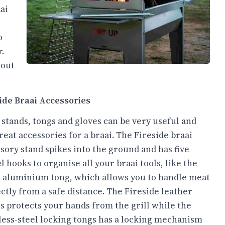
ai
o
r.
 out
ide Braai Accessories
 stands, tongs and gloves can be very useful and
reat accessories for a braai. The Fireside braai
sory stand spikes into the ground and has five
l hooks to organise all your braai tools, like the
 aluminium tong, which allows you to handle meat
ctly from a safe distance. The Fireside leather
s protects your hands from the grill while the
less-steel locking tongs has a locking mechanism