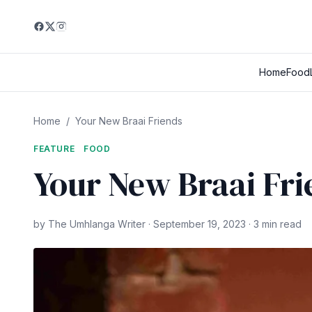
Home
Food
Home
/
Your New Braai Friends
FEATURE
FOOD
Your New Braai Fri
by The Umhlanga Writer · September 19, 2023 · 3 min read