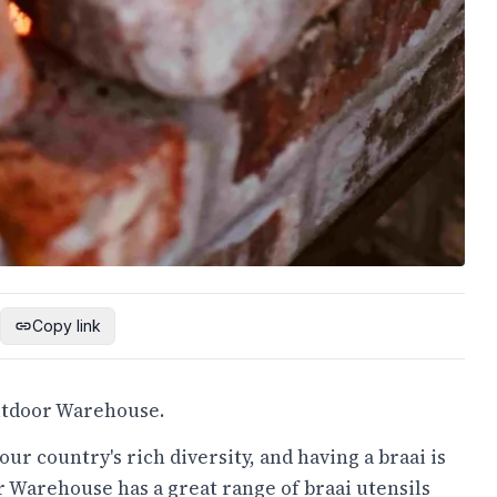
Copy link
Outdoor Warehouse.
our country's rich diversity, and having a braai is
 Warehouse has a great range of braai utensils