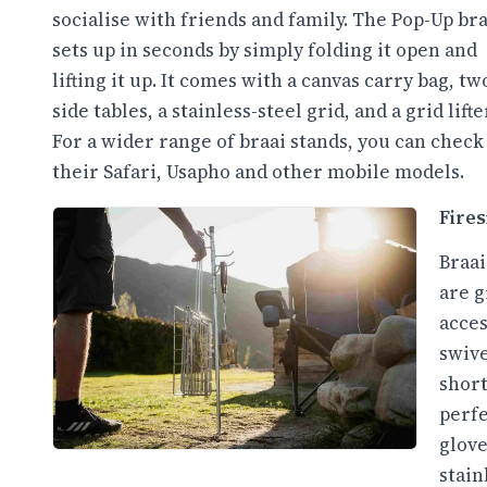
socialise with friends and family. The Pop-Up bra
sets up in seconds by simply folding it open and
lifting it up. It comes with a canvas carry bag, tw
side tables, a stainless-steel grid, and a grid lifte
For a wider range of braai stands, you can check
their Safari, Usapho and other mobile models.
Fires
Braai
are g
acces
swive
short
perfe
glove
stain