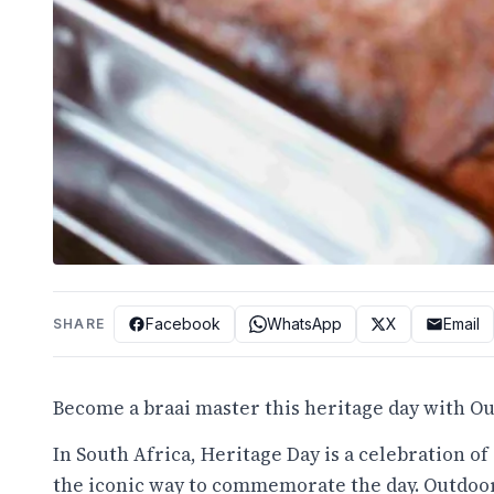
Facebook
WhatsApp
X
Email
SHARE
Become a braai master this heritage day with 
In South Africa, Heritage Day is a celebration of 
the iconic way to commemorate the day. Outdoor