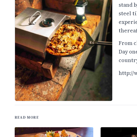
stand b
steel t
experie
thereaf
From ch
Day one
country
http:/
READ MORE