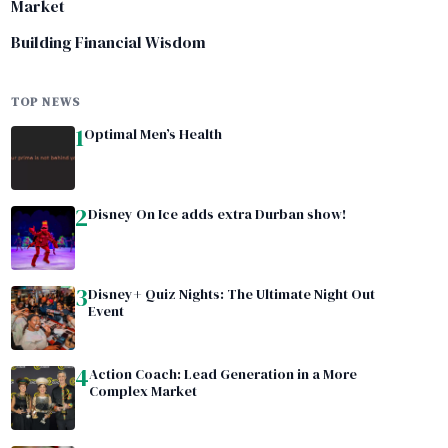
Market
Building Financial Wisdom
TOP NEWS
1
Optimal Men’s Health
2
Disney On Ice adds extra Durban show!
3
Disney+ Quiz Nights: The Ultimate Night Out
Event
4
Action Coach: Lead Generation in a More
Complex Market