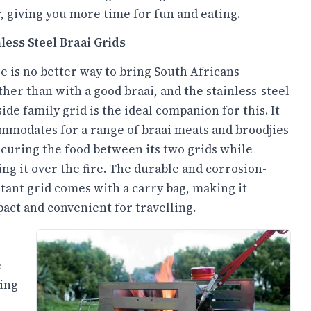
, giving you more time for fun and eating.
nless Steel Braai Grids
e is no better way to bring South Africans
ther than with a good braai, and the stainless-steel
ide family grid is the ideal companion for this. It
mmodates for a range of braai meats and broodjies
ecuring the food between its two grids while
ing it over the fire. The durable and corrosion-
stant grid comes with a carry bag, making it
act and convenient for travelling.
e
-ing