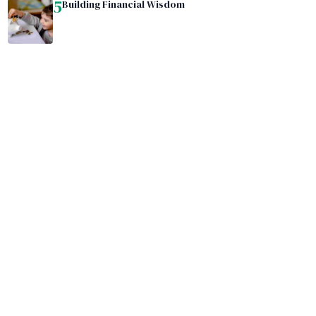
5
Building Financial Wisdom