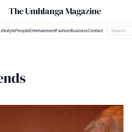
The Umhlanga Magazine
Lifestyle
People
Entertainment
Fashion
Business
Contact
ends