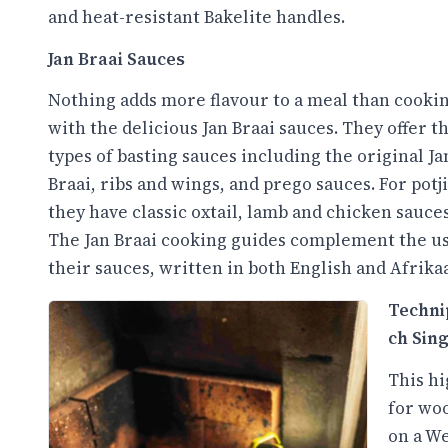
and heat-resistant Bakelite handles.
Jan Braai Sauces
Nothing adds more flavour to a meal than cooki
with the delicious Jan Braai sauces. They offer t
types of basting sauces including the original Ja
Braai, ribs and wings, and prego sauces. For potji
they have classic oxtail, lamb and chicken sauces
The Jan Braai cooking guides complement the us
their sauces, written in both English and Afrika
Techni
ch Sin
This hi
for woo
on a We