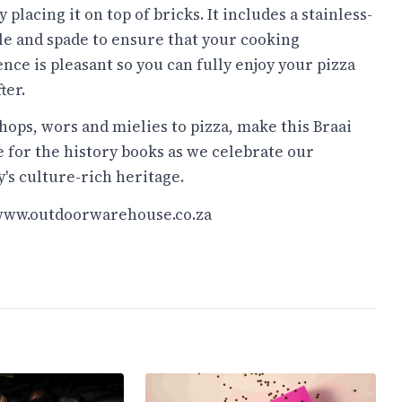
y placing it on top of bricks. It includes a stainless-
ile and spade to ensure that your cooking
nce is pleasant so you can fully enjoy your pizza
ter.
ops, wors and mielies to pizza, make this Braai
 for the history books as we celebrate our
's culture-rich heritage.
/www.outdoorwarehouse.co.za