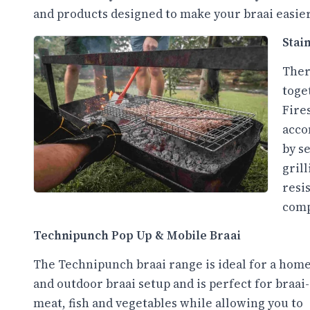
and products designed to make your braai easier
Stai
Ther
toge
Fires
acco
by s
grill
resi
comp
Technipunch Pop Up & Mobile Braai
The Technipunch braai range is ideal for a hom
and outdoor braai setup and is perfect for braai
meat, fish and vegetables while allowing you to