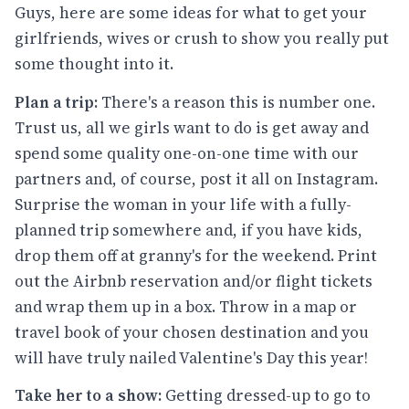
Guys, here are some ideas for what to get your
girlfriends, wives or crush to show you really put
some thought into it.
Plan a trip:
There's a reason this is number one.
Trust us, all we girls want to do is get away and
spend some quality one-on-one time with our
partners and, of course, post it all on Instagram.
Surprise the woman in your life with a fully-
planned trip somewhere and, if you have kids,
drop them off at granny's for the weekend. Print
out the Airbnb reservation and/or flight tickets
and wrap them up in a box. Throw in a map or
travel book of your chosen destination and you
will have truly nailed Valentine's Day this year!
Take her to a show:
Getting dressed-up to go to