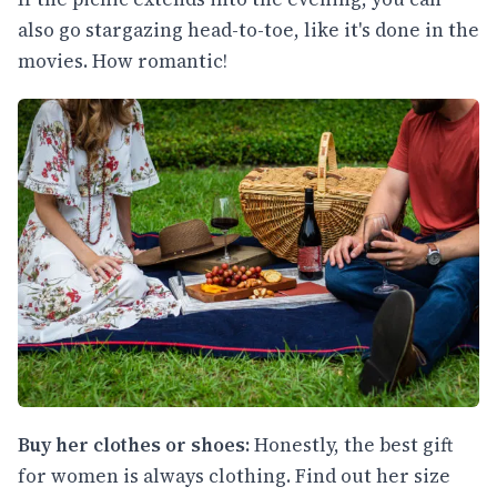
also go stargazing head-to-toe, like it's done in the
movies. How romantic!
Buy her clothes or shoes:
Honestly, the best gift
for women is always clothing. Find out her size