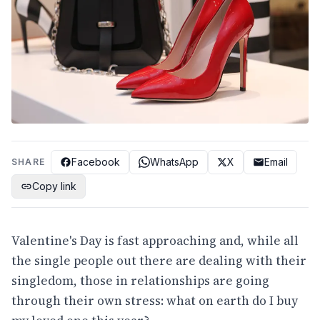
Facebook
WhatsApp
X
Email
SHARE
Copy link
Valentine's Day is fast approaching and, while all
the single people out there are dealing with their
singledom, those in relationships are going
through their own stress: what on earth do I buy