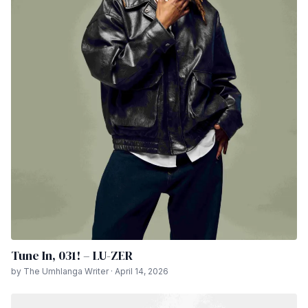
Tune In, 031! – LU-ZER
by The Umhlanga Writer · April 14, 2026