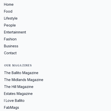
Home
Food
Lifestyle
People
Entertainment
Fashion
Business
Contact
OUR MAGAZINES
The Ballito Magazine
The Midlands Magazine
The Hill Magazine
Estates Magazine
I Love Ballito
FabMags