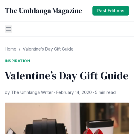
The Umhlanga Magazine
Past Editions
Home
/
Valentine’s Day Gift Guide
INSPIRATION
Valentine’s Day Gift Guide
by The Umhlanga Writer · February 14, 2020 · 5 min read