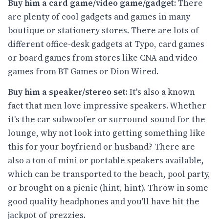
Buy him a card game/video game/gadget:
There
are plenty of cool gadgets and games in many
boutique or stationery stores. There are lots of
different office-desk gadgets at Typo, card games
or board games from stores like CNA and video
games from BT Games or Dion Wired.
Buy him a speaker/stereo set:
It's also a known
fact that men love impressive speakers. Whether
it's the car subwoofer or surround-sound for the
lounge, why not look into getting something like
this for your boyfriend or husband? There are
also a ton of mini or portable speakers available,
which can be transported to the beach, pool party,
or brought on a picnic (hint, hint). Throw in some
good quality headphones and you'll have hit the
jackpot of prezzies.