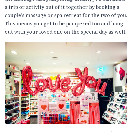
a trip or activity out of it together by booking a
couple's massage or spa retreat for the two of you.
This means you get to be pampered too and hang
out with your loved one on the special day as well.