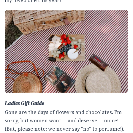
my loved one this year?
Ladies Gift Guide
Gone are the days of flowers and chocolates. I'm
sorry, but women want — and deserve — more!
(But, please note: we never say "no" to perfume!).