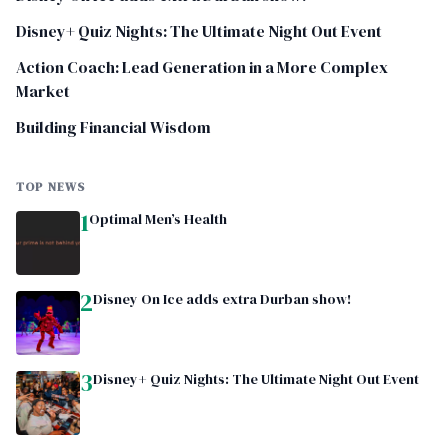
Disney+ Quiz Nights: The Ultimate Night Out Event
Action Coach: Lead Generation in a More Complex
Market
Building Financial Wisdom
TOP NEWS
1
Optimal Men’s Health
2
Disney On Ice adds extra Durban show!
3
Disney+ Quiz Nights: The Ultimate Night Out Event