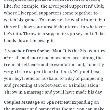
like, for example, the Liverpool Supporters' Club,
where Liverpool supporters come together to
watch big games. You may not be really into it, but
this will show your unselfish interest in whatever
he's into. Throw in a supporter's jersey and it'll be
hands-down the best gift.
A voucher from Sorbet-Man:
It is the 21st century,
after all, and more and more men are joining the
trend of self-care and presentation and, honestly,
we girls are super thankful for it. Why not treat
your boyfriend or husband to a day of pampering
and grooming at Sorbet-Man or a similar salon?
Throw in a massage and you'll have made his day.
Couples Massage or Spa retreat:
Expanding on
the massage and pampering theme, you can make