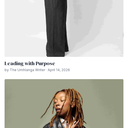
Leading with Purpose
by The Umhlanga Writer · April 14, 2026