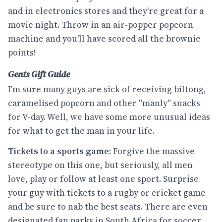
and in electronics stores and they're great for a
movie night. Throw in an air-popper popcorn
machine and you'll have scored all the brownie
points!
Gents Gift Guide
I'm sure many guys are sick of receiving biltong,
caramelised popcorn and other "manly" snacks
for V-day. Well, we have some more unusual ideas
for what to get the man in your life.
Tickets to a sports game:
Forgive the massive
stereotype on this one, but seriously, all men
love, play or follow at least one sport. Surprise
your guy with tickets to a rugby or cricket game
and be sure to nab the best seats. There are even
designated fan parks in South Africa for soccer,