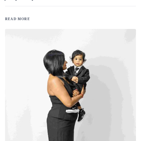
READ MORE