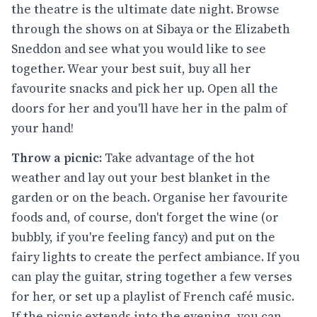
the theatre is the ultimate date night. Browse
through the shows on at Sibaya or the Elizabeth
Sneddon and see what you would like to see
together. Wear your best suit, buy all her
favourite snacks and pick her up. Open all the
doors for her and you'll have her in the palm of
your hand!
Throw a picnic:
Take advantage of the hot
weather and lay out your best blanket in the
garden or on the beach. Organise her favourite
foods and, of course, don't forget the wine (or
bubbly, if you're feeling fancy) and put on the
fairy lights to create the perfect ambiance. If you
can play the guitar, string together a few verses
for her, or set up a playlist of French café music.
If the picnic extends into the evening, you can