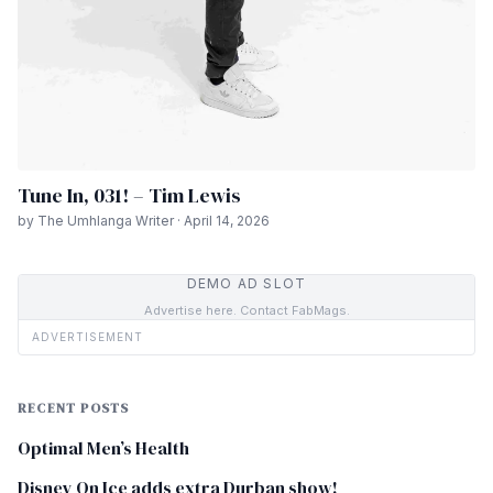
Tune In, 031! – Tim Lewis
by The Umhlanga Writer · April 14, 2026
DEMO AD SLOT
Advertise here. Contact FabMags.
ADVERTISEMENT
RECENT POSTS
Optimal Men’s Health
Disney On Ice adds extra Durban show!