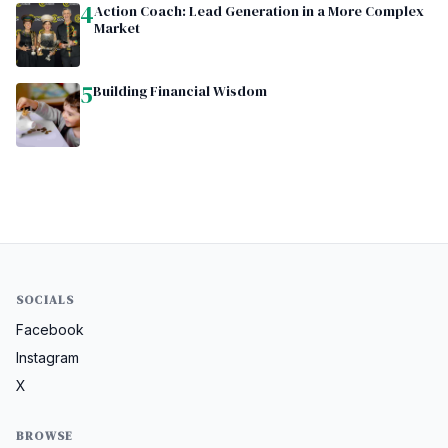
4
Action Coach: Lead Generation in a More Complex
Market
5
Building Financial Wisdom
SOCIALS
Facebook
Instagram
X
BROWSE