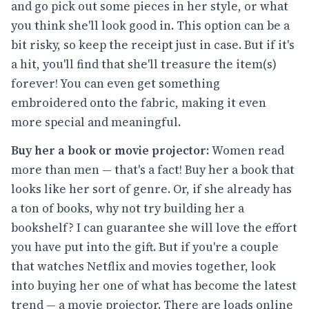
and go pick out some pieces in her style, or what
you think she'll look good in. This option can be a
bit risky, so keep the receipt just in case. But if it's
a hit, you'll find that she'll treasure the item(s)
forever! You can even get something
embroidered onto the fabric, making it even
more special and meaningful.
Buy her a book or movie projector:
Women read
more than men — that's a fact! Buy her a book that
looks like her sort of genre. Or, if she already has
a ton of books, why not try building her a
bookshelf? I can guarantee she will love the effort
you have put into the gift. But if you're a couple
that watches Netflix and movies together, look
into buying her one of what has become the latest
trend — a movie projector. There are loads online