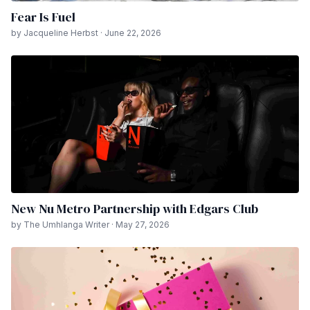
Fear Is Fuel
by Jacqueline Herbst · June 22, 2026
New Nu Metro Partnership with Edgars Club
by The Umhlanga Writer · May 27, 2026