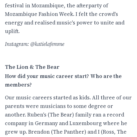
festival in Mozambique, the afterparty of
Mozambique Fashion Week. I felt the crowd's
energy and realised music's power to unite and
uplift.
Instagram: @katielafemme
The Lion & The Bear
How did your music career start? Who are the
members?
Our music careers started as kids. All three of our
parents were musicians to some degree or
another. Ruben's (The Bear) family ran a record
company in Germany and Luxembourg where he
grew up. Brendon (The Panther) and I (Ross, The