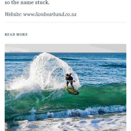
so the name stuck.
Website:
www.lionbearband.co.za
READ MORE