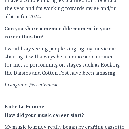
I have a couple of singles planned for the end of
the year and I'm working towards my EP and/or
album for 2024.
Can you share a memorable moment in your
career thus far?
I would say seeing people singing my music and
sharing it will always be a memorable moment
for me, so performing on stages such as Rocking
the Daisies and Cotton Fest have been amazing.
Instagram: @asvntemusic
Katie La Femme
How did your music career start?
My music journey really began by crafting cassette