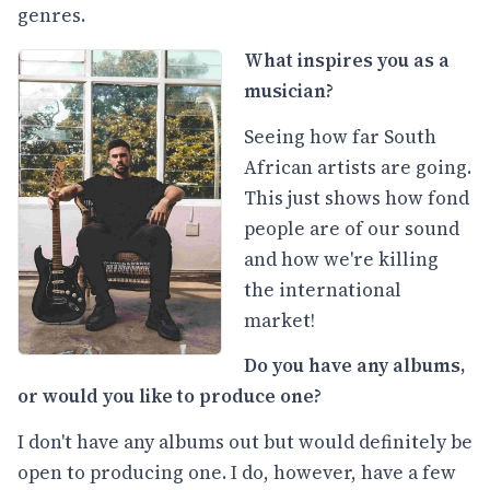
genres.
What inspires you as a
musician?
Seeing how far South
African artists are going.
This just shows how fond
people are of our sound
and how we're killing
the international
market!
Do you have any albums,
or would you like to produce one?
I don't have any albums out but would definitely be
open to producing one. I do, however, have a few