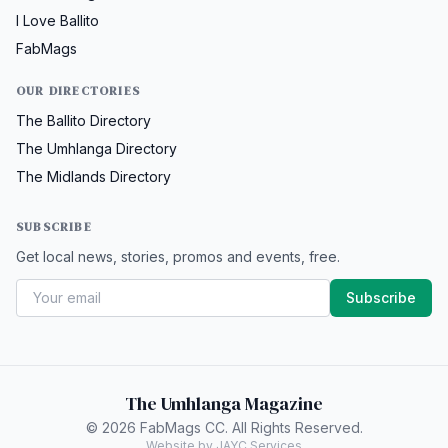
I Love Ballito
FabMags
OUR DIRECTORIES
The Ballito Directory
The Umhlanga Directory
The Midlands Directory
SUBSCRIBE
Get local news, stories, promos and events, free.
Subscribe
The Umhlanga Magazine
© 2026 FabMags CC. All Rights Reserved.
Website by JAYC Services