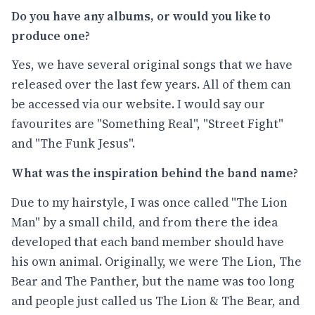
Do you have any albums, or would you like to
produce one?
Yes, we have several original songs that we have
released over the last few years. All of them can
be accessed via our website. I would say our
favourites are "Something Real", "Street Fight"
and "The Funk Jesus".
What was the inspiration behind the band name?
Due to my hairstyle, I was once called "The Lion
Man" by a small child, and from there the idea
developed that each band member should have
his own animal. Originally, we were The Lion, The
Bear and The Panther, but the name was too long
and people just called us The Lion & The Bear, and