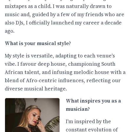
mixtapes as a child. I was naturally drawn to
music and, guided by a few of my friends who are
also DJs, I officially launched my career a decade
ago.
What is your musical style?
My style is versatile, adapting to each venue's
vibe. I favour deep house, championing South
African talent, and infusing melodic house with a
blend of Afro-centric influences, reflecting our
diverse musical heritage.
What inspires you as a
musician?
I'm inspired by the
constant evolution of