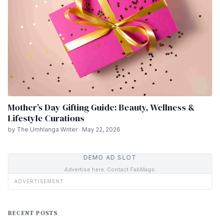
Mother’s Day Gifting Guide: Beauty, Wellness &
Lifestyle Curations
by The Umhlanga Writer · May 22, 2026
DEMO AD SLOT
Advertise here. Contact FabMags.
ADVERTISEMENT
RECENT POSTS