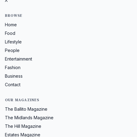
X
BROWSE
Home
Food
Lifestyle
People
Entertainment
Fashion
Business
Contact
OUR MAGAZINES
The Ballito Magazine
The Midlands Magazine
The Hill Magazine
Estates Magazine