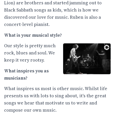
Lion) are brothers and started jamming out to
Black Sabbath songs as kids, which is how we
discovered our love for music. Ruben is also a
concert-level pianist.
What is your musical style?
Our style is pretty much
rock, blues and soul. We
keep it very rootsy.
What inspires you as
musicians?
What inspires us most is other music. Whilst life
presents us with lots to sing about, it's the great
songs we hear that motivate us to write and
compose our own music.