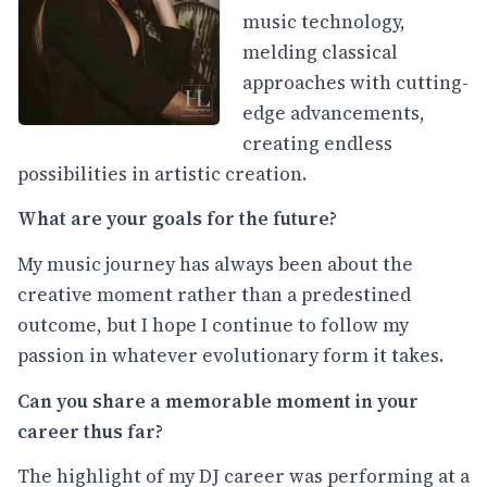
music technology,
melding classical
approaches with cutting-
edge advancements,
creating endless
possibilities in artistic creation.
What are your goals for the future?
My music journey has always been about the
creative moment rather than a predestined
outcome, but I hope I continue to follow my
passion in whatever evolutionary form it takes.
Can you share a memorable moment in your
career thus far?
The highlight of my DJ career was performing at a