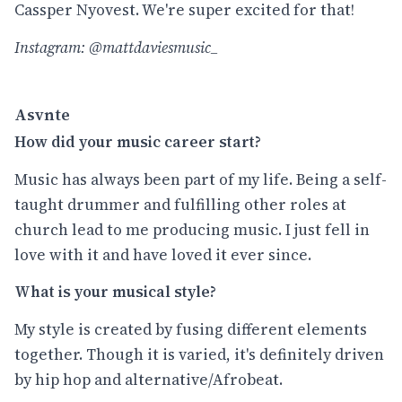
Cassper Nyovest. We're super excited for that!
Instagram: @mattdaviesmusic_
Asvnte
How did your music career start?
Music has always been part of my life. Being a self-
taught drummer and fulfilling other roles at
church lead to me producing music. I just fell in
love with it and have loved it ever since.
What is your musical style?
My style is created by fusing different elements
together. Though it is varied, it's definitely driven
by hip hop and alternative/Afrobeat.