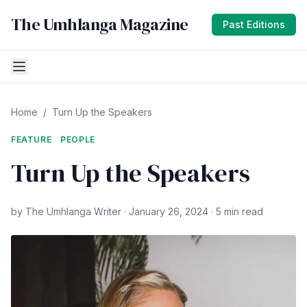
The Umhlanga Magazine
Past Editions
Home
/
Turn Up the Speakers
FEATURE
PEOPLE
Turn Up the Speakers
by The Umhlanga Writer · January 26, 2024 · 5 min read