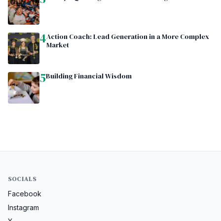
4
Action Coach: Lead Generation in a More Complex
Market
5
Building Financial Wisdom
SOCIALS
Facebook
Instagram