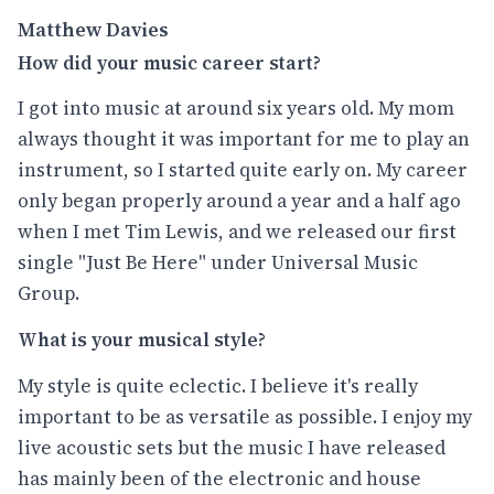
Matthew Davies
How did your music career start?
I got into music at around six years old. My mom
always thought it was important for me to play an
instrument, so I started quite early on. My career
only began properly around a year and a half ago
when I met Tim Lewis, and we released our first
single "Just Be Here" under Universal Music
Group.
What is your musical style?
My style is quite eclectic. I believe it's really
important to be as versatile as possible. I enjoy my
live acoustic sets but the music I have released
has mainly been of the electronic and house