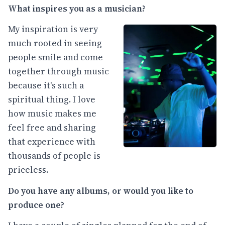
What inspires you as a musician?
My inspiration is very
much rooted in seeing
people smile and come
together through music
because it's such a
spiritual thing. I love
how music makes me
feel free and sharing
that experience with
thousands of people is
priceless.
Do you have any albums, or would you like to
produce one?