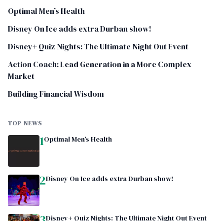
Optimal Men’s Health
Disney On Ice adds extra Durban show!
Disney+ Quiz Nights: The Ultimate Night Out Event
Action Coach: Lead Generation in a More Complex
Market
Building Financial Wisdom
TOP NEWS
1
Optimal Men’s Health
2
Disney On Ice adds extra Durban show!
3
Disney+ Quiz Nights: The Ultimate Night Out Event