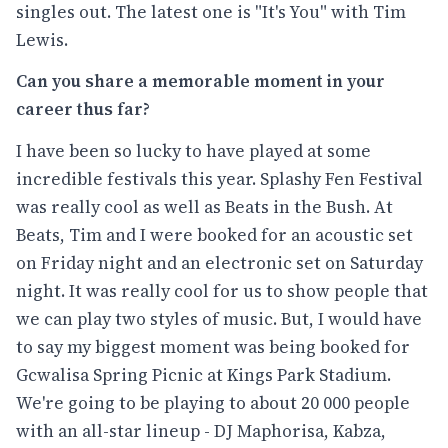
singles out. The latest one is "It's You" with Tim
Lewis.
Can you share a memorable moment in your
career thus far?
I have been so lucky to have played at some
incredible festivals this year. Splashy Fen Festival
was really cool as well as Beats in the Bush. At
Beats, Tim and I were booked for an acoustic set
on Friday night and an electronic set on Saturday
night. It was really cool for us to show people that
we can play two styles of music. But, I would have
to say my biggest moment was being booked for
Gcwalisa Spring Picnic at Kings Park Stadium.
We're going to be playing to about 20 000 people
with an all-star lineup - DJ Maphorisa, Kabza,