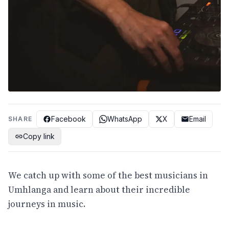
Facebook
WhatsApp
X
Email
SHARE
Copy link
We catch up with some of the best musicians in
Umhlanga and learn about their incredible
journeys in music.