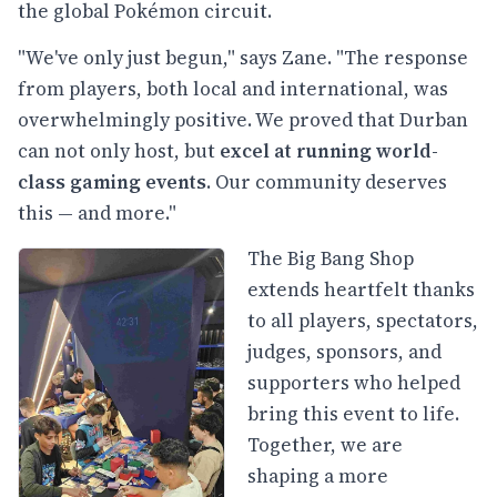
the global Pokémon circuit.
"We've only just begun," says Zane. "The response
from players, both local and international, was
overwhelmingly positive. We proved that Durban
can not only host, but
excel at running world-
class gaming events
. Our community deserves
this — and more."
The Big Bang Shop
extends heartfelt thanks
to all players, spectators,
judges, sponsors, and
supporters who helped
bring this event to life.
Together, we are
shaping a more