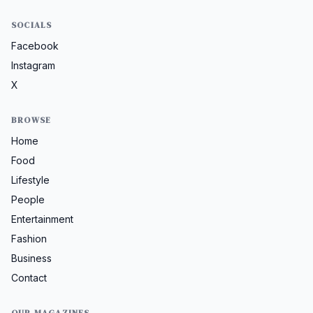
SOCIALS
Facebook
Instagram
X
BROWSE
Home
Food
Lifestyle
People
Entertainment
Fashion
Business
Contact