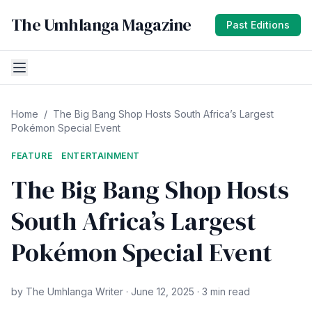
The Umhlanga Magazine
Past Editions
Home
/
The Big Bang Shop Hosts South Africa’s Largest
Pokémon Special Event
FEATURE
ENTERTAINMENT
The Big Bang Shop Hosts
South Africa’s Largest
Pokémon Special Event
by The Umhlanga Writer · June 12, 2025 · 3 min read