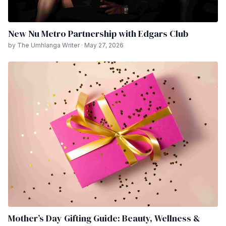
New Nu Metro Partnership with Edgars Club
by The Umhlanga Writer · May 27, 2026
Mother’s Day Gifting Guide: Beauty, Wellness &