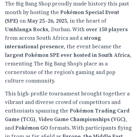
The Big Bang Shop proudly made history this past
month by hosting the
Pokémon Special Event
(SPE)
on
May 25–26, 2025
, in the heart of
Umhlanga Rocks
, Durban. With
over 150 players
from across South Africa and a
strong
international presence
, the event became the
largest Pokémon SPE ever hosted in South Africa
,
cementing The Big Bang Shop's place as a
cornerstone of the region's gaming and pop
culture community.
This high-profile tournament brought together a
vibrant and diverse crowd of competitors and
enthusiasts spanning the
Pokémon Trading Card
Game (TCG)
,
Video Game Championships (VGC)
,
and
Pokémon GO
formats. With participants flying
in from as far afield as
Europe, the Middle East,