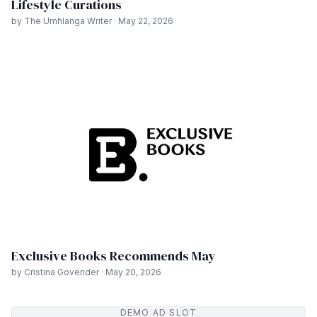
Lifestyle Curations
by The Umhlanga Writer · May 22, 2026
Exclusive Books Recommends May
by Cristina Govender · May 20, 2026
DEMO AD SLOT