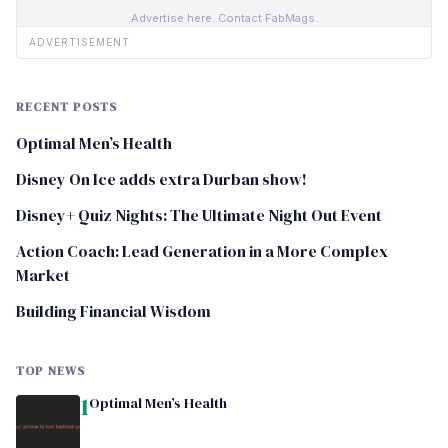
Advertise here. Contact FabMags.
ADVERTISEMENT
RECENT POSTS
Optimal Men’s Health
Disney On Ice adds extra Durban show!
Disney+ Quiz Nights: The Ultimate Night Out Event
Action Coach: Lead Generation in a More Complex
Market
Building Financial Wisdom
TOP NEWS
1
Optimal Men’s Health