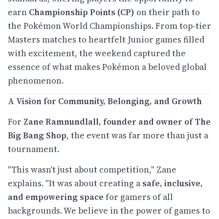
earn
Championship Points (CP)
on their path to
the Pokémon World Championships. From top-tier
Masters matches to heartfelt Junior games filled
with excitement, the weekend captured the
essence of what makes Pokémon a beloved global
phenomenon.
A Vision for Community, Belonging, and Growth
For
Zane Ramnundlall, founder and owner of The
Big Bang Shop
, the event was far more than just a
tournament.
"This wasn't just about competition," Zane
explains. "It was about creating a
safe, inclusive,
and empowering space
for gamers of all
backgrounds. We believe in the power of games to