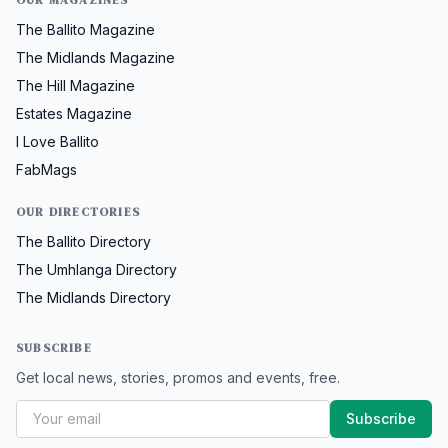
OUR MAGAZINES
The Ballito Magazine
The Midlands Magazine
The Hill Magazine
Estates Magazine
I Love Ballito
FabMags
OUR DIRECTORIES
The Ballito Directory
The Umhlanga Directory
The Midlands Directory
SUBSCRIBE
Get local news, stories, promos and events, free.
Subscribe