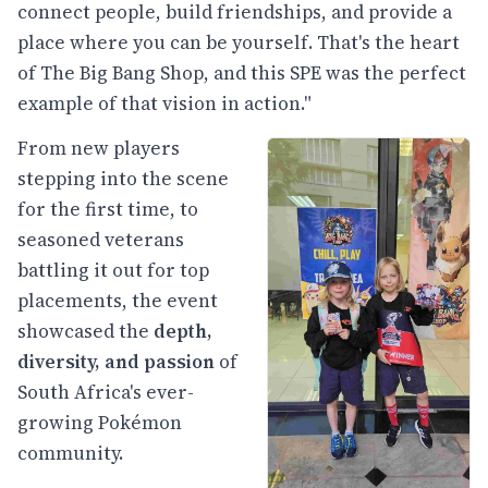
connect people, build friendships, and provide a
place where you can be yourself. That's the heart
of The Big Bang Shop, and this SPE was the perfect
example of that vision in action."
From new players
stepping into the scene
for the first time, to
seasoned veterans
battling it out for top
placements, the event
showcased the
depth,
diversity, and passion
of
South Africa's ever-
growing Pokémon
community.