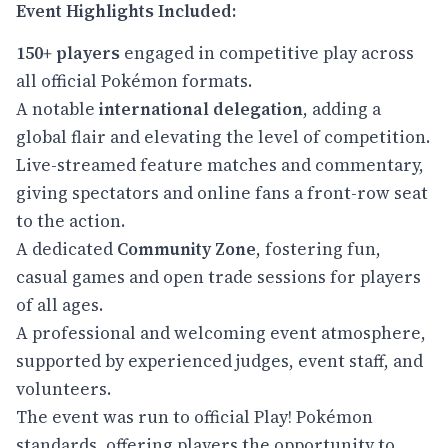
Event Highlights Included:
150+ players
engaged in competitive play across
all official Pokémon formats.
A notable
international delegation
, adding a
global flair and elevating the level of competition.
Live-streamed feature matches and commentary,
giving spectators and online fans a front-row seat
to the action.
A dedicated
Community Zone
, fostering fun,
casual games and open trade sessions for players
of all ages.
A professional and welcoming event atmosphere,
supported by experienced judges, event staff, and
volunteers.
The event was run to official Play! Pokémon
standards, offering players the opportunity to