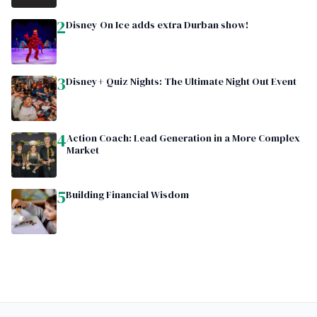
2
Disney On Ice adds extra Durban show!
3
Disney+ Quiz Nights: The Ultimate Night Out Event
4
Action Coach: Lead Generation in a More Complex
Market
5
Building Financial Wisdom