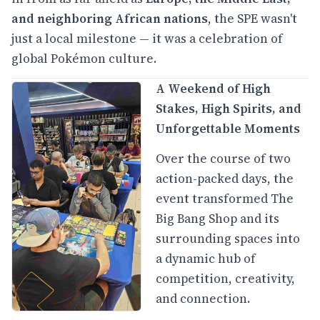
and neighboring African nations
, the SPE wasn't
just a local milestone — it was a celebration of
global Pokémon culture.
A Weekend of High
Stakes, High Spirits, and
Unforgettable Moments
Over the course of two
action-packed days, the
event transformed The
Big Bang Shop and its
surrounding spaces into
a dynamic hub of
competition, creativity,
and connection.