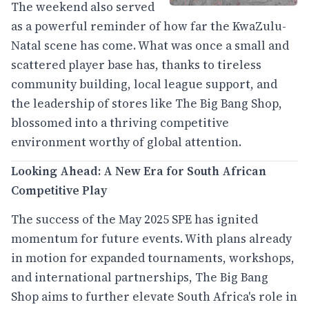
The weekend also served
as a powerful reminder of how far the KwaZulu-
Natal scene has come. What was once a small and
scattered player base has, thanks to tireless
community building, local league support, and
the leadership of stores like The Big Bang Shop,
blossomed into a thriving competitive
environment worthy of global attention.
Looking Ahead: A New Era for South African
Competitive Play
The success of the May 2025 SPE has ignited
momentum for future events. With plans already
in motion for expanded tournaments, workshops,
and international partnerships, The Big Bang
Shop aims to further elevate South Africa's role in