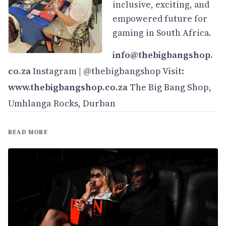
inclusive, exciting, and
empowered future for
gaming in South Africa.
info@thebigbangshop.
co.za
Instagram | @thebigbangshop Visit:
www.thebigbangshop.co.
za
The Big Bang Shop,
Umhlanga Rocks, Durban
READ MORE