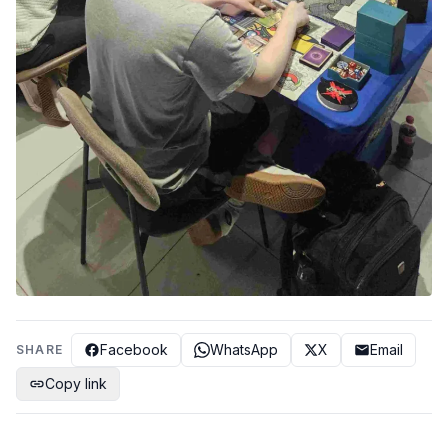
Facebook
WhatsApp
X
Email
SHARE
Copy link