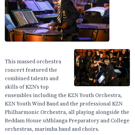
This massed orchestra
concert featured the
combined talents and
skills of KZN’s top
ensembles including the KZN Youth Orchestra,
KZN Youth Wind Band and the professional KZN
Philharmonic Orchestra, all playing alongside the
Reddam House uMhlanga Preparatory and College
orchestras, marimba band and choirs.