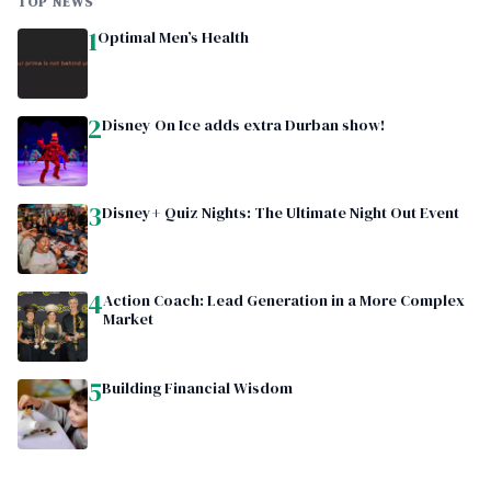
TOP NEWS
1
Optimal Men’s Health
2
Disney On Ice adds extra Durban show!
3
Disney+ Quiz Nights: The Ultimate Night Out Event
4
Action Coach: Lead Generation in a More Complex
Market
5
Building Financial Wisdom