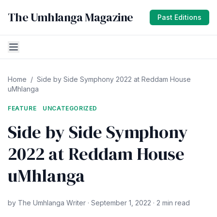
The Umhlanga Magazine
Past Editions
Home
/
Side by Side Symphony 2022 at Reddam House
uMhlanga
FEATURE
UNCATEGORIZED
Side by Side Symphony
2022 at Reddam House
uMhlanga
by The Umhlanga Writer · September 1, 2022 · 2 min read