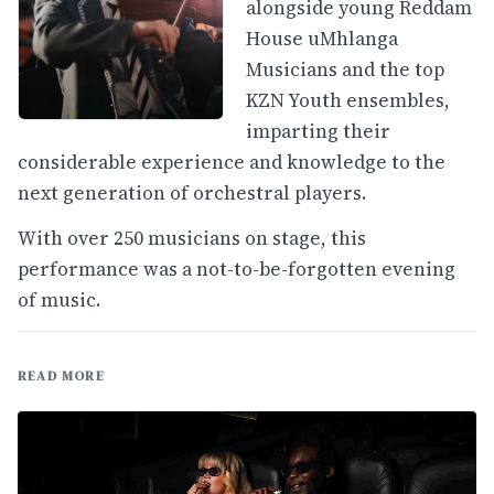
alongside young Reddam
House uMhlanga
Musicians and the top
KZN Youth ensembles,
imparting their
considerable experience and knowledge to the
next generation of orchestral players.
With over 250 musicians on stage, this
performance was a not-to-be-forgotten evening
of music.
READ MORE