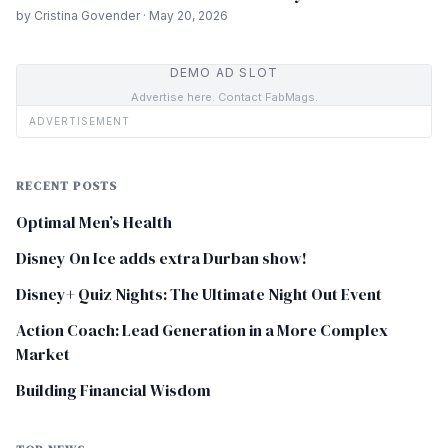
by Cristina Govender · May 20, 2026
DEMO AD SLOT
Advertise here. Contact FabMags.
ADVERTISEMENT
RECENT POSTS
Optimal Men’s Health
Disney On Ice adds extra Durban show!
Disney+ Quiz Nights: The Ultimate Night Out Event
Action Coach: Lead Generation in a More Complex
Market
Building Financial Wisdom