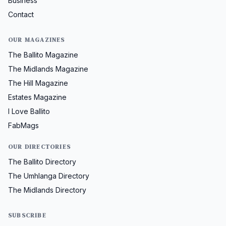
Business
Contact
OUR MAGAZINES
The Ballito Magazine
The Midlands Magazine
The Hill Magazine
Estates Magazine
I Love Ballito
FabMags
OUR DIRECTORIES
The Ballito Directory
The Umhlanga Directory
The Midlands Directory
SUBSCRIBE