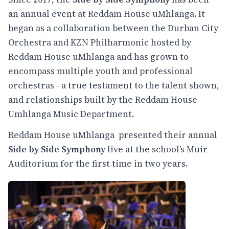
an annual event at Reddam House uMhlanga. It
began as a collaboration between the Durban City
Orchestra and KZN Philharmonic hosted by
Reddam House uMhlanga and has grown to
encompass multiple youth and professional
orchestras - a true testament to the talent shown,
and relationships built by the Reddam House
Umhlanga Music Department.
Reddam House uMhlanga presented their annual
Side by Side Symphony
live at the school’s Muir
Auditorium for the first time in two years.