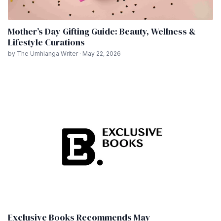
Mother’s Day Gifting Guide: Beauty, Wellness &
Lifestyle Curations
by The Umhlanga Writer · May 22, 2026
Exclusive Books Recommends May