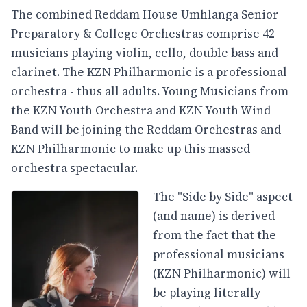
The combined Reddam House Umhlanga Senior
Preparatory & College Orchestras comprise 42
musicians playing violin, cello, double bass and
clarinet. The KZN Philharmonic is a professional
orchestra - thus all adults. Young Musicians from
the KZN Youth Orchestra and KZN Youth Wind
Band will be joining the Reddam Orchestras and
KZN Philharmonic to make up this massed
orchestra spectacular.
The "Side by Side" aspect
(and name) is derived
from the fact that the
professional musicians
(KZN Philharmonic) will
be playing literally