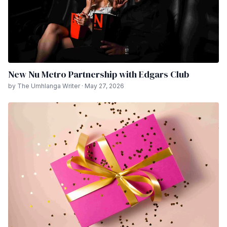
New Nu Metro Partnership with Edgars Club
by The Umhlanga Writer · May 27, 2026