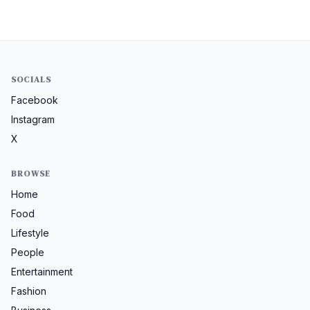
SOCIALS
Facebook
Instagram
X
BROWSE
Home
Food
Lifestyle
People
Entertainment
Fashion