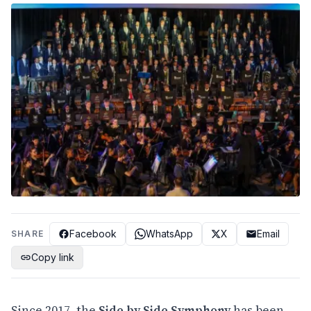
Facebook
WhatsApp
X
Email
SHARE
Copy link
Since 2017, the
Side by Side Symphony
has been