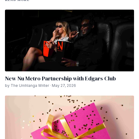
New Nu Metro Partnership with Edgars Club
by The Umhlanga Writer · May 27, 2026