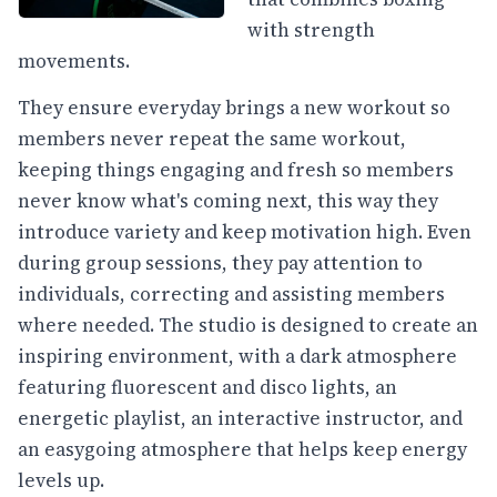
with strength
movements.
They ensure everyday brings a new workout so
members never repeat the same workout,
keeping things engaging and fresh so members
never know what's coming next, this way they
introduce variety and keep motivation high. Even
during group sessions, they pay attention to
individuals, correcting and assisting members
where needed. The studio is designed to create an
inspiring environment, with a dark atmosphere
featuring fluorescent and disco lights, an
energetic playlist, an interactive instructor, and
an easygoing atmosphere that helps keep energy
levels up.