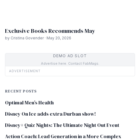
Exclusive Books Recommends May
by Cristina Govender · May 20, 2026
DEMO AD SLOT
Advertise here. Contact FabMags.
ADVERTISEMENT
RECENT POSTS
Optimal Men’s Health
Disney On Ice adds extra Durban show!
Disney+ Quiz Nights: The Ultimate Night Out Event
Action Coach: Lead Generation in a More Complex