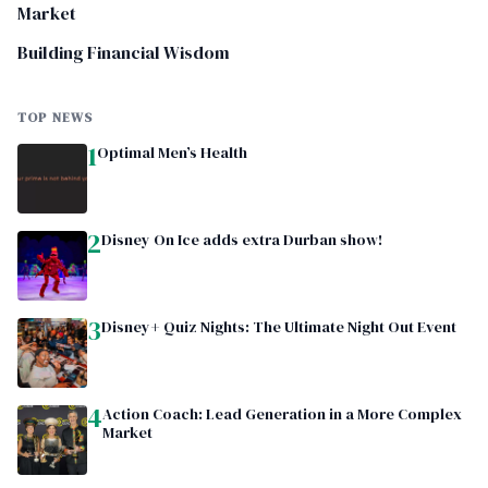
Market
Building Financial Wisdom
TOP NEWS
1
Optimal Men’s Health
2
Disney On Ice adds extra Durban show!
3
Disney+ Quiz Nights: The Ultimate Night Out Event
4
Action Coach: Lead Generation in a More Complex
Market