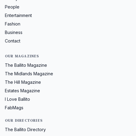
People
Entertainment
Fashion
Business
Contact
OUR MAGAZINES
The Ballito Magazine
The Midlands Magazine
The Hill Magazine
Estates Magazine
I Love Ballito
FabMags
OUR DIRECTORIES
The Ballito Directory