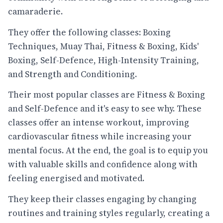
camaraderie.
They offer the following classes: Boxing
Techniques, Muay Thai, Fitness & Boxing, Kids'
Boxing, Self-Defence, High-Intensity Training,
and Strength and Conditioning.
Their most popular classes are Fitness & Boxing
and Self-Defence and it's easy to see why. These
classes offer an intense workout, improving
cardiovascular fitness while increasing your
mental focus. At the end, the goal is to equip you
with valuable skills and confidence along with
feeling energised and motivated.
They keep their classes engaging by changing
routines and training styles regularly, creating a