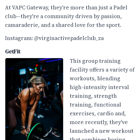
At VAPC Gateway, they're more than just a Padel
club—they're a community driven by passion,
camaraderie, and a shared love for the sport.
Instagram:
@virginactivepadelclub_za
GetFit
This group training
facility offers a variety of
workouts, blending
high-intensity interval
training, strength
training, functional
exercises, cardio and,
more recently, they've
launched a new workout
that combines boxing