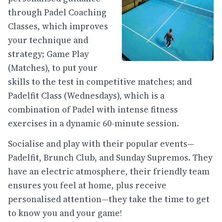
through Padel Coaching
Classes, which improves
your technique and
strategy; Game Play
(Matches), to put your
skills to the test in competitive matches; and
Padelfit Class (Wednesdays), which is a
combination of Padel with intense fitness
exercises in a dynamic 60-minute session.
Socialise and play with their popular events—
Padelfit, Brunch Club, and Sunday Supremos. They
have an electric atmosphere, their friendly team
ensures you feel at home, plus receive
personalised attention—they take the time to get
to know you and your game!