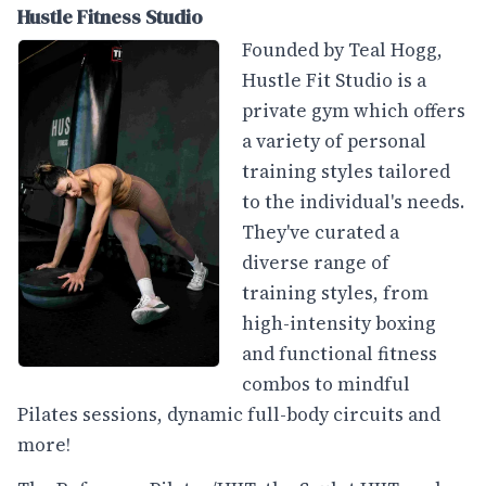
Hustle Fitness Studio
Founded by Teal Hogg,
Hustle Fit Studio is a
private gym which offers
a variety of personal
training styles tailored
to the individual's needs.
They've curated a
diverse range of
training styles, from
high-intensity boxing
and functional fitness
combos to mindful
Pilates sessions, dynamic full-body circuits and
more!