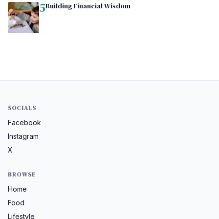
5
Building Financial Wisdom
SOCIALS
Facebook
Instagram
X
BROWSE
Home
Food
Lifestyle