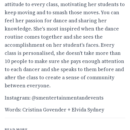
attitude to every class, motivating her students to
keep moving and to smash those moves. You can
feel her passion for dance and sharing her
knowledge. She's most inspired when the dance
routine comes together and she sees the
accomplishment on her student's faces. Every
class is personalised, she doesn't take more than
10 people to make sure she pays enough attention
to each dancer and she speaks to them before and
after the class to create a sense of community
between everyone.
Instagram: @smentertainmentandevents
Words: Cristina Govender + Elvida Sydney
READ MORE