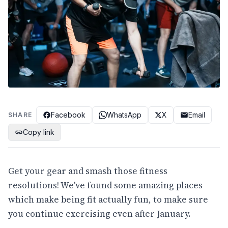
Facebook
WhatsApp
X
Email
SHARE
Copy link
Get your gear and smash those fitness
resolutions! We've found some amazing places
which make being fit actually fun, to make sure
you continue exercising even after January.