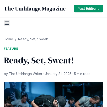
The Umhlanga Magazine
Past Editions
Home
/
Ready, Set, Sweat!
FEATURE
Ready, Set, Sweat!
by The Umhlanga Writer · January 31, 2025 · 5 min read