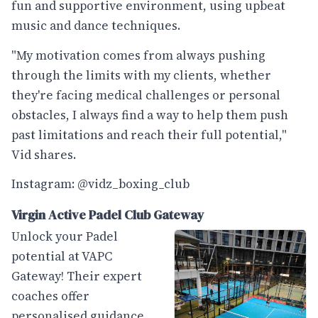
fun and supportive environment, using upbeat
music and dance techniques.
"My motivation comes from always pushing
through the limits with my clients, whether
they're facing medical challenges or personal
obstacles, I always find a way to help them push
past limitations and reach their full potential,"
Vid shares.
Instagram: @vidz_boxing_club
Virgin Active Padel Club Gateway
Unlock your Padel
potential at VAPC
Gateway! Their expert
coaches offer
personalised guidance