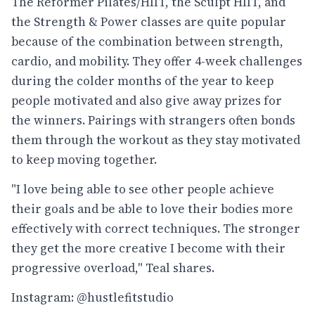
The Reformer Pilates/HIIT, the Sculpt HIIT, and
the Strength & Power classes are quite popular
because of the combination between strength,
cardio, and mobility. They offer 4-week challenges
during the colder months of the year to keep
people motivated and also give away prizes for
the winners. Pairings with strangers often bonds
them through the workout as they stay motivated
to keep moving together.
"I love being able to see other people achieve
their goals and be able to love their bodies more
effectively with correct techniques. The stronger
they get the more creative I become with their
progressive overload," Teal shares.
Instagram: @hustlefitstudio