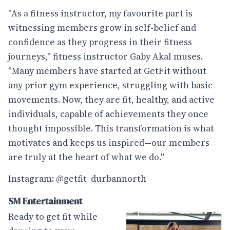
"As a fitness instructor, my favourite part is
witnessing members grow in self-belief and
confidence as they progress in their fitness
journeys," fitness instructor Gaby Akal muses.
"Many members have started at GetFit without
any prior gym experience, struggling with basic
movements. Now, they are fit, healthy, and active
individuals, capable of achievements they once
thought impossible. This transformation is what
motivates and keeps us inspired—our members
are truly at the heart of what we do."
Instagram: @getfit_durbannorth
SM Entertainment
Ready to get fit while