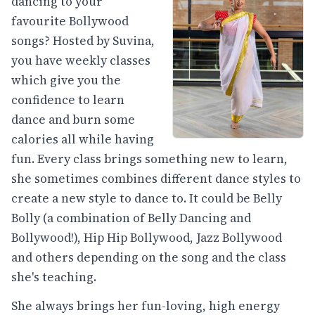
dancing to your
favourite Bollywood
songs? Hosted by Suvina,
you have weekly classes
which give you the
confidence to learn
dance and burn some
calories all while having
fun. Every class brings something new to learn,
she sometimes combines different dance styles to
create a new style to dance to. It could be Belly
Bolly (a combination of Belly Dancing and
Bollywood!), Hip Hip Bollywood, Jazz Bollywood
and others depending on the song and the class
she's teaching.
She always brings her fun-loving, high energy