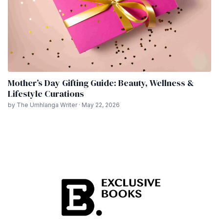
Mother’s Day Gifting Guide: Beauty, Wellness &
Lifestyle Curations
by The Umhlanga Writer · May 22, 2026