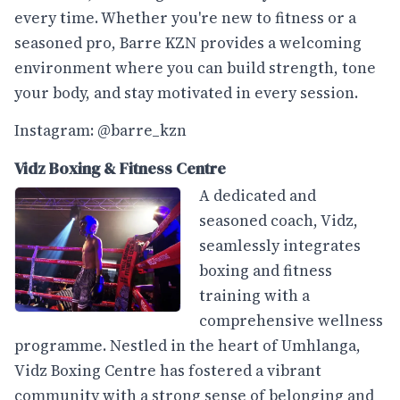
every time. Whether you're new to fitness or a
seasoned pro, Barre KZN provides a welcoming
environment where you can build strength, tone
your body, and stay motivated in every session.
Instagram: @barre_kzn
Vidz Boxing & Fitness Centre
A dedicated and
seasoned coach, Vidz,
seamlessly integrates
boxing and fitness
training with a
comprehensive wellness
programme. Nestled in the heart of Umhlanga,
Vidz Boxing Centre has fostered a vibrant
community with a strong sense of belonging and