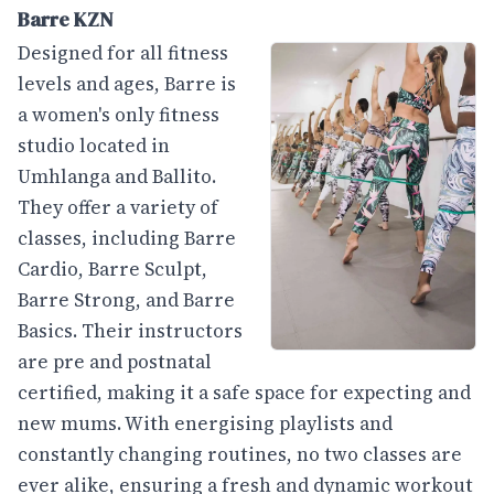
Barre KZN
Designed for all fitness
levels and ages, Barre is
a women's only fitness
studio located in
Umhlanga and Ballito.
They offer a variety of
classes, including Barre
Cardio, Barre Sculpt,
Barre Strong, and Barre
Basics. Their instructors
are pre and postnatal
certified, making it a safe space for expecting and
new mums. With energising playlists and
constantly changing routines, no two classes are
ever alike, ensuring a fresh and dynamic workout