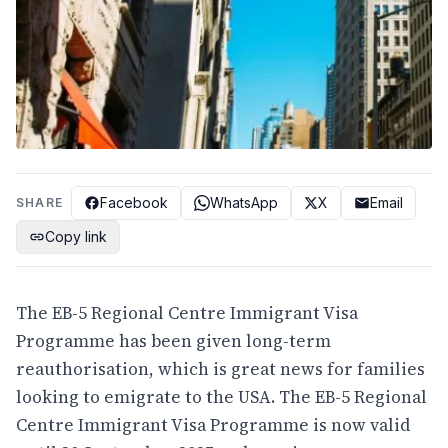
Facebook
WhatsApp
X
Email
SHARE
Copy link
The EB-5 Regional Centre Immigrant Visa
Programme has been given long-term
reauthorisation, which is great news for families
looking to emigrate to the USA. The EB-5 Regional
Centre Immigrant Visa Programme is now valid