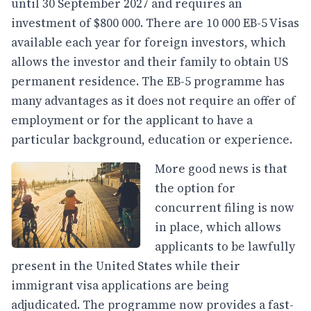
until 30 September 2027 and requires an
investment of $800 000. There are 10 000 EB-5 Visas
available each year for foreign investors, which
allows the investor and their family to obtain US
permanent residence. The EB-5 programme has
many advantages as it does not require an offer of
employment or for the applicant to have a
particular background, education or experience.
More good news is that
the option for
concurrent filing is now
in place, which allows
applicants to be lawfully
present in the United States while their
immigrant visa applications are being
adjudicated. The programme now provides a fast-