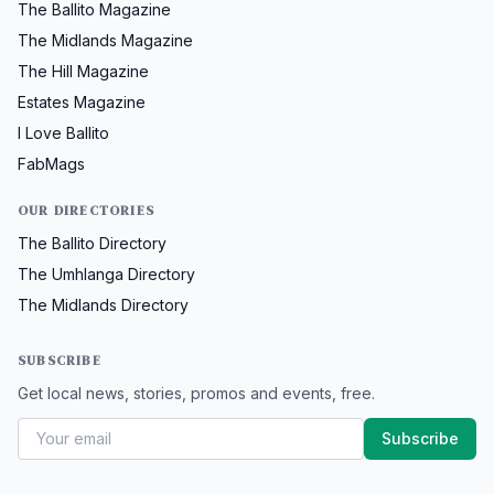
The Ballito Magazine
The Midlands Magazine
The Hill Magazine
Estates Magazine
I Love Ballito
FabMags
OUR DIRECTORIES
The Ballito Directory
The Umhlanga Directory
The Midlands Directory
SUBSCRIBE
Get local news, stories, promos and events, free.
Subscribe