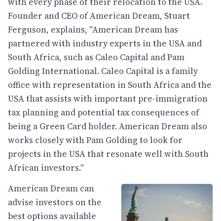
with every phase of their relocation to the USA.
Founder and CEO of American Dream, Stuart
Ferguson, explains, "American Dream has
partnered with industry experts in the USA and
South Africa, such as Caleo Capital and Pam
Golding International. Caleo Capital is a family
office with representation in South Africa and the
USA that assists with important pre-immigration
tax planning and potential tax consequences of
being a Green Card holder. American Dream also
works closely with Pam Golding to look for
projects in the USA that resonate well with South
African investors."
American Dream can
advise investors on the
best options available