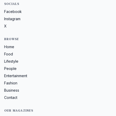
SOCIALS
Facebook
Instagram
X
BROWSE
Home
Food
Lifestyle
People
Entertainment
Fashion
Business
Contact
OUR MAGAZINES