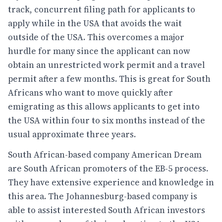
track, concurrent filing path for applicants to
apply while in the USA that avoids the wait
outside of the USA. This overcomes a major
hurdle for many since the applicant can now
obtain an unrestricted work permit and a travel
permit after a few months. This is great for South
Africans who want to move quickly after
emigrating as this allows applicants to get into
the USA within four to six months instead of the
usual approximate three years.
South African-based company American Dream
are South African promoters of the EB-5 process.
They have extensive experience and knowledge in
this area. The Johannesburg-based company is
able to assist interested South African investors