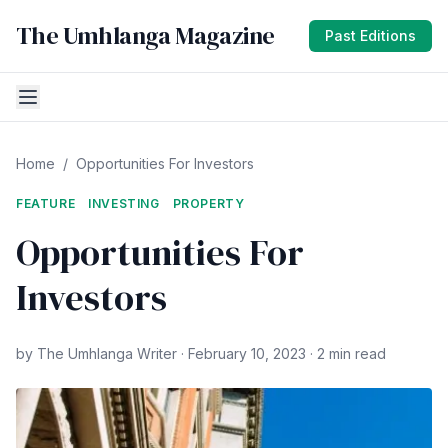
The Umhlanga Magazine
Past Editions
Home
/
Opportunities For Investors
FEATURE
INVESTING
PROPERTY
Opportunities For
Investors
by The Umhlanga Writer · February 10, 2023 · 2 min read