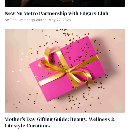
New Nu Metro Partnership with Edgars Club
by The Umhlanga Writer · May 27, 2026
Mother’s Day Gifting Guide: Beauty, Wellness &
Lifestyle Curations