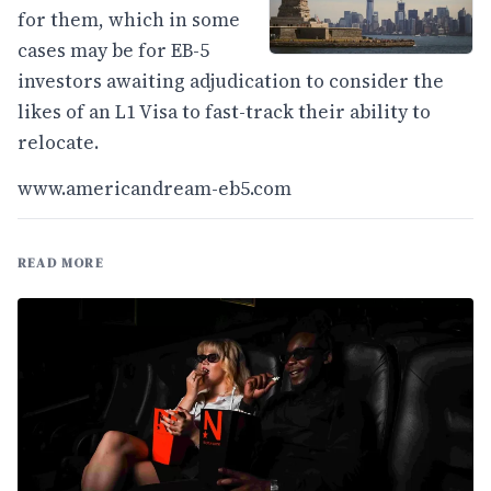
for them, which in some
cases may be for EB-5
investors awaiting adjudication to consider the
likes of an L1 Visa to fast-track their ability to
relocate.
www.americandream-eb5.com
READ MORE