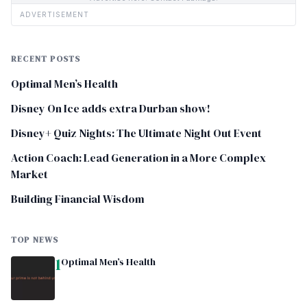
ADVERTISEMENT
RECENT POSTS
Optimal Men’s Health
Disney On Ice adds extra Durban show!
Disney+ Quiz Nights: The Ultimate Night Out Event
Action Coach: Lead Generation in a More Complex
Market
Building Financial Wisdom
TOP NEWS
1
Optimal Men’s Health