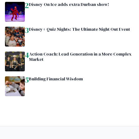
2
Disney On Ice adds extra Durban show!
3
Disney+ Quiz Nights: The Ultimate Night Out Event
4
Action Coach: Lead Generation in a More Complex
Market
5
Building Financial Wisdom