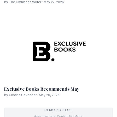
by The Umhlanga Writer · May 22, 2026
Exclusive Books Recommends May
by Cristina Govender · May 20, 2026
DEMO AD SLOT
Advertise here. Contact FabMags.