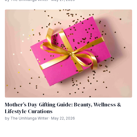
Mother’s Day Gifting Guide: Beauty, Wellness &
Lifestyle Curations
by The Umhlanga Writer · May 22, 2026