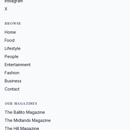
Instagram
X
BROWSE
Home
Food
Lifestyle
People
Entertainment
Fashion
Business
Contact
OUR MAGAZINES
The Ballito Magazine
The Midlands Magazine
The Hill Magazine