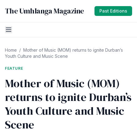
The Umhlanga Magazine
Past Editions
Home
/
Mother of Music (MOM) returns to ignite Durban’s
Youth Culture and Music Scene
FEATURE
Mother of Music (MOM)
returns to ignite Durban’s
Youth Culture and Music
Scene