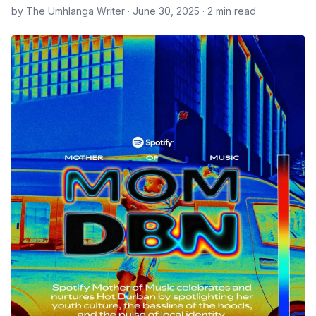
by The Umhlanga Writer · June 30, 2025 · 2 min read