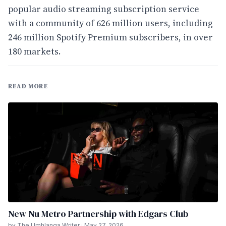
popular audio streaming subscription service
with a community of 626 million users, including
246 million Spotify Premium subscribers, in over
180 markets.
READ MORE
New Nu Metro Partnership with Edgars Club
by The Umhlanga Writer · May 27, 2026