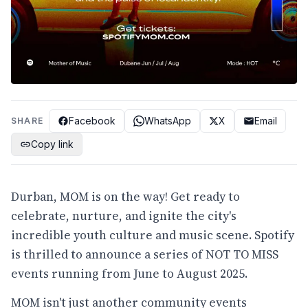
Facebook
WhatsApp
X
Email
SHARE
Copy link
Durban, MOM is on the way! Get ready to
celebrate, nurture, and ignite the city's
incredible youth culture and music scene. Spotify
is thrilled to announce a series of NOT TO MISS
events running from June to August 2025.
MOM isn't just another community events