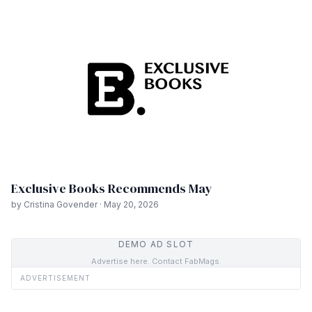
Exclusive Books Recommends May
by Cristina Govender · May 20, 2026
DEMO AD SLOT
Advertise here. Contact FabMags.
ADVERTISEMENT