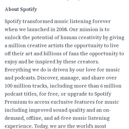
About Spotify
Spotify transformed music listening forever
when we launched in 2008. Our mission is to
unlock the potential of human creativity by giving
a million creative artists the opportunity to live
off their art and billions of fans the opportunity to
enjoy and be inspired by these creators.
Everything we do is driven by our love for music
and podcasts. Discover, manage, and share over
100 million tracks, including more than 6 million
podcast titles, for free, or upgrade to Spotify
Premium to access exclusive features for music
including improved sound quality and an on-
demand, offline, and ad-free music listening
experience. Today, we are the world’s most