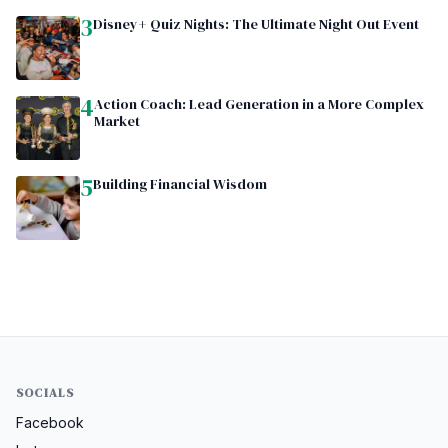
3
Disney+ Quiz Nights: The Ultimate Night Out Event
4
Action Coach: Lead Generation in a More Complex
Market
5
Building Financial Wisdom
SOCIALS
Facebook