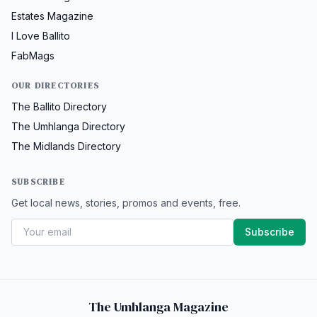
Estates Magazine
I Love Ballito
FabMags
OUR DIRECTORIES
The Ballito Directory
The Umhlanga Directory
The Midlands Directory
SUBSCRIBE
Get local news, stories, promos and events, free.
Subscribe
The Umhlanga Magazine