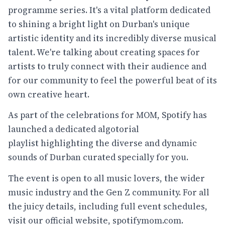
programme series. It's a vital platform dedicated
to shining a bright light on Durban's unique
artistic identity and its incredibly diverse musical
talent. We're talking about creating spaces for
artists to truly connect with their audience and
for our community to feel the powerful beat of its
own creative heart.
As part of the celebrations for MOM, Spotify has
launched a
dedicated algotorial
playlist
highlighting the diverse and dynamic
sounds of Durban curated specially for you.
The event is open to all music lovers, the wider
music industry and the Gen Z community. For all
the juicy details, including full event schedules,
visit our official website,
spotifymom.com
.