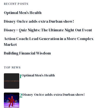
RECENT POSTS
Optimal Men’s Health
Disney On Ice adds extra Durban show!
Disney+ Quiz Nights: The Ultimate Night Out Event
Action Coach: Lead Generation in a More Complex
Market
Building Financial Wisdom
TOP NEWS
1
Optimal Men’s Health
2
Disney On Ice adds extra Durban show!