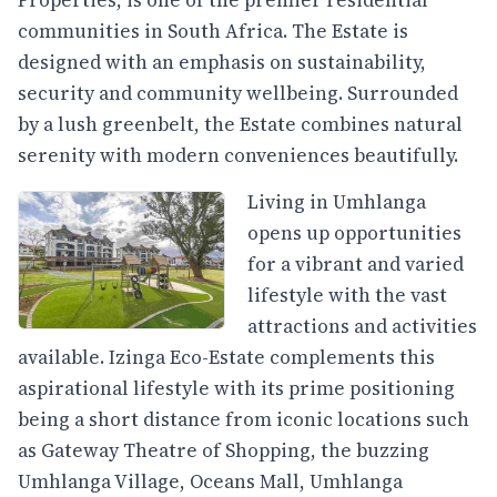
Properties, is one of the premier residential
communities in South Africa. The Estate is
designed with an emphasis on sustainability,
security and community wellbeing. Surrounded
by a lush greenbelt, the Estate combines natural
serenity with modern conveniences beautifully.
Living in Umhlanga
opens up opportunities
for a vibrant and varied
lifestyle with the vast
attractions and activities
available. Izinga Eco-Estate complements this
aspirational lifestyle with its prime positioning
being a short distance from iconic locations such
as Gateway Theatre of Shopping, the buzzing
Umhlanga Village, Oceans Mall, Umhlanga