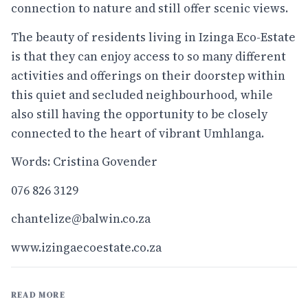
connection to nature and still offer scenic views.
The beauty of residents living in Izinga Eco-Estate
is that they can enjoy access to so many different
activities and offerings on their doorstep within
this quiet and secluded neighbourhood, while
also still having the opportunity to be closely
connected to the heart of vibrant Umhlanga.
Words: Cristina Govender
076 826 3129
chantelize@balwin.co.za
www.izingaecoestate.co.za
READ MORE