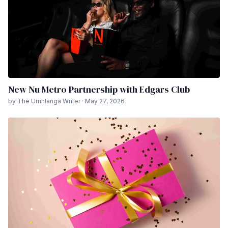
New Nu Metro Partnership with Edgars Club
by The Umhlanga Writer · May 27, 2026