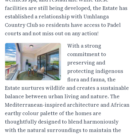
facilities are still being developed, the Estate has
established a relationship with Umhlanga
Country Club so residents have access to Padel
courts and not miss out on any action!
With a strong
commitment to
preserving and
protecting indigenous
flora and fauna, the
Estate nurtures wildlife and creates a sustainable
balance between urban living and nature. The
Mediterranean-inspired architecture and African
earthy colour palette of the homes are
thoughtfully designed to blend harmoniously
with the natural surroundings to maintain the