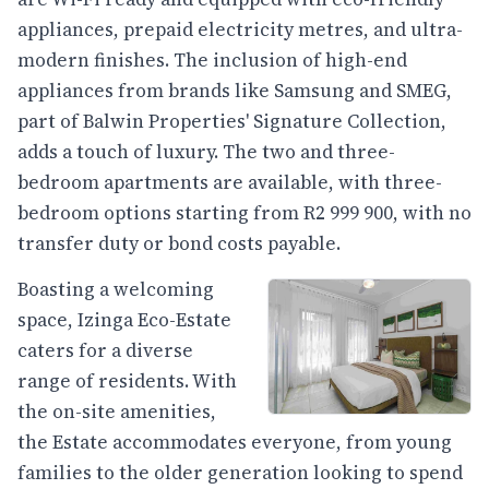
appliances, prepaid electricity metres, and ultra-
modern finishes. The inclusion of high-end
appliances from brands like Samsung and SMEG,
part of Balwin Properties' Signature Collection,
adds a touch of luxury. The two and three-
bedroom apartments are available, with three-
bedroom options starting from R2 999 900, with no
transfer duty or bond costs payable.
Boasting a welcoming
space, Izinga Eco-Estate
caters for a diverse
range of residents. With
the on-site amenities,
the Estate accommodates everyone, from young
families to the older generation looking to spend