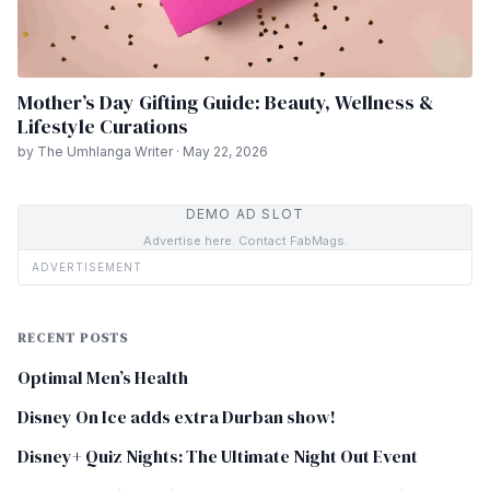
Mother’s Day Gifting Guide: Beauty, Wellness &
Lifestyle Curations
by The Umhlanga Writer · May 22, 2026
DEMO AD SLOT
Advertise here. Contact FabMags.
ADVERTISEMENT
RECENT POSTS
Optimal Men’s Health
Disney On Ice adds extra Durban show!
Disney+ Quiz Nights: The Ultimate Night Out Event