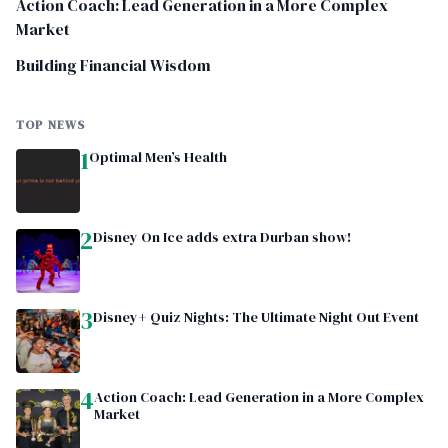
Action Coach: Lead Generation in a More Complex
Market
Building Financial Wisdom
TOP NEWS
1
Optimal Men’s Health
2
Disney On Ice adds extra Durban show!
3
Disney+ Quiz Nights: The Ultimate Night Out Event
4
Action Coach: Lead Generation in a More Complex
Market