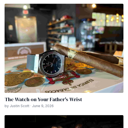
The Watch on Your Father's Wrist
by Justin Scott · June 9, 2026