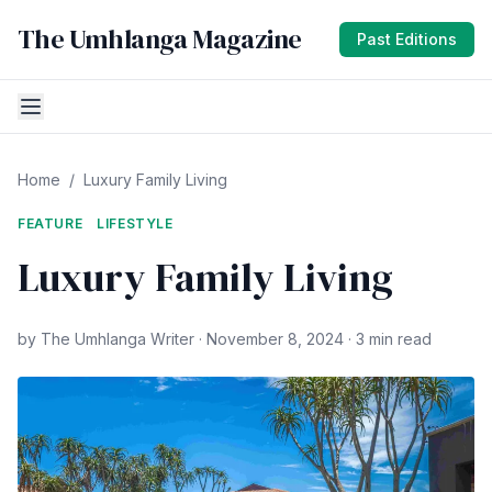
The Umhlanga Magazine
Past Editions
Home
/
Luxury Family Living
FEATURE
LIFESTYLE
Luxury Family Living
by The Umhlanga Writer · November 8, 2024 · 3 min read