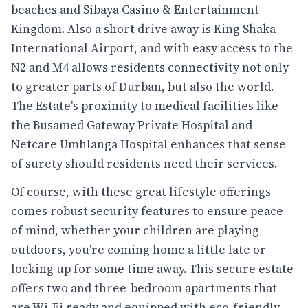
beaches and Sibaya Casino & Entertainment
Kingdom. Also a short drive away is King Shaka
International Airport, and with easy access to the
N2 and M4 allows residents connectivity not only
to greater parts of Durban, but also the world.
The Estate's proximity to medical facilities like
the Busamed Gateway Private Hospital and
Netcare Umhlanga Hospital enhances that sense
of surety should residents need their services.
Of course, with these great lifestyle offerings
comes robust security features to ensure peace
of mind, whether your children are playing
outdoors, you're coming home a little late or
locking up for some time away. This secure estate
offers two and three-bedroom apartments that
are Wi-Fi ready and equipped with eco-friendly