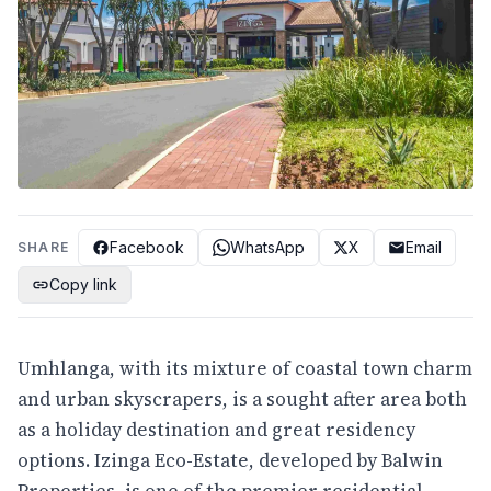
Facebook
WhatsApp
X
Email
SHARE
Copy link
Umhlanga, with its mixture of coastal town charm
and urban skyscrapers, is a sought after area both
as a holiday destination and great residency
options. Izinga Eco-Estate, developed by Balwin