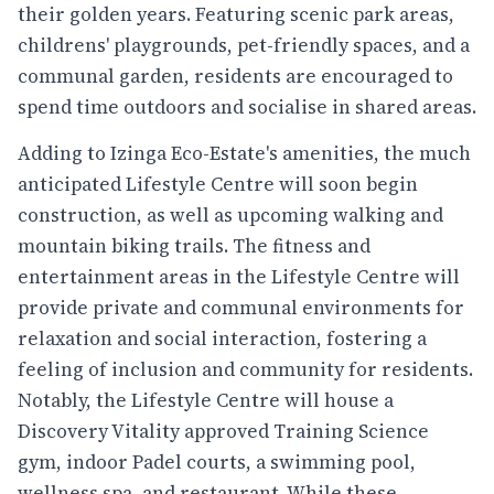
their golden years. Featuring scenic park areas,
childrens' playgrounds, pet-friendly spaces, and a
communal garden, residents are encouraged to
spend time outdoors and socialise in shared areas.
Adding to Izinga Eco-Estate's amenities, the much
anticipated Lifestyle Centre will soon begin
construction, as well as upcoming walking and
mountain biking trails. The fitness and
entertainment areas in the Lifestyle Centre will
provide private and communal environments for
relaxation and social interaction, fostering a
feeling of inclusion and community for residents.
Notably, the Lifestyle Centre will house a
Discovery Vitality approved Training Science
gym, indoor Padel courts, a swimming pool,
wellness spa, and restaurant. While these