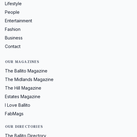
Lifestyle
People
Entertainment
Fashion
Business
Contact
OUR MAGAZINES
The Ballito Magazine
The Midlands Magazine
The Hill Magazine
Estates Magazine
I Love Ballito
FabMags
OUR DIRECTORIES
The Ballito Directory