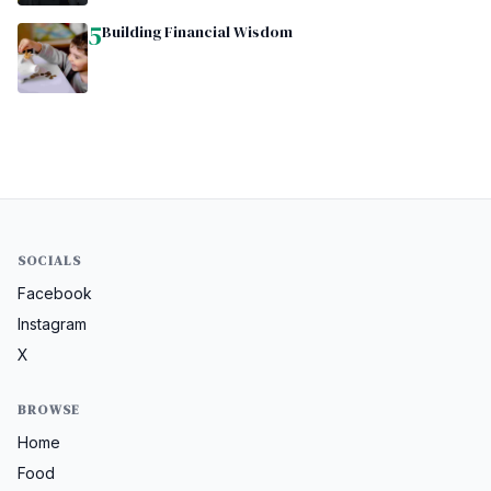
5
Building Financial Wisdom
SOCIALS
Facebook
Instagram
X
BROWSE
Home
Food