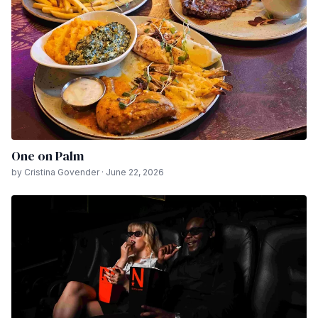
One on Palm
by Cristina Govender · June 22, 2026