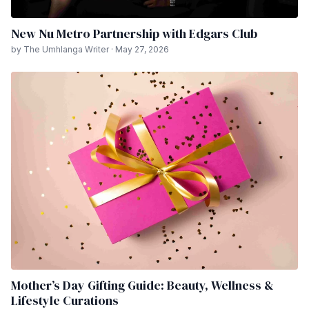
New Nu Metro Partnership with Edgars Club
by The Umhlanga Writer · May 27, 2026
Mother’s Day Gifting Guide: Beauty, Wellness &
Lifestyle Curations