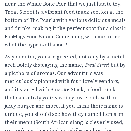
near the Whale Bone Pier that we just had to try.
Treat Street is a vibrant food truck section at the
bottom of The Pearls with various delicious meals
and drinks, making it the perfect spot for a classic
FabMags Food Safari. Come along with me to see
what the hype is all about!
As you enter, you are greeted, not only by a metal
arch boldly displaying the name,
Treat Street
but by
a plethora of aromas. Our adventure was
meticulously planned with four lovely vendors,
and it started with Smaquè Stack, a food truck
that can satisfy your savoury taste buds with a
juicy burger and more. If you think their name is
unique, you should see how they named items on
their menu (South African slang is cleverly used,
so I took my time giggling while reading the