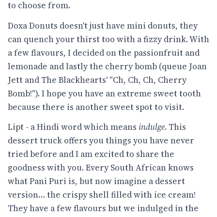
to choose from.
Doxa Donuts doesn't just have mini donuts, they
can quench your thirst too with a fizzy drink. With
a few flavours, I decided on the passionfruit and
lemonade and lastly the cherry bomb (queue Joan
Jett and The Blackhearts' "Ch, Ch, Ch, Cherry
Bomb!"). I hope you have an extreme sweet tooth
because there is another sweet spot to visit.
Lipt - a Hindi word which means
indulge
. This
dessert truck offers you things you have never
tried before and I am excited to share the
goodness with you. Every South African knows
what Pani Puri is, but now imagine a dessert
version… the crispy shell filled with ice cream!
They have a few flavours but we indulged in the