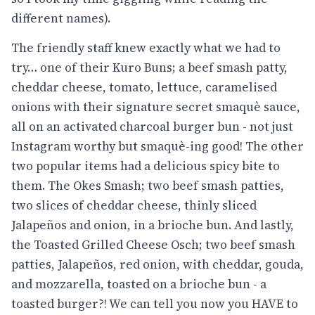
different names).
The friendly staff knew exactly what we had to
try… one of their Kuro Buns; a beef smash patty,
cheddar cheese, tomato, lettuce, caramelised
onions with their signature secret smaquè sauce,
all on an activated charcoal burger bun - not just
Instagram worthy but smaquè-ing good! The other
two popular items had a delicious spicy bite to
them. The Okes Smash; two beef smash patties,
two slices of cheddar cheese, thinly sliced
Jalapeños and onion, in a brioche bun. And lastly,
the Toasted Grilled Cheese Osch; two beef smash
patties, Jalapeños, red onion, with cheddar, gouda,
and mozzarella, toasted on a brioche bun - a
toasted burger?! We can tell you now you HAVE to