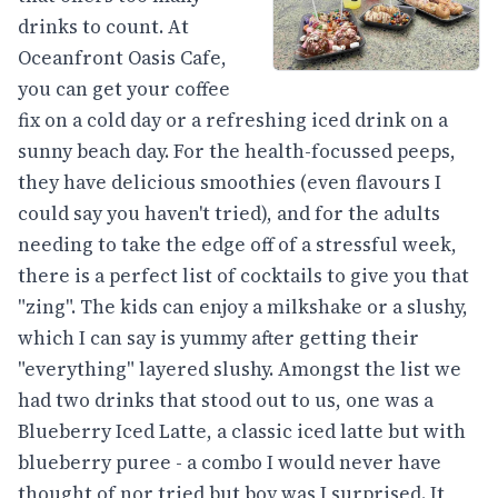
drinks to count. At
Oceanfront Oasis Cafe,
you can get your coffee
fix on a cold day or a refreshing iced drink on a
sunny beach day. For the health-focussed peeps,
they have delicious smoothies (even flavours I
could say you haven't tried), and for the adults
needing to take the edge off of a stressful week,
there is a perfect list of cocktails to give you that
"zing". The kids can enjoy a milkshake or a slushy,
which I can say is yummy after getting their
"everything" layered slushy. Amongst the list we
had two drinks that stood out to us, one was a
Blueberry Iced Latte, a classic iced latte but with
blueberry puree - a combo I would never have
thought of nor tried but boy was I surprised. It