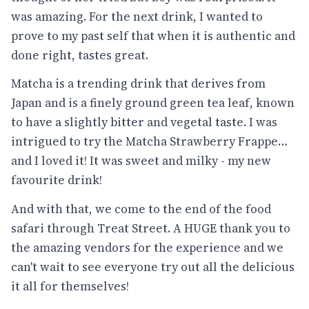
was amazing. For the next drink, I wanted to
prove to my past self that when it is authentic and
done right, tastes great.
Matcha is a trending drink that derives from
Japan and is a finely ground green tea leaf, known
to have a slightly bitter and vegetal taste. I was
intrigued to try the Matcha Strawberry Frappe…
and I loved it! It was sweet and milky - my new
favourite drink!
And with that, we come to the end of the food
safari through Treat Street. A HUGE thank you to
the amazing vendors for the experience and we
can't wait to see everyone try out all the delicious
it all for themselves!