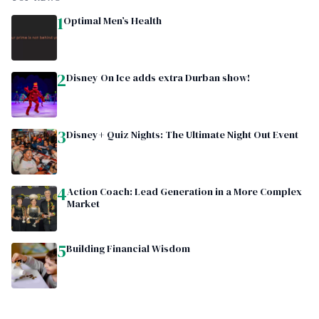
1
Optimal Men’s Health
2
Disney On Ice adds extra Durban show!
3
Disney+ Quiz Nights: The Ultimate Night Out Event
4
Action Coach: Lead Generation in a More Complex
Market
5
Building Financial Wisdom