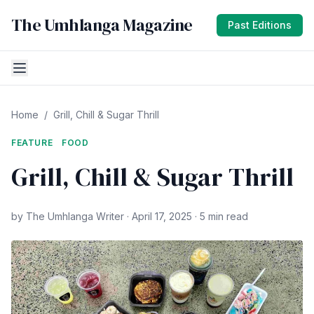
The Umhlanga Magazine
Past Editions
Home
/
Grill, Chill & Sugar Thrill
FEATURE
FOOD
Grill, Chill & Sugar Thrill
by The Umhlanga Writer · April 17, 2025 · 5 min read