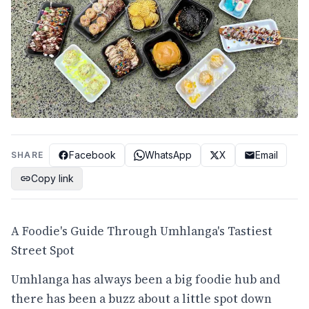
Facebook
WhatsApp
X
Email
SHARE
Copy link
A Foodie's Guide Through Umhlanga's Tastiest
Street Spot
Umhlanga has always been a big foodie hub and
there has been a buzz about a little spot down