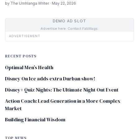
by The Umhlanga Writer · May 22, 2026
DEMO AD SLOT
Advertise here. Contact FabMags.
ADVERTISEMENT
RECENT POSTS
Optimal Men’s Health
Disney On Ice adds extra Durban show!
Disney+ Quiz Nights: The Ultimate Night Out Event
Action Coach: Lead Generation in a More Complex
Market
Building Financial Wisdom
TOP NEWS