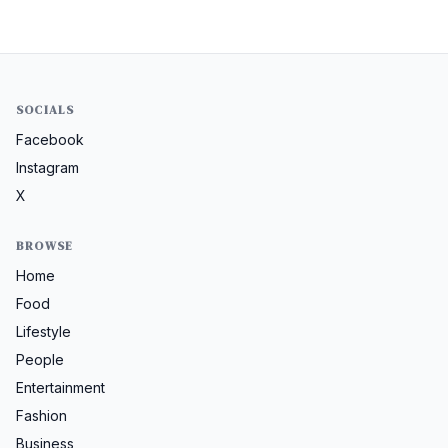
SOCIALS
Facebook
Instagram
X
BROWSE
Home
Food
Lifestyle
People
Entertainment
Fashion
Business