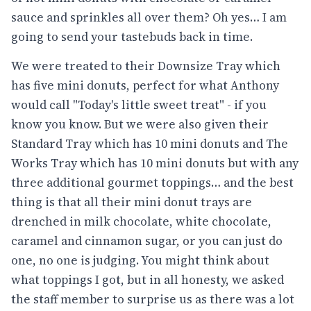
sauce and sprinkles all over them? Oh yes… I am
going to send your tastebuds back in time.
We were treated to their Downsize Tray which
has five mini donuts, perfect for what Anthony
would call "Today's little sweet treat" - if you
know you know. But we were also given their
Standard Tray which has 10 mini donuts and The
Works Tray which has 10 mini donuts but with any
three additional gourmet toppings… and the best
thing is that all their mini donut trays are
drenched in milk chocolate, white chocolate,
caramel and cinnamon sugar, or you can just do
one, no one is judging. You might think about
what toppings I got, but in all honesty, we asked
the staff member to surprise us as there was a lot