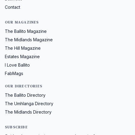
Contact
OUR MAGAZINES
The Ballito Magazine
The Midlands Magazine
The Hill Magazine
Estates Magazine
I Love Ballito
FabMags
OUR DIRECTORIES
The Ballito Directory
The Umhlanga Directory
The Midlands Directory
SUBSCRIBE