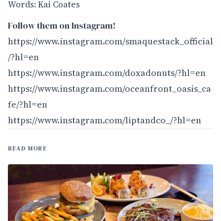
Words: Kai Coates
Follow them on Instagram!
https://www.instagram.com/smaquestack_official
/?hl=en
https://www.instagram.com/doxadonuts/?hl=en
https://www.instagram.com/oceanfront_oasis_ca
fe/?hl=en
https://www.instagram.com/liptandco_/?hl=en
READ MORE