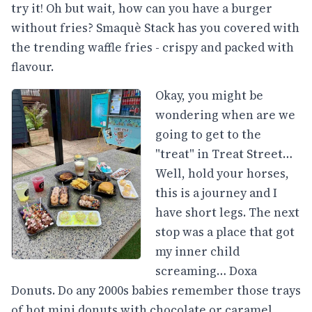
try it! Oh but wait, how can you have a burger
without fries? Smaquè Stack has you covered with
the trending waffle fries - crispy and packed with
flavour.
Okay, you might be
wondering when are we
going to get to the
"treat" in Treat Street…
Well, hold your horses,
this is a journey and I
have short legs. The next
stop was a place that got
my inner child
screaming… Doxa
Donuts. Do any 2000s babies remember those trays
of hot mini donuts with chocolate or caramel