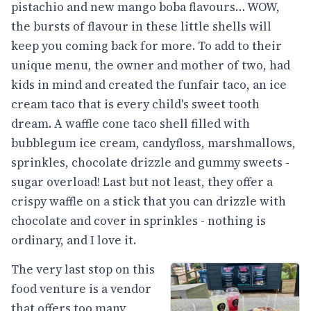
pistachio and new mango boba flavours… WOW,
the bursts of flavour in these little shells will
keep you coming back for more. To add to their
unique menu, the owner and mother of two, had
kids in mind and created the funfair taco, an ice
cream taco that is every child's sweet tooth
dream. A waffle cone taco shell filled with
bubblegum ice cream, candyfloss, marshmallows,
sprinkles, chocolate drizzle and gummy sweets -
sugar overload! Last but not least, they offer a
crispy waffle on a stick that you can drizzle with
chocolate and cover in sprinkles - nothing is
ordinary, and I love it.
The very last stop on this
food venture is a vendor
that offers too many