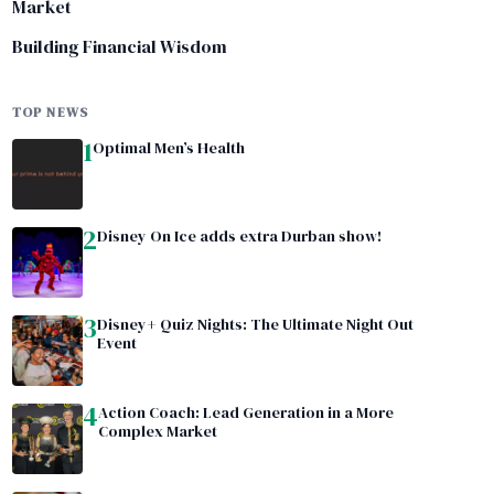
Market
Building Financial Wisdom
TOP NEWS
1
Optimal Men’s Health
2
Disney On Ice adds extra Durban show!
3
Disney+ Quiz Nights: The Ultimate Night Out
Event
4
Action Coach: Lead Generation in a More
Complex Market