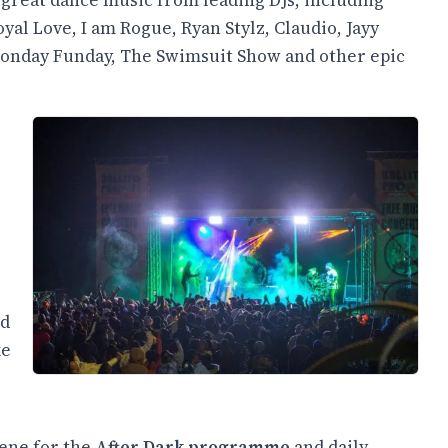
 great dance music from leading DJs, including
al Love, I am Rogue, Ryan Stylz, Claudio, Jayy
Monday Funday, The Swimsuit Show and other epic
nd
ke
cene for the
After Dark programme
and daily