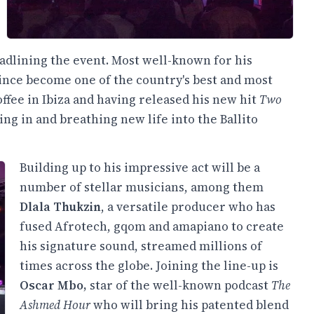
adlining the event. Most well-known for his
ince become one of the country's best and most
ffee in Ibiza and having released his new hit
Two
ing in and breathing new life into the Ballito
Building up to his impressive act will be a
number of stellar musicians, among them
Dlala Thukzin
, a versatile producer who has
fused Afrotech, gqom and amapiano to create
his signature sound, streamed millions of
times across the globe. Joining the line-up is
Oscar Mbo,
star of the well-known podcast
The
Ashmed Hour
who will bring his patented blend