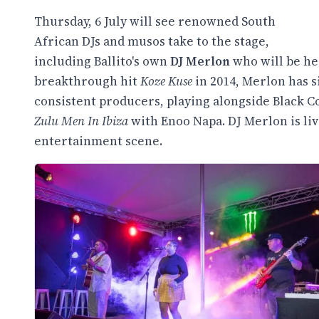
Thursday, 6 July will see renowned South
African DJs and musos take to the stage,
including Ballito's own
DJ Merlon
who will be he
breakthrough hit
Koze Kuse
in 2014, Merlon has s
consistent producers, playing alongside Black Co
Zulu Men In Ibiza
with Enoo Napa. DJ Merlon is liv
entertainment scene.