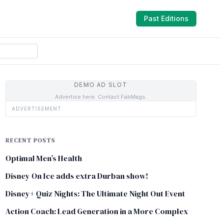
Past Editions
DEMO AD SLOT
Advertise here. Contact FabMags.
ADVERTISEMENT
RECENT POSTS
Optimal Men’s Health
Disney On Ice adds extra Durban show!
Disney+ Quiz Nights: The Ultimate Night Out Event
Action Coach: Lead Generation in a More Complex