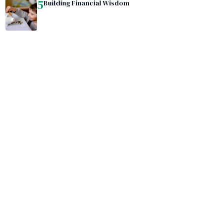
5
Building Financial Wisdom