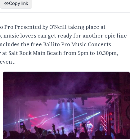
Copy link
o Pro Presented by O'Neill taking place at
, music lovers can get ready for another epic line-
includes the free Ballito Pro Music Concerts
y at Salt Rock Main Beach from 5pm to 10.30pm,
event.