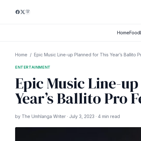
Home
Food
Home
/
Epic Music Line-up Planned for This Year’s Ballito Pr
ENTERTAINMENT
Epic Music Line-up
Year’s Ballito Pro F
by The Umhlanga Writer · July 3, 2023 · 4 min read