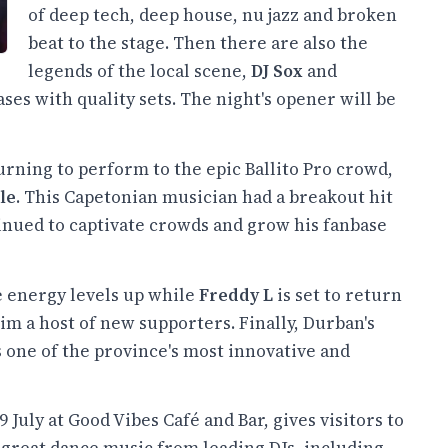
of deep tech, deep house, nu jazz and broken
beat to the stage. Then there are also the
legends of the local scene,
DJ Sox
and
ses with quality sets. The night's opener will be
eturning to perform to the epic Ballito Pro crowd,
le
. This Capetonian musician had a breakout hit
inued to captivate crowds and grow his fanbase
he energy levels up while
Freddy L
is set to return
m a host of new supporters. Finally, Durban's
 one of the province's most innovative and
9 July at Good Vibes Café and Bar, gives visitors to