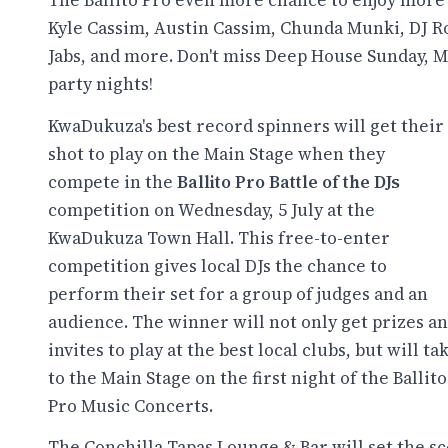
The Ballito Pro even more chance to enjoy more
Kyle Cassim, Austin Cassim, Chunda Munki, DJ Roy
Jabs, and more. Don't miss Deep House Sunday, 
party nights!
KwaDukuza's best record spinners will get their
shot to play on the Main Stage when they
compete in the
Ballito Pro Battle of the DJs
competition on Wednesday, 5 July at the
KwaDukuza Town Hall. This free-to-enter
competition gives local DJs the chance to
perform their set for a group of judges and an
audience. The winner will not only get prizes a
invites to play at the best local clubs, but will ta
to the Main Stage on the first night of the Ballito
Pro Music Concerts.
The Conchilla Tapas Lounge & Bar will set the s