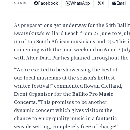
Facebook
WhatsApp
X
Email
SHARE
As preparations get underway for the 54th Ballit
KwaDukuza's Willard Beach from 27 June to 9 July
up of top South African musicians and DJs. This 
coinciding with the final weekend on 6 and 7 Jul
with After Dark Parties planned throughout the 
"We're excited to be showcasing the best of
our local musicians at the season's hottest
winter festival!" commented Rowan Clelland,
Event Organiser for the
Ballito Pro Music
Concerts
. "This promises to be another
dynamic concert which gives visitors the
chance to enjoy quality music in a fantastic
seaside setting, completely free of charge!"