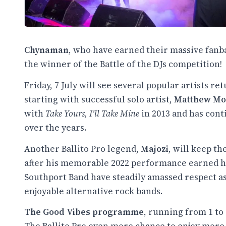
Chynaman
, who have earned their massive fanba
the winner of the Battle of the DJs competition!
Friday, 7 July will see several popular artists r
starting with successful solo artist,
Matthew Mo
with
Take Yours, I'll Take Mine
in 2013 and has cont
over the years.
Another Ballito Pro legend,
Majozi
, will keep t
after his memorable 2022 performance earned hi
Southport Band have steadily amassed respect as
enjoyable alternative rock bands.
The Good Vibes programme
, running from 1 to 