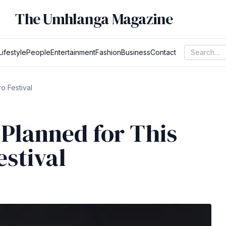
The Umhlanga Magazine
Lifestyle
People
Entertainment
Fashion
Business
Contact
o Festival
 Planned for This
estival