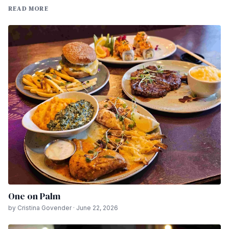
READ MORE
One on Palm
by Cristina Govender · June 22, 2026