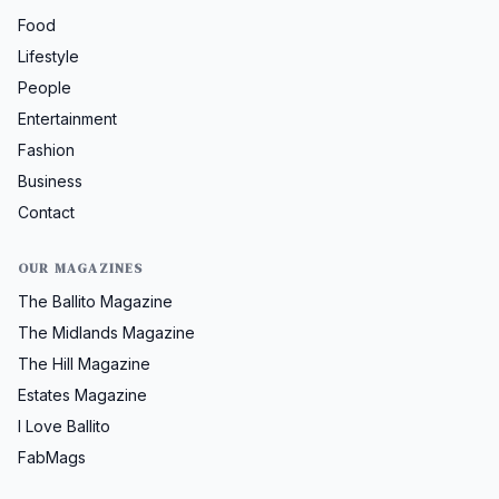
Food
Lifestyle
People
Entertainment
Fashion
Business
Contact
OUR MAGAZINES
The Ballito Magazine
The Midlands Magazine
The Hill Magazine
Estates Magazine
I Love Ballito
FabMags