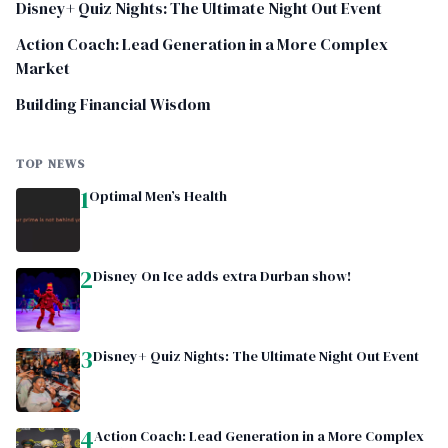
Disney+ Quiz Nights: The Ultimate Night Out Event
Action Coach: Lead Generation in a More Complex
Market
Building Financial Wisdom
TOP NEWS
1
Optimal Men’s Health
2
Disney On Ice adds extra Durban show!
3
Disney+ Quiz Nights: The Ultimate Night Out Event
4
Action Coach: Lead Generation in a More Complex