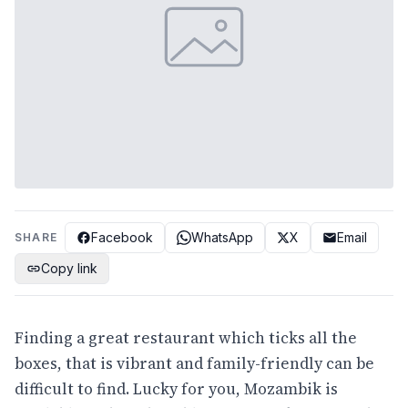
Facebook
WhatsApp
X
Email
SHARE
Copy link
Finding a great restaurant which ticks all the
boxes, that is vibrant and family-friendly can be
difficult to find. Lucky for you, Mozambik is