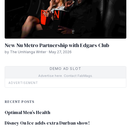
New Nu Metro Partnership with Edgars Club
by The Umhlanga Writer · May 27, 2026
DEMO AD SLOT
Advertise here. Contact FabMags.
ADVERTISEMENT
RECENT POSTS
Optimal Men’s Health
Disney On Ice adds extra Durban show!