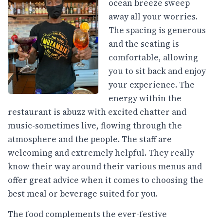
ocean breeze sweep
away all your worries.
The spacing is generous
and the seating is
comfortable, allowing
you to sit back and enjoy
your experience. The
energy within the
restaurant is abuzz with excited chatter and
music-sometimes live, flowing through the
atmosphere and the people. The staff are
welcoming and extremely helpful. They really
know their way around their various menus and
offer great advice when it comes to choosing the
best meal or beverage suited for you.
The food complements the ever-festive