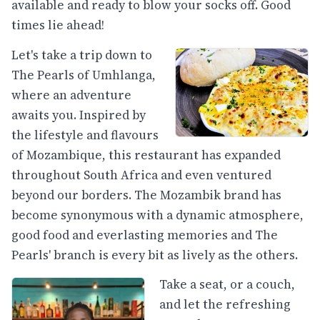
available and ready to blow your socks off. Good
times lie ahead!
Let's take a trip down to
The Pearls of Umhlanga,
where an adventure
awaits you. Inspired by
the lifestyle and flavours
of Mozambique, this restaurant has expanded
throughout South Africa and even ventured
beyond our borders. The Mozambik brand has
become synonymous with a dynamic atmosphere,
good food and everlasting memories and The
Pearls' branch is every bit as lively as the others.
Take a seat, or a couch,
and let the refreshing