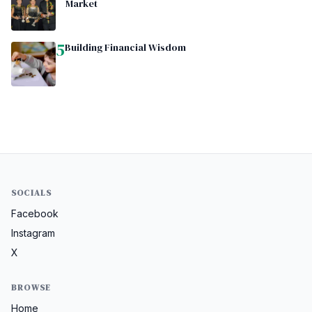
Market
5
Building Financial Wisdom
SOCIALS
Facebook
Instagram
X
BROWSE
Home