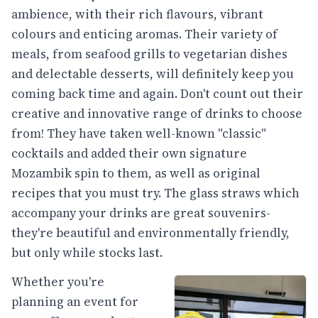
ambience, with their rich flavours, vibrant
colours and enticing aromas. Their variety of
meals, from seafood grills to vegetarian dishes
and delectable desserts, will definitely keep you
coming back time and again. Don't count out their
creative and innovative range of drinks to choose
from! They have taken well-known "classic"
cocktails and added their own signature
Mozambik spin to them, as well as original
recipes that you must try. The glass straws which
accompany your drinks are great souvenirs-
they're beautiful and environmentally friendly,
but only while stocks last.
Whether you're
planning an event for