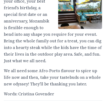
your office, your best
friend's birthday, a
special first date or an
anniversary, Mozambik
is flexible enough to
bend into any shape you require for your event.
Bring the whole family out for a treat, you can dig
into a hearty steak while the kids have the time of
their lives in the outdoor play area. Safe, and fun.
Just what we all need.
We all need some Afro-Porto flavour to spice up
life now and then, take your tastebuds on a whole
new odyssey! They'll be thanking you later.
Words: Cristina Govender