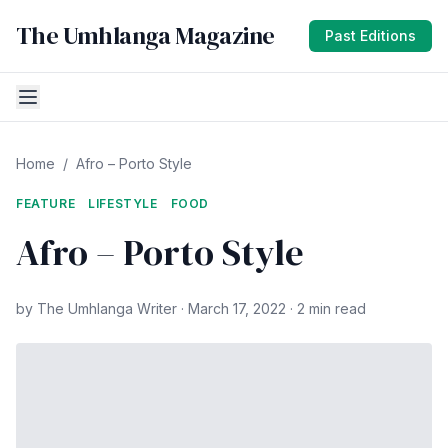
The Umhlanga Magazine
Past Editions
Home
/
Afro – Porto Style
FEATURE
LIFESTYLE
FOOD
Afro – Porto Style
by The Umhlanga Writer · March 17, 2022 · 2 min read