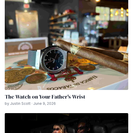
The Watch on Your Father's Wrist
by Justin Scott · June 9, 2026