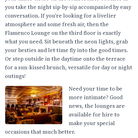
you take the night sip-by-sip accompanied by easy
conversation. If you're looking for a livelier
atmosphere and some fresh air, then the
Flamenco Lounge on the third floor is exactly
what you need. Sit beneath the neon lights, grab
your besties and let time fly into the good times.
Or step outside in the daytime onto the terrace
for a sun-kissed brunch, versatile for day or night
outings!
Need your time to be
more intimate? Good
news, the lounges are
available for hire to
make your special
occasions that much better.