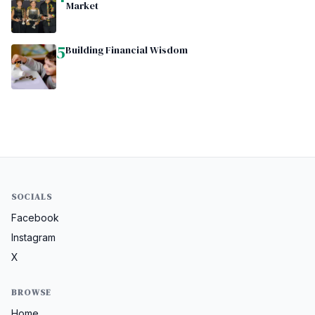
Market
5
Building Financial Wisdom
SOCIALS
Facebook
Instagram
X
BROWSE
Home