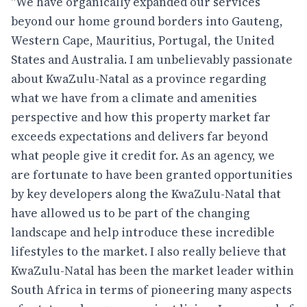
"We have organically expanded our services
beyond our home ground borders into Gauteng,
Western Cape, Mauritius, Portugal, the United
States and Australia. I am unbelievably passionate
about KwaZulu-Natal as a province regarding
what we have from a climate and amenities
perspective and how this property market far
exceeds expectations and delivers far beyond
what people give it credit for. As an agency, we
are fortunate to have been granted opportunities
by key developers along the KwaZulu-Natal that
have allowed us to be part of the changing
landscape and help introduce these incredible
lifestyles to the market. I also really believe that
KwaZulu-Natal has been the market leader within
South Africa in terms of pioneering many aspects