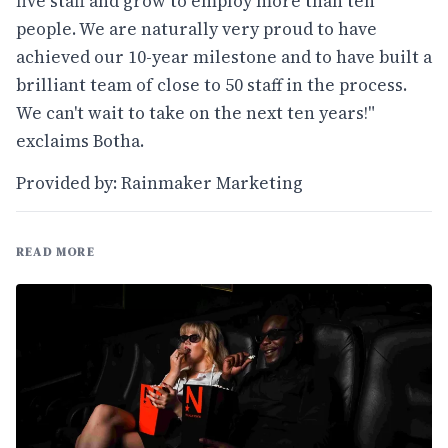
five staff and grow to employ more than ten
people. We are naturally very proud to have
achieved our 10-year milestone and to have built a
brilliant team of close to 50 staff in the process.
We can't wait to take on the next ten years!"
exclaims Botha.
Provided by: Rainmaker Marketing
READ MORE