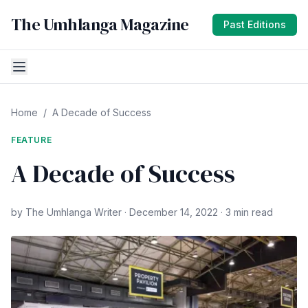
The Umhlanga Magazine
Past Editions
Home
/
A Decade of Success
FEATURE
A Decade of Success
by The Umhlanga Writer · December 14, 2022 · 3 min read