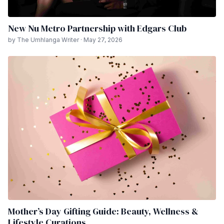
New Nu Metro Partnership with Edgars Club
by The Umhlanga Writer · May 27, 2026
Mother’s Day Gifting Guide: Beauty, Wellness &
Lifestyle Curations