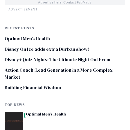
Advertise here. Contact FabMags.
ADVERTISEMENT
RECENT POSTS
Optimal Men’s Health
Disney On Ice adds extra Durban show!
Disney+ Quiz Nights: The Ultimate Night Out Event
Action Coach: Lead Generation in a More Complex
Market
Building Financial Wisdom
TOP NEWS
1
Optimal Men’s Health