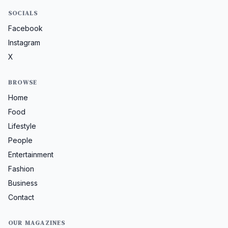
SOCIALS
Facebook
Instagram
X
BROWSE
Home
Food
Lifestyle
People
Entertainment
Fashion
Business
Contact
OUR MAGAZINES