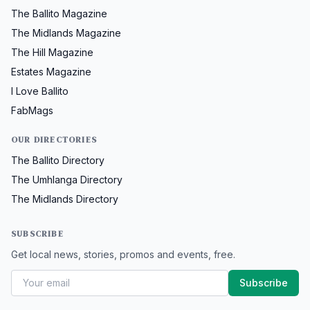
The Ballito Magazine
The Midlands Magazine
The Hill Magazine
Estates Magazine
I Love Ballito
FabMags
OUR DIRECTORIES
The Ballito Directory
The Umhlanga Directory
The Midlands Directory
SUBSCRIBE
Get local news, stories, promos and events, free.
Subscribe