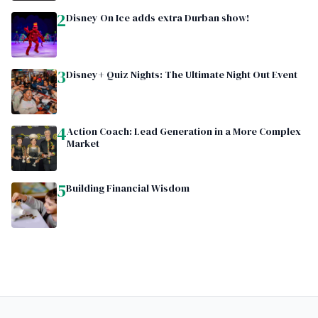
2
Disney On Ice adds extra Durban show!
3
Disney+ Quiz Nights: The Ultimate Night Out Event
4
Action Coach: Lead Generation in a More Complex
Market
5
Building Financial Wisdom