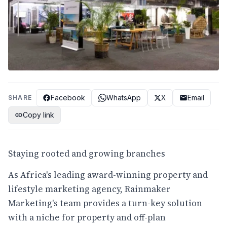
Facebook
WhatsApp
X
Email
SHARE
Copy link
Staying rooted and growing branches
As Africa's leading award-winning property and
lifestyle marketing agency, Rainmaker
Marketing's team provides a turn-key solution
with a niche for property and off-plan