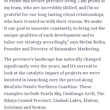
of estate and secure precinct living. I am proud of
my team, who are incredibly skilled, and I'm so
grateful for our long-lasting client relationships,
who have trusted us with their visions. We make
it our goal to innovate constantly, to bring out the
unique qualities of each development and to
tailor our strategy accordingly," says Stefan Botha,
Founder and Director of Rainmaker Marketing.
The province's landscape has naturally changed
significantly over the years, and it's surreal to
look at the catalytic impact of projects we were
involved in launching over the period along
KwaZulu-Natal's Northern Coastline. These
examples include Pearls Sky, Umhlanga Arch, The
Sibaya Coastal Precinct, Zimbali Lakes, Elaleni,
Zululami and Seaton.