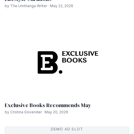
by The Umhlanga Writer · May 22, 2026
Exclusive Books Recommends May
by Cristina Govender · May 20, 2026
DEMO AD SLOT