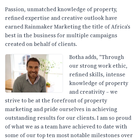
Passion, unmatched knowledge of property,
refined expertise and creative outlook have
earned Rainmaker Marketing the title of Africa's
best in the business for multiple campaigns
created on behalf of clients.
Botha adds, "Through
our strong work ethic,
refined skills, intense
knowledge of property
and creativity – we
strive to be at the forefront of property
marketing and pride ourselves in achieving
outstanding results for our clients. I am so proud
of what we as a team have achieved to date with
some of our top ten most notable milestones over