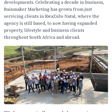
developments. Celebrating a decade in business,
Rainmaker Marketing has grown from just
servicing clients in KwaZulu-Natal, where the
agency is still based, to now having expanded
property, lifestyle and business clients
throughout South Africa and abroad.