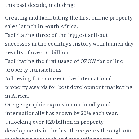
this past decade, including:
Creating and facilitating the first online property
sales launch in South Africa.
Facilitating three of the biggest sell-out
successes in the country's history with launch day
results of over R1 billion.
Facilitating the first usage of OZOW for online
property transactions.
Achieving four consecutive international
property awards for best development marketing
in Africa.
Our geographic expansion nationally and
internationally has grown by 20% each year.
Unlocking over R20 billion in property
developments in the last three years through our