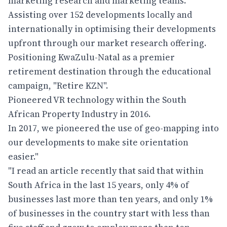
marketing research and marketing teams.
Assisting over 152 developments locally and
internationally in optimising their developments
upfront through our market research offering.
Positioning KwaZulu-Natal as a premier
retirement destination through the educational
campaign, "Retire KZN".
Pioneered VR technology within the South
African Property Industry in 2016.
In 2017, we pioneered the use of geo-mapping into
our developments to make site orientation
easier."
"I read an article recently that said that within
South Africa in the last 15 years, only 4% of
businesses last more than ten years, and only 1%
of businesses in the country start with less than